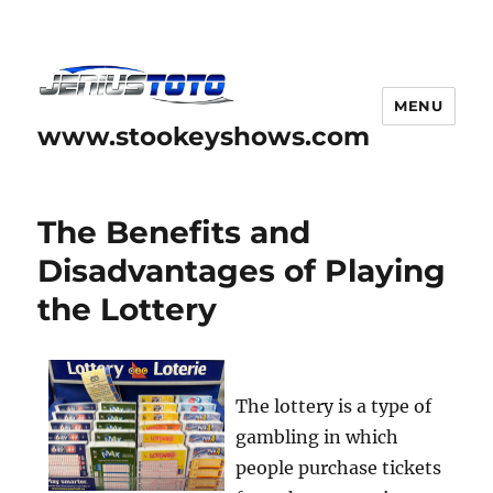
MENU
www.stookeyshows.com
The Benefits and
Disadvantages of Playing
the Lottery
The lottery is a type of
gambling in which
people purchase tickets