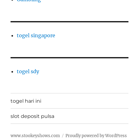
togel singapore
togel sdy
togel hari ini
slot deposit pulsa
www.stookeyshows.com
Proudly powered by WordPress