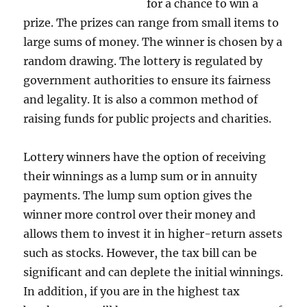
for a chance to win a
prize. The prizes can range from small items to
large sums of money. The winner is chosen by a
random drawing. The lottery is regulated by
government authorities to ensure its fairness
and legality. It is also a common method of
raising funds for public projects and charities.
Lottery winners have the option of receiving
their winnings as a lump sum or in annuity
payments. The lump sum option gives the
winner more control over their money and
allows them to invest it in higher-return assets
such as stocks. However, the tax bill can be
significant and can deplete the initial winnings.
In addition, if you are in the highest tax