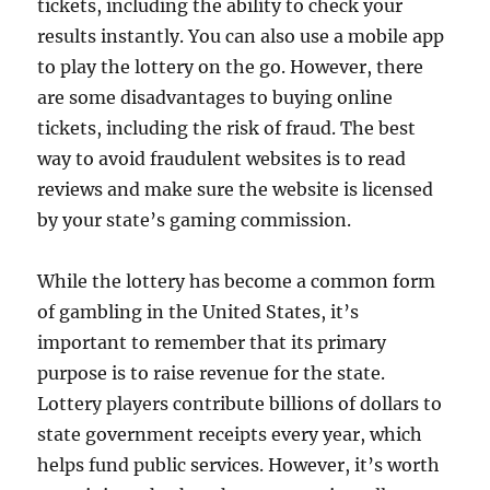
tickets, including the ability to check your
results instantly. You can also use a mobile app
to play the lottery on the go. However, there
are some disadvantages to buying online
tickets, including the risk of fraud. The best
way to avoid fraudulent websites is to read
reviews and make sure the website is licensed
by your state’s gaming commission.
While the lottery has become a common form
of gambling in the United States, it’s
important to remember that its primary
purpose is to raise revenue for the state.
Lottery players contribute billions of dollars to
state government receipts every year, which
helps fund public services. However, it’s worth