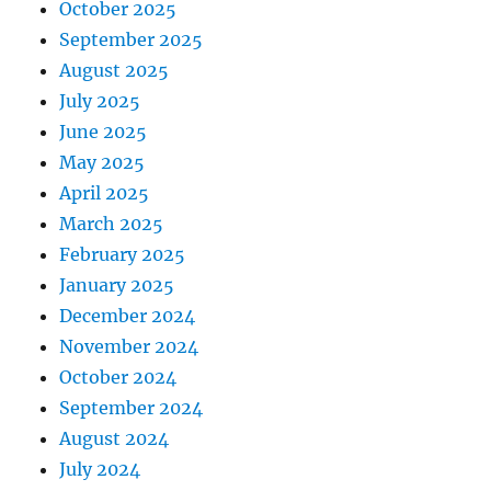
October 2025
September 2025
August 2025
July 2025
June 2025
May 2025
April 2025
March 2025
February 2025
January 2025
December 2024
November 2024
October 2024
September 2024
August 2024
July 2024