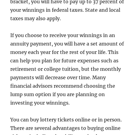
bracket, you will have to pay up to 37 percent of
your winnings in federal taxes. State and local
taxes may also apply.
If you choose to receive your winnings in an
annuity payment, you will have a set amount of
money each year for the rest of your life. This
can help you plan for future expenses such as
retirement or college tuition, but the monthly
payments will decrease over time. Many
financial advisors recommend choosing the
lump sum option if you are planning on
investing your winnings.
You can buy lottery tickets online or in person.
There are several advantages to buying online