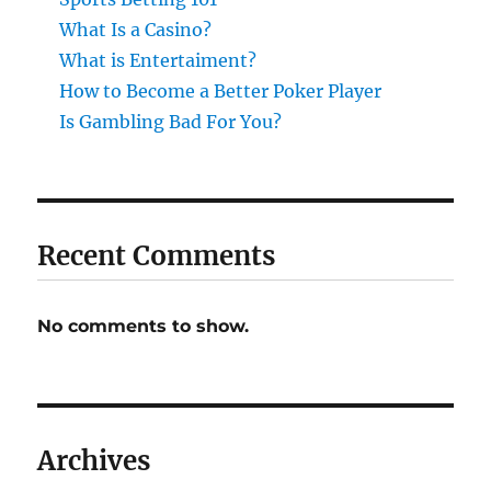
What Is a Casino?
What is Entertaiment?
How to Become a Better Poker Player
Is Gambling Bad For You?
Recent Comments
No comments to show.
Archives