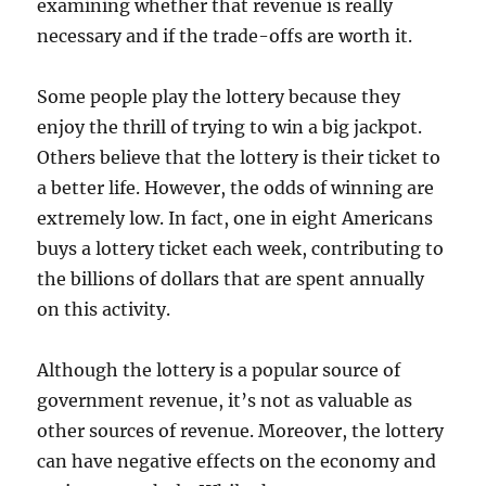
examining whether that revenue is really
necessary and if the trade-offs are worth it.
Some people play the lottery because they
enjoy the thrill of trying to win a big jackpot.
Others believe that the lottery is their ticket to
a better life. However, the odds of winning are
extremely low. In fact, one in eight Americans
buys a lottery ticket each week, contributing to
the billions of dollars that are spent annually
on this activity.
Although the lottery is a popular source of
government revenue, it’s not as valuable as
other sources of revenue. Moreover, the lottery
can have negative effects on the economy and