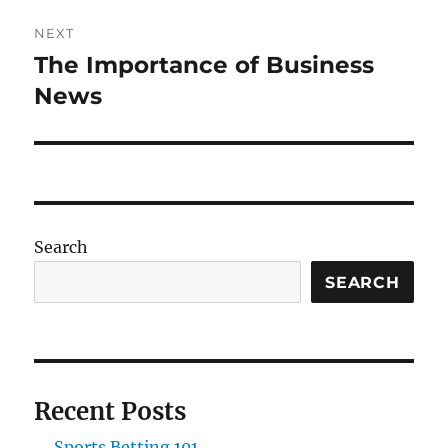
NEXT
The Importance of Business
Next
post:
News
Search
SEARCH
Recent Posts
Sports Betting 101