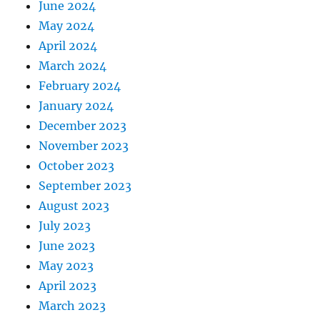
June 2024
May 2024
April 2024
March 2024
February 2024
January 2024
December 2023
November 2023
October 2023
September 2023
August 2023
July 2023
June 2023
May 2023
April 2023
March 2023