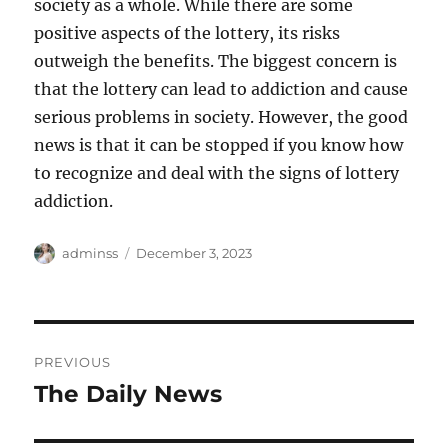
society as a whole. While there are some
positive aspects of the lottery, its risks
outweigh the benefits. The biggest concern is
that the lottery can lead to addiction and cause
serious problems in society. However, the good
news is that it can be stopped if you know how
to recognize and deal with the signs of lottery
addiction.
Author
Posted
adminss
December 3, 2023
on
Post
PREVIOUS
navigation
The Daily News
Previous
post: