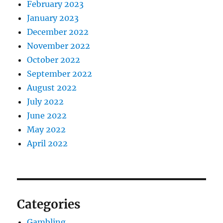
February 2023
January 2023
December 2022
November 2022
October 2022
September 2022
August 2022
July 2022
June 2022
May 2022
April 2022
Categories
Gambling