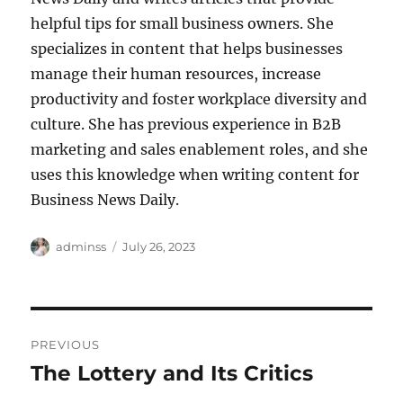
helpful tips for small business owners. She
specializes in content that helps businesses
manage their human resources, increase
productivity and foster workplace diversity and
culture. She has previous experience in B2B
marketing and sales enablement roles, and she
uses this knowledge when writing content for
Business News Daily.
Author
Posted
adminss
July 26, 2023
on
Post
PREVIOUS
navigation
The Lottery and Its Critics
Previous
post: