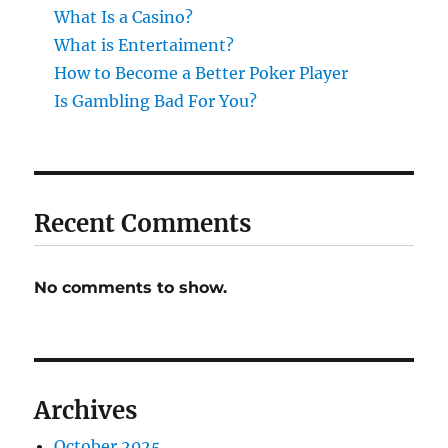
What Is a Casino?
What is Entertaiment?
How to Become a Better Poker Player
Is Gambling Bad For You?
Recent Comments
No comments to show.
Archives
October 2025