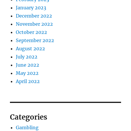
January 2023
December 2022
November 2022
October 2022
September 2022
August 2022
July 2022
June 2022
May 2022
April 2022
Categories
Gambling