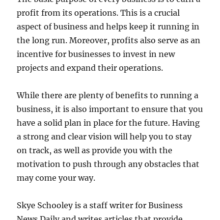
profit from its operations. This is a crucial
aspect of business and helps keep it running in
the long run. Moreover, profits also serve as an
incentive for businesses to invest in new
projects and expand their operations.
While there are plenty of benefits to running a
business, it is also important to ensure that you
have a solid plan in place for the future. Having
a strong and clear vision will help you to stay
on track, as well as provide you with the
motivation to push through any obstacles that
may come your way.
Skye Schooley is a staff writer for Business
News Daily and writes articles that provide