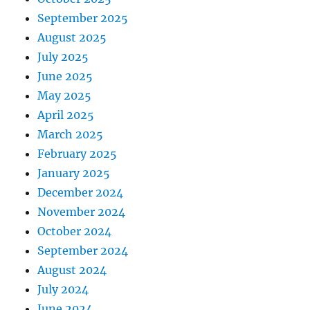
September 2025
August 2025
July 2025
June 2025
May 2025
April 2025
March 2025
February 2025
January 2025
December 2024
November 2024
October 2024
September 2024
August 2024
July 2024
June 2024