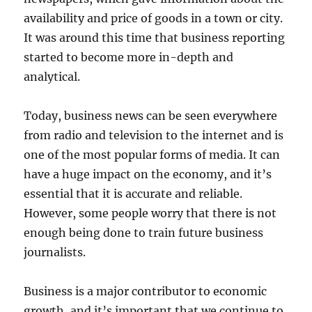
availability and price of goods in a town or city.
It was around this time that business reporting
started to become more in-depth and
analytical.
Today, business news can be seen everywhere
from radio and television to the internet and is
one of the most popular forms of media. It can
have a huge impact on the economy, and it’s
essential that it is accurate and reliable.
However, some people worry that there is not
enough being done to train future business
journalists.
Business is a major contributor to economic
growth, and it’s important that we continue to