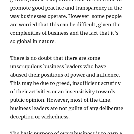
promote good practice and transparency in the
way businesses operate. However, some people
are worried that this can be difficult, given the
complexities of business and the fact that it’s
so global in nature.
There is no doubt that there are some
unscrupulous business leaders who have
abused their positions of power and influence.
This may be due to greed, insufficient scrutiny
of their activities or an insensitivity towards
public opinion. However, most of the time,
business leaders are not guilty of any deliberate
deception or wickedness.
The basic purpose of every business is to earn a