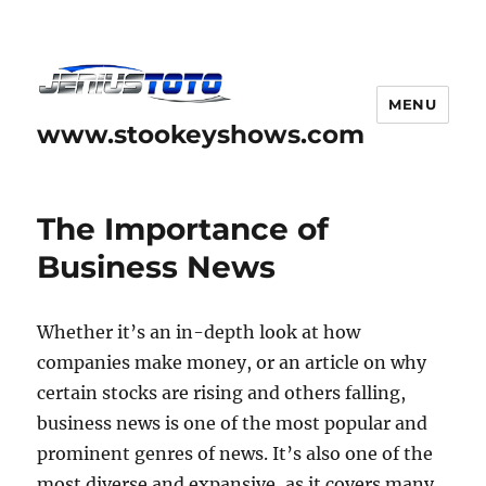
MENU
www.stookeyshows.com
The Importance of
Business News
Whether it’s an in-depth look at how
companies make money, or an article on why
certain stocks are rising and others falling,
business news is one of the most popular and
prominent genres of news. It’s also one of the
most diverse and expansive, as it covers many