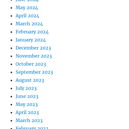
May 2024
April 2024
March 2024
February 2024
January 2024
December 2023
November 2023
October 2023
September 2023
August 2023
July 2023
June 2023
May 2023
April 2023
March 2023
February 2023