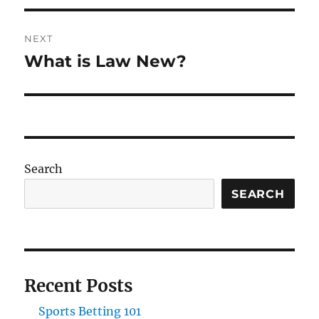
NEXT
What is Law New?
Next
post:
Search
SEARCH
Recent Posts
Sports Betting 101