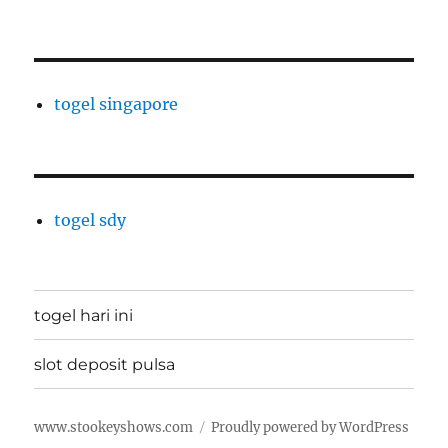
togel singapore
togel sdy
togel hari ini
slot deposit pulsa
www.stookeyshows.com
Proudly powered by WordPress