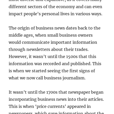
different sectors of the economy and can even
impact people’s personal lives in various ways.
The origin of business news dates back to the
middle ages, when small business owners
would communicate important information
through newsletters about their trades.
However, it wasn’t until the 1500s that this
information was recorded and published. This
is when we started seeing the first signs of
what we now call business journalism.
It wasn’t until the 1700s that newspaper began
incorporating business news into their articles.
This is when ‘price currents’ appeared in
newspapers, which gave information about the