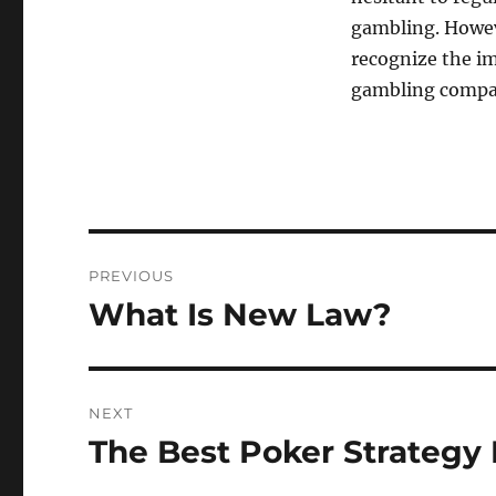
gambling. Howeve
recognize the im
gambling compan
Post
PREVIOUS
navigation
What Is New Law?
Previous
post:
NEXT
The Best Poker Strategy
Next
post: