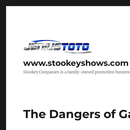
www.stookeyshows.com
Stookey Companies is a family-owned promotion business t
The Dangers of 