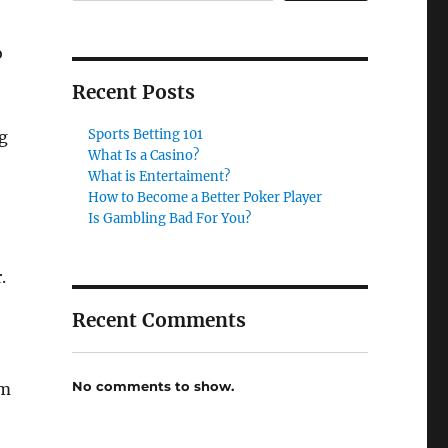
o
Recent Posts
Sports Betting 101
g
What Is a Casino?
What is Entertaiment?
How to Become a Better Poker Player
Is Gambling Bad For You?
.
Recent Comments
No comments to show.
om