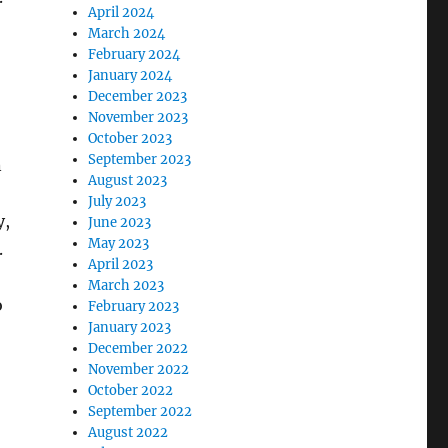
April 2024
March 2024
February 2024
January 2024
December 2023
November 2023
October 2023
September 2023
n
August 2023
July 2023
y,
June 2023
May 2023
.
April 2023
March 2023
o
February 2023
January 2023
December 2022
November 2022
October 2022
September 2022
August 2022