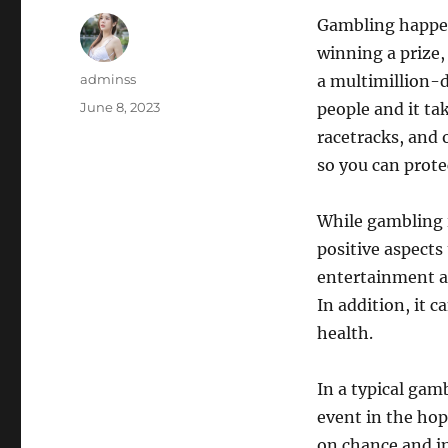
Gambling happen
winning a prize
Author
adminss
a multimillion-d
Posted
June 8, 2023
people and it tak
on
racetracks, and 
so you can prote
While gambling i
positive aspects 
entertainment an
In addition, it 
health.
In a typical ga
event in the hop
on chance and i