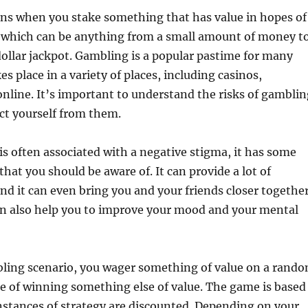
s when you stake something that has value in hopes of
, which can be anything from a small amount of money t
ollar jackpot. Gambling is a popular pastime for many
es place in a variety of places, including casinos,
online. It’s important to understand the risks of gamblin
ct yourself from them.
s often associated with a negative stigma, it has some
that you should be aware of. It can provide a lot of
d it can even bring you and your friends closer together
can also help you to improve your mood and your mental
mbling scenario, you wager something of value on a rand
e of winning something else of value. The game is based
nstances of strategy are discounted. Depending on your