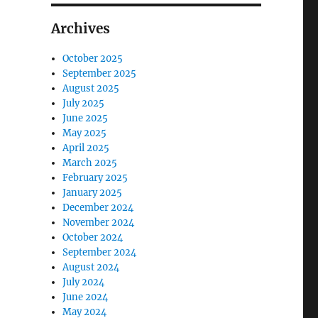
Archives
October 2025
September 2025
August 2025
July 2025
June 2025
May 2025
April 2025
March 2025
February 2025
January 2025
December 2024
November 2024
October 2024
September 2024
August 2024
July 2024
June 2024
May 2024
.