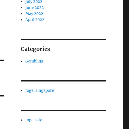
July 2022
June 2022
May 2022
April 2022
Categories
Gambling
togel singapore
togel sdy