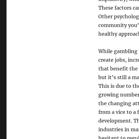
These factors can
Other psycholog
community you’re
healthy approac
While gambling ha
create jobs, in
that benefit th
but it’s still a
This is due to t
growing number of
the changing at
from a vice to a
development. The
industries in ma
hesitant to regul