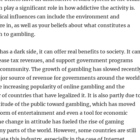
 play a significant role in how addictive the activity is.
ical influences can include the environment and
 in, as well as your beliefs about what constitutes a
h to gambling.
s a dark side, it can offer real benefits to society. It ca
crease tax revenues, and support government programs
e community. The growth of gambling has slowed recentl
 major source of revenue for governments around the world
he increasing popularity of online gambling and the
 countries that have legalized it. It is also partly due t
titude of the public toward gambling, which has moved
 form of entertainment and even a tool for economic
 change in attitude has fueled the rise of gaming
ny parts of the world. However, some countries are still
ate this industry, especially in the case of Internet