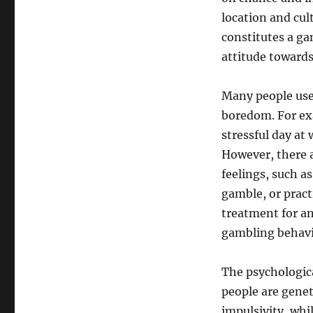
location and cul
constitutes a ga
attitude towards
Many people use 
boredom. For ex
stressful day at
However, there a
feelings, such a
gamble, or pract
treatment for an
gambling behavi
The psychologic
people are genet
impulsivity, whi