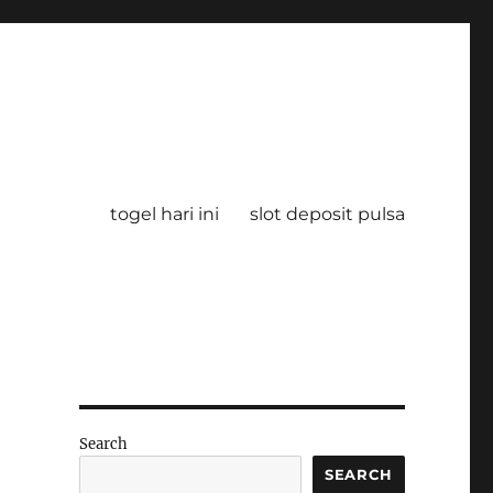
togel hari ini
slot deposit pulsa
Search
SEARCH