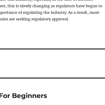
r, this is slowly changing as regulators have begun to
portance of regulating the industry. As a result, more
ies are seeking regulatory approval.
 For Beginners