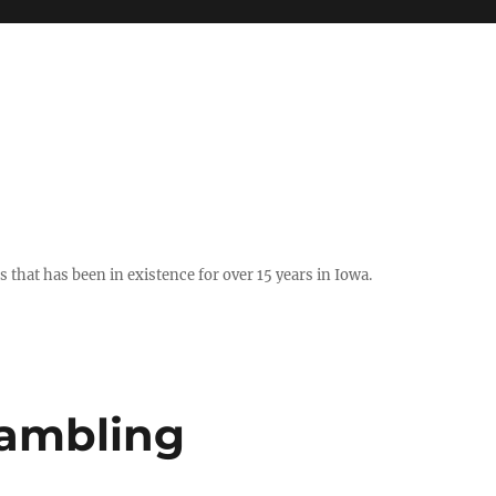
hat has been in existence for over 15 years in Iowa.
Gambling