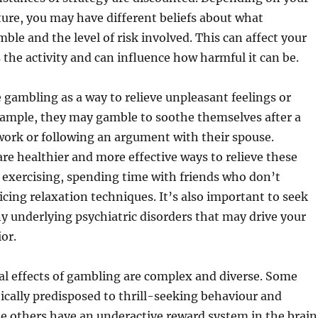
ture, you may have different beliefs about what
mble and the level of risk involved. This can affect your
 the activity and can influence how harmful it can be.
gambling as a way to relieve unpleasant feelings or
ample, they may gamble to soothe themselves after a
 work or following an argument with their spouse.
re healthier and more effective ways to relieve these
s exercising, spending time with friends who don’t
icing relaxation techniques. It’s also important to seek
y underlying psychiatric disorders that may drive your
or.
al effects of gambling are complex and diverse. Some
ically predisposed to thrill-seeking behaviour and
le others have an underactive reward system in the brain