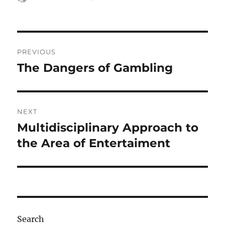
on
Post
PREVIOUS
navigation
The Dangers of Gambling
Previous
post:
NEXT
Multidisciplinary Approach to
Next
post:
the Area of Entertaiment
Search