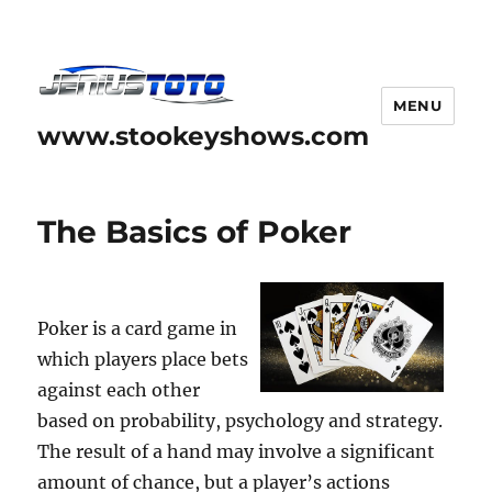
MENU
www.stookeyshows.com
The Basics of Poker
Poker is a card game in
which players place bets
against each other
based on probability, psychology and strategy.
The result of a hand may involve a significant
amount of chance, but a player’s actions