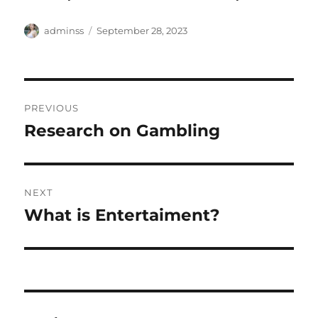
Author
Posted
adminss
September 28, 2023
on
Post
PREVIOUS
navigation
Research on Gambling
Previous
post:
NEXT
What is Entertaiment?
Next
post: