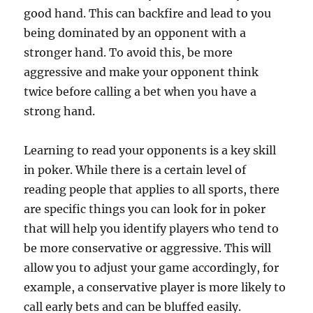
good hand. This can backfire and lead to you
being dominated by an opponent with a
stronger hand. To avoid this, be more
aggressive and make your opponent think
twice before calling a bet when you have a
strong hand.
Learning to read your opponents is a key skill
in poker. While there is a certain level of
reading people that applies to all sports, there
are specific things you can look for in poker
that will help you identify players who tend to
be more conservative or aggressive. This will
allow you to adjust your game accordingly, for
example, a conservative player is more likely to
call early bets and can be bluffed easily.