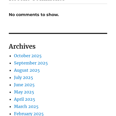
No comments to show.
Archives
October 2025
September 2025
August 2025
July 2025
June 2025
May 2025
April 2025
March 2025
February 2025