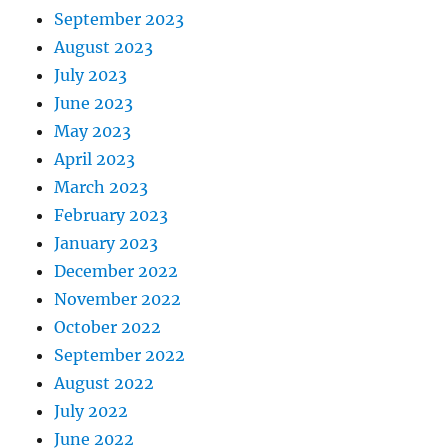
September 2023
August 2023
July 2023
June 2023
May 2023
April 2023
March 2023
February 2023
January 2023
December 2022
November 2022
October 2022
September 2022
August 2022
July 2022
June 2022