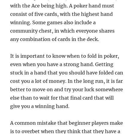
with the Ace being high. A poker hand must
consist of five cards, with the highest hand
winning. Some games also include a
community chest, in which everyone shares
any combination of cards in the deck.
It is important to know when to fold in poker,
even when you have a strong hand. Getting
stuck in a hand that you should have folded can
cost you a lot of money. In the long run, it is far
better to move on and try your luck somewhere
else than to wait for that final card that will
give you a winning hand.
A common mistake that beginner players make
is to overbet when they think that they have a