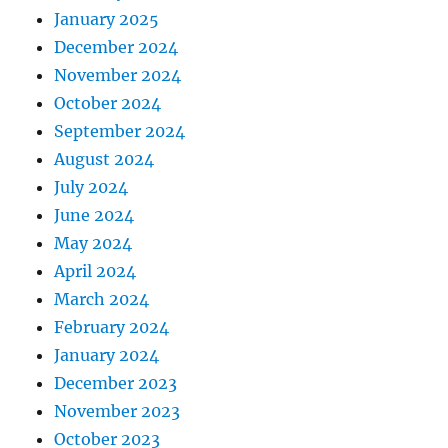
January 2025
December 2024
November 2024
October 2024
September 2024
August 2024
July 2024
June 2024
May 2024
April 2024
March 2024
February 2024
January 2024
December 2023
November 2023
October 2023