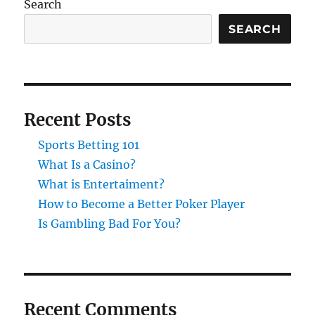
Search
SEARCH
Recent Posts
Sports Betting 101
What Is a Casino?
What is Entertaiment?
How to Become a Better Poker Player
Is Gambling Bad For You?
Recent Comments