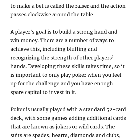
to make a bet is called the raiser and the action
passes clockwise around the table.
A player’s goal is to build a strong hand and
win money. There are a number of ways to
achieve this, including bluffing and
recognizing the strength of other players’
hands. Developing these skills takes time, so it
is important to only play poker when you feel
up for the challenge and you have enough
spare capital to invest in it.
Poker is usually played with a standard 52-card
deck, with some games adding additional cards
that are known as jokers or wild cards. The
suits are spades, hearts, diamonds and clubs,