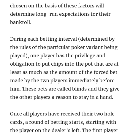
chosen on the basis of these factors will
determine long-run expectations for their
bankroll.
During each betting interval (determined by
the rules of the particular poker variant being
played), one player has the privilege and
obligation to put chips into the pot that are at
least as much as the amount of the forced bet
made by the two players immediately before
him. These bets are called blinds and they give
the other players a reason to stay in a hand.
Once all players have received their two hole
cards, a round of betting starts, starting with
the player on the dealer’s left. The first player