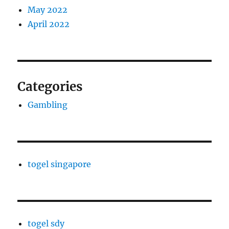
May 2022
April 2022
Categories
Gambling
togel singapore
togel sdy