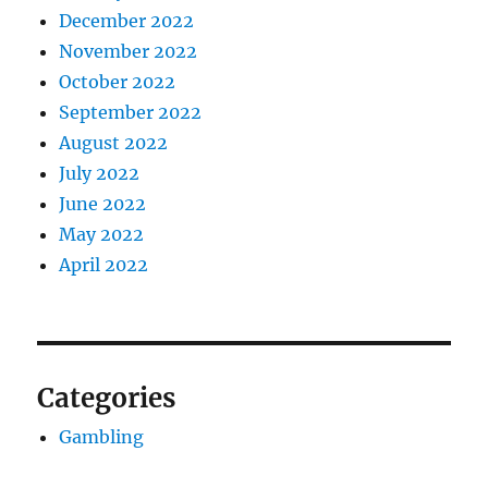
December 2022
November 2022
October 2022
September 2022
August 2022
July 2022
June 2022
May 2022
April 2022
Categories
Gambling