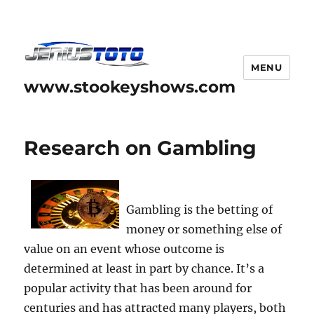
MENU
www.stookeyshows.com
Research on Gambling
Gambling is the betting of
money or something else of
value on an event whose outcome is
determined at least in part by chance. It’s a
popular activity that has been around for
centuries and has attracted many players, both