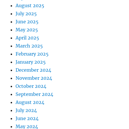
August 2025
July 2025
June 2025
May 2025
April 2025
March 2025
February 2025
January 2025
December 2024
November 2024
October 2024
September 2024
August 2024
July 2024
June 2024
May 2024