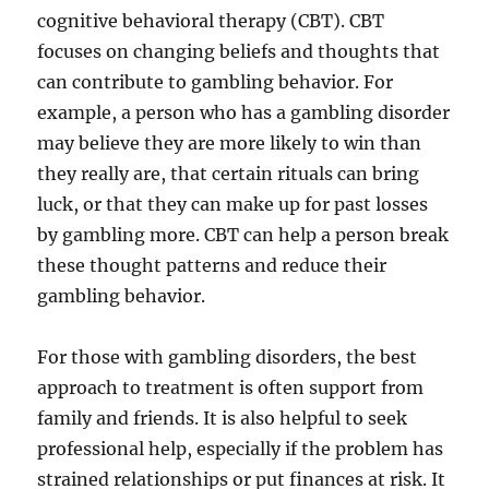
cognitive behavioral therapy (CBT). CBT
focuses on changing beliefs and thoughts that
can contribute to gambling behavior. For
example, a person who has a gambling disorder
may believe they are more likely to win than
they really are, that certain rituals can bring
luck, or that they can make up for past losses
by gambling more. CBT can help a person break
these thought patterns and reduce their
gambling behavior.
For those with gambling disorders, the best
approach to treatment is often support from
family and friends. It is also helpful to seek
professional help, especially if the problem has
strained relationships or put finances at risk. It