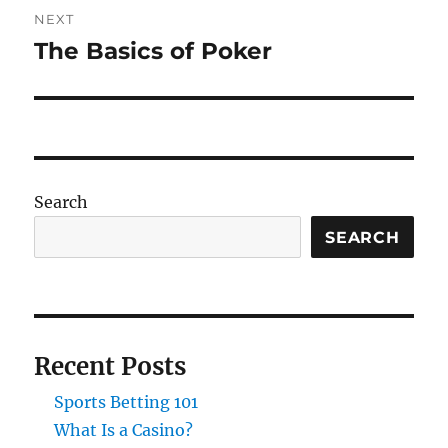
NEXT
The Basics of Poker
Next
post:
Search
SEARCH
Recent Posts
Sports Betting 101
What Is a Casino?