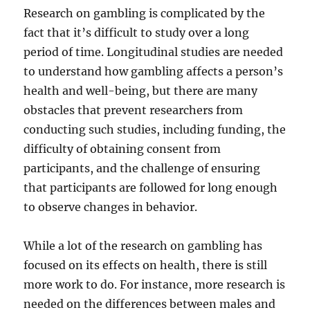
Research on gambling is complicated by the
fact that it’s difficult to study over a long
period of time. Longitudinal studies are needed
to understand how gambling affects a person’s
health and well-being, but there are many
obstacles that prevent researchers from
conducting such studies, including funding, the
difficulty of obtaining consent from
participants, and the challenge of ensuring
that participants are followed for long enough
to observe changes in behavior.
While a lot of the research on gambling has
focused on its effects on health, there is still
more work to do. For instance, more research is
needed on the differences between males and