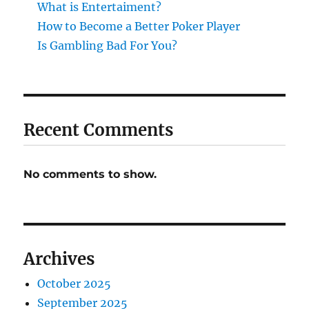
What is Entertaiment?
How to Become a Better Poker Player
Is Gambling Bad For You?
Recent Comments
No comments to show.
Archives
October 2025
September 2025