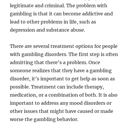
legitimate and criminal. The problem with
gambling is that it can become addictive and
lead to other problems in life, such as
depression and substance abuse.
There are several treatment options for people
with gambling disorders. The first step is often
admitting that there’s a problem. Once
someone realizes that they have a gambling
disorder, it’s important to get help as soon as
possible. Treatment can include therapy,
medication, or a combination of both. It is also
important to address any mood disorders or
other issues that might have caused or made
worse the gambling behavior.