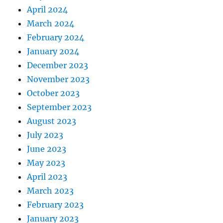
April 2024
March 2024
February 2024
January 2024
December 2023
November 2023
October 2023
September 2023
August 2023
July 2023
June 2023
May 2023
April 2023
March 2023
February 2023
January 2023