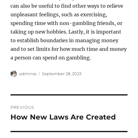
can also be useful to find other ways to relieve
unpleasant feelings, such as exercising,
spending time with non-gambling friends, or
taking up new hobbies. Lastly, it is important
to establish boundaries in managing money
and to set limits for how much time and money
a person can spend on gambling.
Author
Posted
adminss
September 28, 2023
on
Post
PREVIOUS
navigation
How New Laws Are Created
Previous
post: