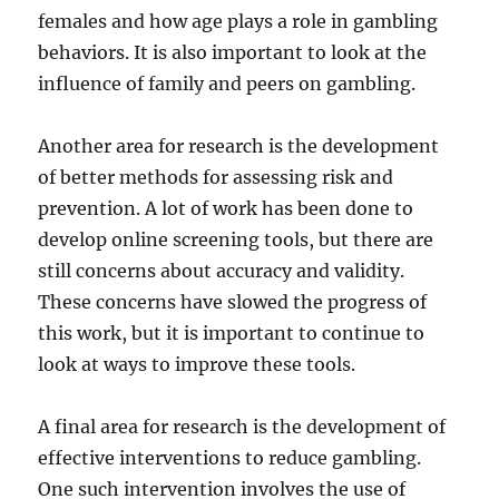
females and how age plays a role in gambling
behaviors. It is also important to look at the
influence of family and peers on gambling.
Another area for research is the development
of better methods for assessing risk and
prevention. A lot of work has been done to
develop online screening tools, but there are
still concerns about accuracy and validity.
These concerns have slowed the progress of
this work, but it is important to continue to
look at ways to improve these tools.
A final area for research is the development of
effective interventions to reduce gambling.
One such intervention involves the use of