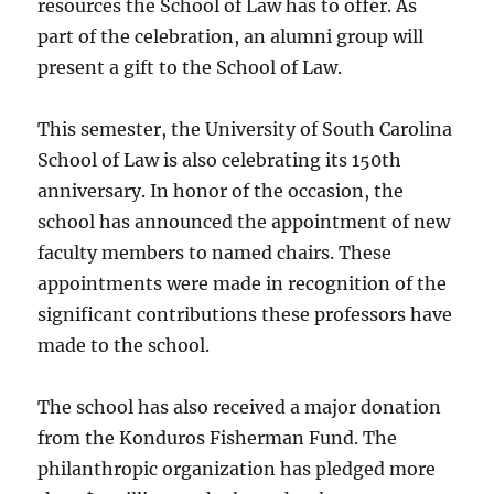
resources the School of Law has to offer. As
part of the celebration, an alumni group will
present a gift to the School of Law.
This semester, the University of South Carolina
School of Law is also celebrating its 150th
anniversary. In honor of the occasion, the
school has announced the appointment of new
faculty members to named chairs. These
appointments were made in recognition of the
significant contributions these professors have
made to the school.
The school has also received a major donation
from the Konduros Fisherman Fund. The
philanthropic organization has pledged more