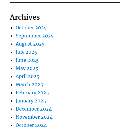
Archives
October 2025
September 2025
August 2025
July 2025
June 2025
May 2025
April 2025
March 2025
February 2025
January 2025
December 2024
November 2024
October 2024