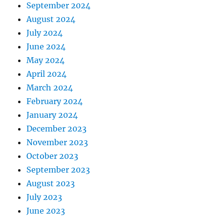
September 2024
August 2024
July 2024
June 2024
May 2024
April 2024
March 2024
February 2024
January 2024
December 2023
November 2023
October 2023
September 2023
August 2023
July 2023
June 2023