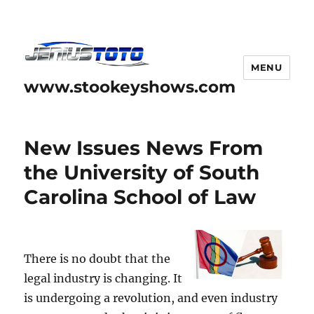
MENU
www.stookeyshows.com
New Issues News From
the University of South
Carolina School of Law
There is no doubt that the
legal industry is changing. It
is undergoing a revolution, and even industry