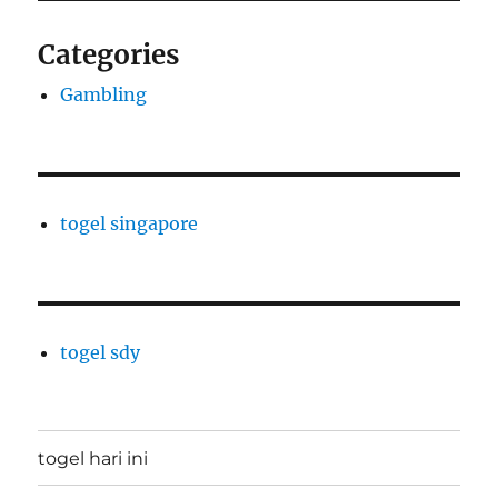
Categories
Gambling
togel singapore
togel sdy
togel hari ini