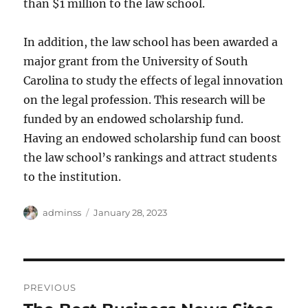
than $1 million to the law school.
In addition, the law school has been awarded a
major grant from the University of South
Carolina to study the effects of legal innovation
on the legal profession. This research will be
funded by an endowed scholarship fund.
Having an endowed scholarship fund can boost
the law school’s rankings and attract students
to the institution.
Author
Posted
adminss
January 28, 2023
on
Post
PREVIOUS
navigation