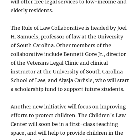
will offer free legal services to low-income and
elderly residents.
The Rule of Law Collaborative is headed by Joel
H. Samuels, professor of law at the University
of South Carolina. Other members of the
collaborative include Bennett Gore Jr., director
of the Veterans Legal Clinic and clinical
instructor at the University of South Carolina
School of Law, and Alysja Carlisle, who will start
a scholarship fund to support future students.
Another new initiative will focus on improving
efforts to protect children. The Children’s Law
Center will soon be in a first-class teaching
space, and will help to provide children in the