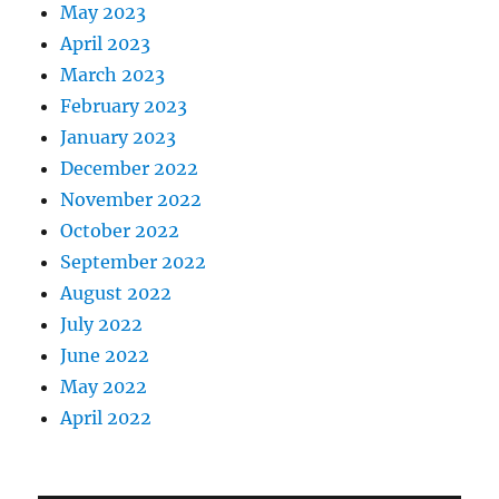
May 2023
April 2023
March 2023
February 2023
January 2023
December 2022
November 2022
October 2022
September 2022
August 2022
July 2022
June 2022
May 2022
April 2022