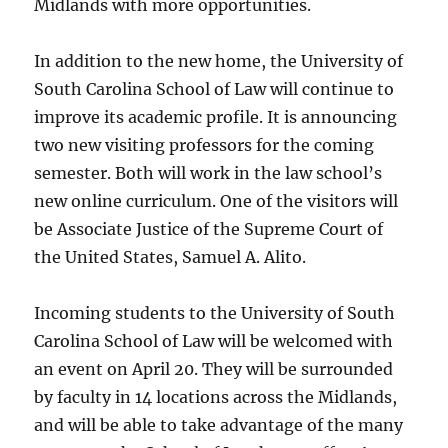
Midlands with more opportunities.
In addition to the new home, the University of
South Carolina School of Law will continue to
improve its academic profile. It is announcing
two new visiting professors for the coming
semester. Both will work in the law school’s
new online curriculum. One of the visitors will
be Associate Justice of the Supreme Court of
the United States, Samuel A. Alito.
Incoming students to the University of South
Carolina School of Law will be welcomed with
an event on April 20. They will be surrounded
by faculty in 14 locations across the Midlands,
and will be able to take advantage of the many