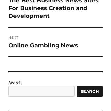
The Best Business News Sites
Previous
post:
For Business Creation and
Development
NEXT
Online Gambling News
Next
post:
Search
SEARCH