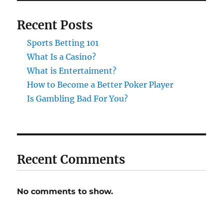
Recent Posts
Sports Betting 101
What Is a Casino?
What is Entertaiment?
How to Become a Better Poker Player
Is Gambling Bad For You?
Recent Comments
No comments to show.