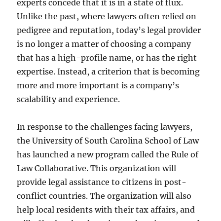
experts concede that it is in a state of flux.
Unlike the past, where lawyers often relied on
pedigree and reputation, today’s legal provider
is no longer a matter of choosing a company
that has a high-profile name, or has the right
expertise. Instead, a criterion that is becoming
more and more important is a company’s
scalability and experience.
In response to the challenges facing lawyers,
the University of South Carolina School of Law
has launched a new program called the Rule of
Law Collaborative. This organization will
provide legal assistance to citizens in post-
conflict countries. The organization will also
help local residents with their tax affairs, and