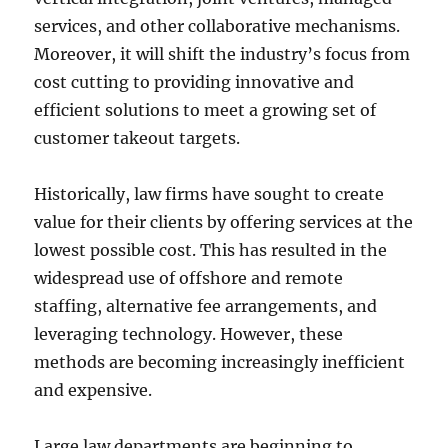
services, and other collaborative mechanisms.
Moreover, it will shift the industry’s focus from
cost cutting to providing innovative and
efficient solutions to meet a growing set of
customer takeout targets.
Historically, law firms have sought to create
value for their clients by offering services at the
lowest possible cost. This has resulted in the
widespread use of offshore and remote
staffing, alternative fee arrangements, and
leveraging technology. However, these
methods are becoming increasingly inefficient
and expensive.
Large law departments are beginning to