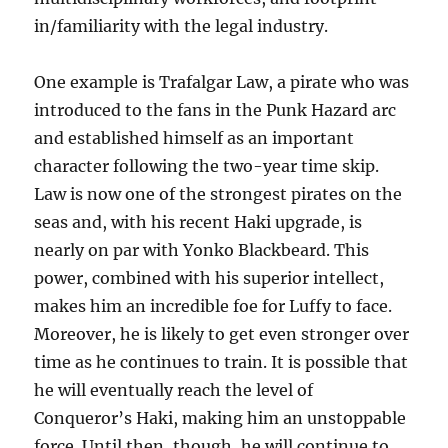
in/familiarity with the legal industry.
One example is Trafalgar Law, a pirate who was
introduced to the fans in the Punk Hazard arc
and established himself as an important
character following the two-year time skip.
Law is now one of the strongest pirates on the
seas and, with his recent Haki upgrade, is
nearly on par with Yonko Blackbeard. This
power, combined with his superior intellect,
makes him an incredible foe for Luffy to face.
Moreover, he is likely to get even stronger over
time as he continues to train. It is possible that
he will eventually reach the level of
Conqueror’s Haki, making him an unstoppable
force. Until then, though, he will continue to