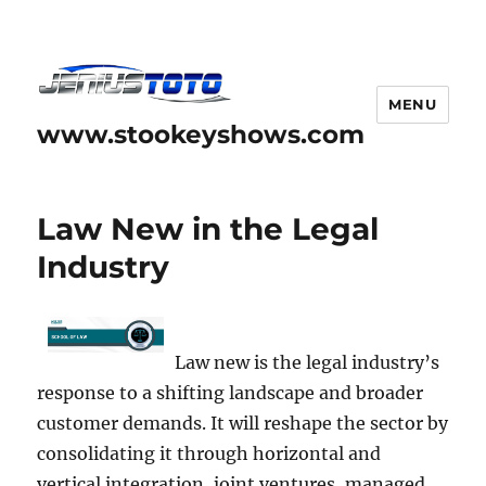
MENU
www.stookeyshows.com
Law New in the Legal
Industry
Law new is the legal industry’s
response to a shifting landscape and broader
customer demands. It will reshape the sector by
consolidating it through horizontal and
vertical integration, joint ventures, managed