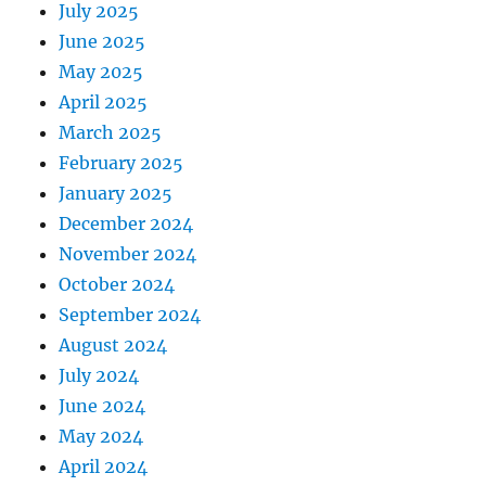
July 2025
June 2025
May 2025
April 2025
March 2025
February 2025
January 2025
December 2024
November 2024
October 2024
September 2024
August 2024
July 2024
June 2024
May 2024
April 2024