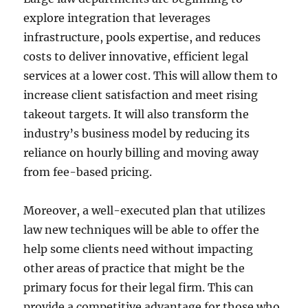
explore integration that leverages
infrastructure, pools expertise, and reduces
costs to deliver innovative, efficient legal
services at a lower cost. This will allow them to
increase client satisfaction and meet rising
takeout targets. It will also transform the
industry’s business model by reducing its
reliance on hourly billing and moving away
from fee-based pricing.
Moreover, a well-executed plan that utilizes
law new techniques will be able to offer the
help some clients need without impacting
other areas of practice that might be the
primary focus for their legal firm. This can
provide a competitive advantage for those who