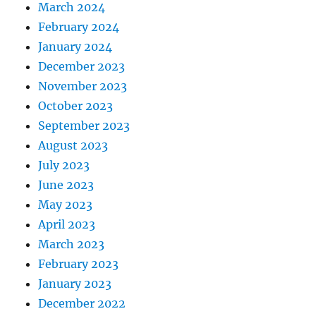
March 2024
February 2024
January 2024
December 2023
November 2023
October 2023
September 2023
August 2023
July 2023
June 2023
May 2023
April 2023
March 2023
February 2023
January 2023
December 2022