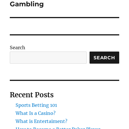
post:
Gambling
Search
SEARCH
Recent Posts
Sports Betting 101
What Is a Casino?
What is Entertaiment?