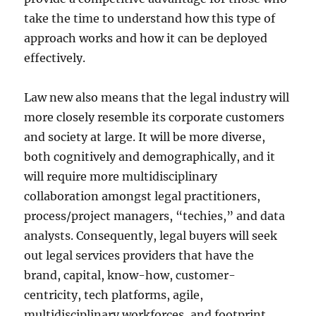
take the time to understand how this type of
approach works and how it can be deployed
effectively.
Law new also means that the legal industry will
more closely resemble its corporate customers
and society at large. It will be more diverse,
both cognitively and demographically, and it
will require more multidisciplinary
collaboration amongst legal practitioners,
process/project managers, “techies,” and data
analysts. Consequently, legal buyers will seek
out legal services providers that have the
brand, capital, know-how, customer-
centricity, tech platforms, agile,
multidisciplinary workforces, and footprint