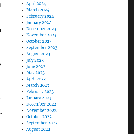
April 2024
d
March 2024
February 2024
January 2024
December 2023
t
November 2023
October 2023
September 2023
August 2023
July 2023
o
June 2023
May 2023
April 2023
March 2023
February 2023
.
January 2023
December 2022
November 2022
t
October 2022
September 2022
August 2022