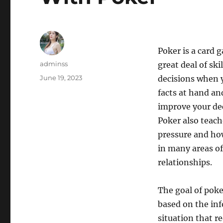
Poker is a card 
Author
adminss
great deal of ski
Posted
June 19, 2023
decisions when y
on
facts at hand and
improve your de
Poker also teach
pressure and how
in many areas of
relationships.
The goal of poker
based on the inf
situation that r