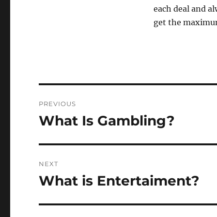
each deal and al
get the maximum
Post
PREVIOUS
navigation
What Is Gambling?
Previous
post:
NEXT
What is Entertaiment?
Next
post: