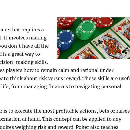
game that requires a
ll. It involves making
ou don’t have all the
 is a great way to
cision-making skills.
es players how to remain calm and rational under
 to think about risk versus reward. These skills are usef
 life, from managing finances to navigating personal
 is to execute the most profitable actions, bets or raises
ormation at hand. This concept can be applied to any
equires weighing risk and reward. Poker also teaches