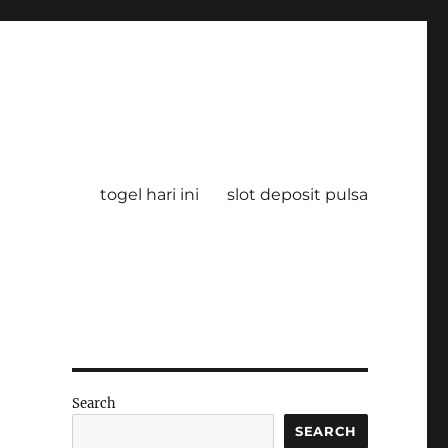
togel hari ini
slot deposit pulsa
Search
SEARCH