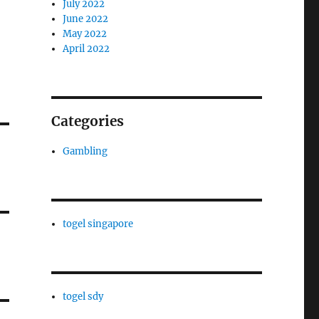
July 2022
June 2022
May 2022
April 2022
Categories
Gambling
togel singapore
togel sdy