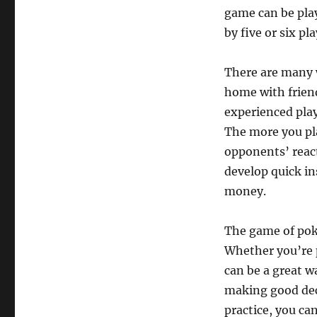
game can be pla
by five or six pla
There are many 
home with friend
experienced play
The more you pla
opponents’ react
develop quick in
money.
The game of poke
Whether you’re p
can be a great w
making good deci
practice, you ca