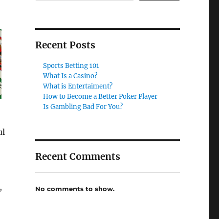
Recent Posts
Sports Betting 101
What Is a Casino?
What is Entertaiment?
How to Become a Better Poker Player
Is Gambling Bad For You?
ul
Recent Comments
,
No comments to show.