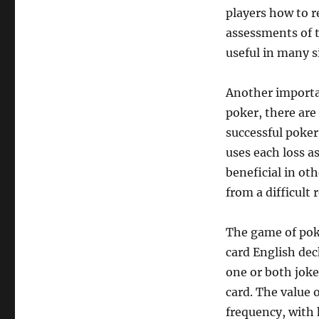
players how to 
assessments of t
useful in many s
Another importan
poker, there are
successful poker
uses each loss a
beneficial in oth
from a difficult 
The game of poke
card English dec
one or both joke
card. The value 
frequency, with 