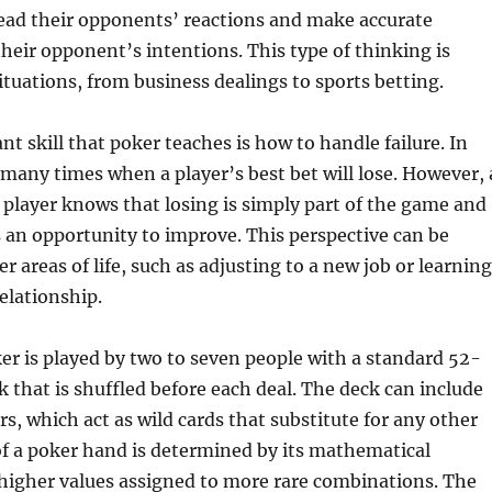
read their opponents’ reactions and make accurate
heir opponent’s intentions. This type of thinking is
ituations, from business dealings to sports betting.
t skill that poker teaches is how to handle failure. In
 many times when a player’s best bet will lose. However, 
 player knows that losing is simply part of the game and
s an opportunity to improve. This perspective can be
er areas of life, such as adjusting to a new job or learning
relationship.
r is played by two to seven people with a standard 52-
k that is shuffled before each deal. The deck can include
rs, which act as wild cards that substitute for any other
of a poker hand is determined by its mathematical
higher values assigned to more rare combinations. The