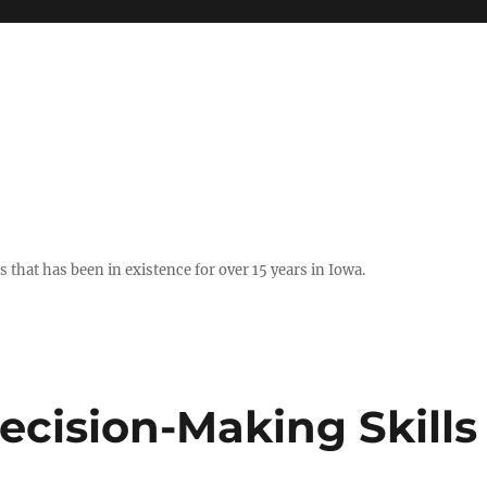
hat has been in existence for over 15 years in Iowa.
ecision-Making Skills