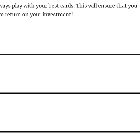
ways play with your best cards. This will ensure that you
 return on your investment!