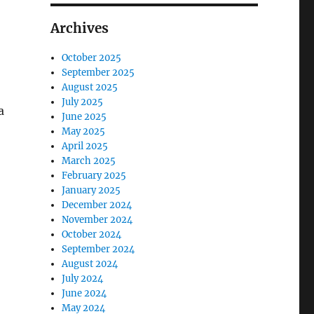
Archives
October 2025
September 2025
August 2025
July 2025
a
June 2025
May 2025
April 2025
March 2025
February 2025
January 2025
December 2024
November 2024
October 2024
September 2024
August 2024
July 2024
June 2024
May 2024