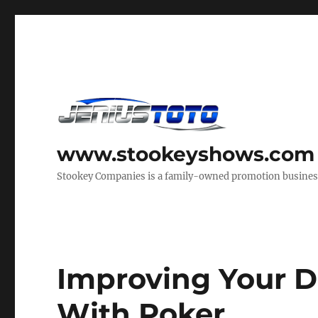
www.stookeyshows.com
Stookey Companies is a family-owned promotion business t
Improving Your D
With Poker