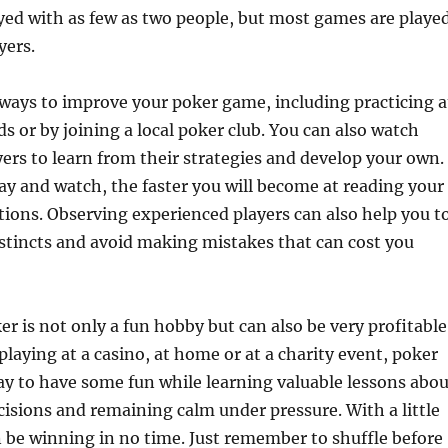
yed with as few as two people, but most games are playe
yers.
ways to improve your poker game, including practicing a
s or by joining a local poker club. You can also watch
ers to learn from their strategies and develop your own.
y and watch, the faster you will become at reading your
ions. Observing experienced players can also help you t
stincts and avoid making mistakes that can cost you
r is not only a fun hobby but can also be very profitable
laying at a casino, at home or at a charity event, poker
ay to have some fun while learning valuable lessons abou
sions and remaining calm under pressure. With a little
n be winning in no time. Just remember to shuffle before