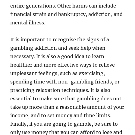
entire generations. Other harms can include
financial strain and bankruptcy, addiction, and
mental illness.
It is important to recognise the signs of a
gambling addiction and seek help when
necessary. It is also a good idea to learn
healthier and more effective ways to relieve
unpleasant feelings, such as exercising,
spending time with non-gambling friends, or
practicing relaxation techniques. It is also
essential to make sure that gambling does not
take up more than a reasonable amount of your
income, and to set money and time limits.
Finally, if you are going to gamble, be sure to
only use money that you can afford to lose and