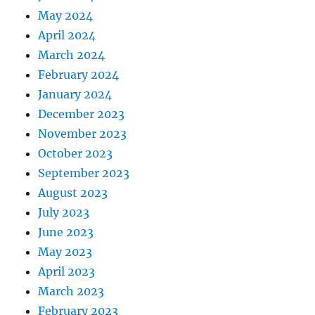
May 2024
April 2024
March 2024
February 2024
January 2024
December 2023
November 2023
October 2023
September 2023
August 2023
July 2023
June 2023
May 2023
April 2023
March 2023
February 2023