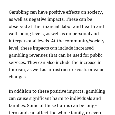
Gambling can have positive effects on society,
as well as negative impacts. These can be
observed at the financial, labor and health and
well-being levels, as well as on personal and
interpersonal levels. At the community/society
level, these impacts can include increased
gambling revenues that can be used for public
services. They can also include the increase in
tourism, as well as infrastructure costs or value
changes.
In addition to these positive impacts, gambling
can cause significant harm to individuals and
families. Some of these harms can be long-
term and can affect the whole family, or even