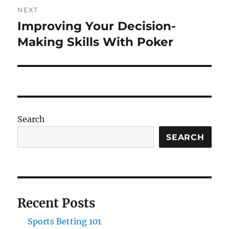
NEXT
Improving Your Decision-
Next
post:
Making Skills With Poker
Search
SEARCH
Recent Posts
Sports Betting 101