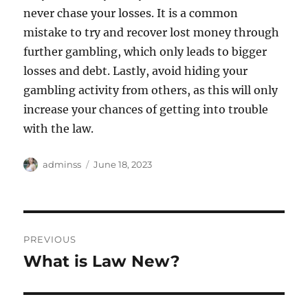
never chase your losses. It is a common
mistake to try and recover lost money through
further gambling, which only leads to bigger
losses and debt. Lastly, avoid hiding your
gambling activity from others, as this will only
increase your chances of getting into trouble
with the law.
Author
Posted
adminss
June 18, 2023
on
Post
PREVIOUS
navigation
What is Law New?
Previous
post: