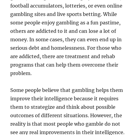
football accumulators, lotteries, or even online
gambling sites and live sports betting. While
some people enjoy gambling as a fun pastime,
others are addicted to it and can lose a lot of
money. In some cases, they can even end up in
serious debt and homelessness. For those who
are addicted, there are treatment and rehab
programs that can help them overcome their
problem.
Some people believe that gambling helps them
improve their intelligence because it requires
them to strategize and think about possible
outcomes of different situations. However, the
reality is that most people who gamble do not
see any real improvements in their intelligence.