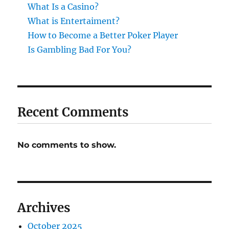
What Is a Casino?
What is Entertaiment?
How to Become a Better Poker Player
Is Gambling Bad For You?
Recent Comments
No comments to show.
Archives
October 2025