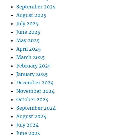
September 2025
August 2025
July 2025
June 2025
May 2025
April 2025
March 2025
February 2025
January 2025
December 2024
November 2024
October 2024
September 2024
August 2024
July 2024
June 2024