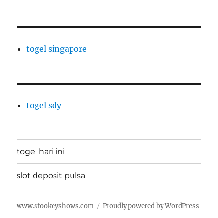
togel singapore
togel sdy
togel hari ini
slot deposit pulsa
www.stookeyshows.com
Proudly powered by WordPress