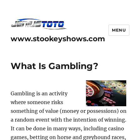
MENU
www.stookeyshows.com
What Is Gambling?
Gambling is an activity
where someone risks
something of value (money or possessions) on
a random event with the intention of winning.
It can be done in many ways, including casino
games, betting on horse and greyhound races,