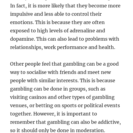
In fact, it is more likely that they become more
impulsive and less able to control their
emotions. This is because they are often
exposed to high levels of adrenaline and
dopamine. This can also lead to problems with
relationships, work performance and health.
Other people feel that gambling can be a good
way to socialise with friends and meet new
people with similar interests. This is because
gambling can be done in groups, such as
visiting casinos and other types of gambling
venues, or betting on sports or political events
together. However, it is important to
remember that gambling can also be addictive,
so it should only be done in moderation.