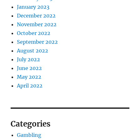
January 2023
December 2022
November 2022
October 2022
September 2022
August 2022
July 2022
June 2022
May 2022
April 2022
Categories
Gambling