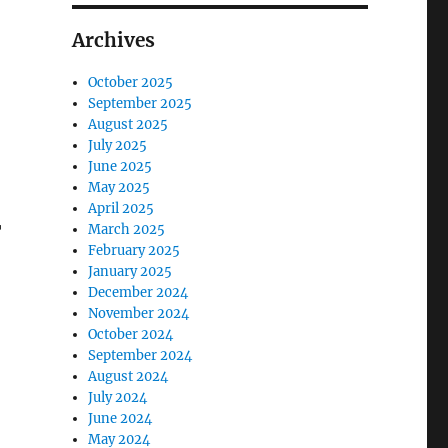
Archives
October 2025
September 2025
August 2025
July 2025
June 2025
May 2025
April 2025
r
March 2025
February 2025
January 2025
December 2024
November 2024
October 2024
September 2024
August 2024
July 2024
June 2024
May 2024