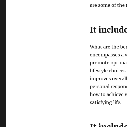
are some of the
It includ
What are the ben
encompasses a va
promote optimal
lifestyle choice
improves overall 
personal respons
how to achieve w
satisfying life.