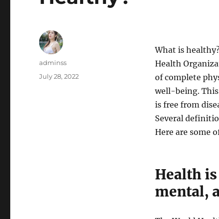
What is healthy
Author
adminss
Health Organizat
Posted
July 28, 2022
of complete phys
on
well-being. This
is free from dise
Several definiti
Here are some 
Health is
mental, 