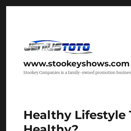
www.stookeyshows.com
Stookey Companies is a family-owned promotion business t
Healthy Lifestyle 
Healthy?