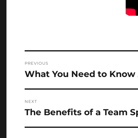
Post
PREVIOUS
navigation
What You Need to Know A
Previous
post:
NEXT
The Benefits of a Team S
Next
post: