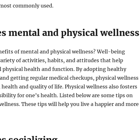
 most commonly used.
es mental and physical wellness
efits of mental and physical wellness? Well-being
riety of activities, habits, and attitudes that help
 physical health and function. By adopting healthy
s and getting regular medical checkups, physical wellness
health and quality of life. Physical wellness also fosters
ibility for one’s health. Listed below are some tips on
ellness. These tips will help you live a happier and more