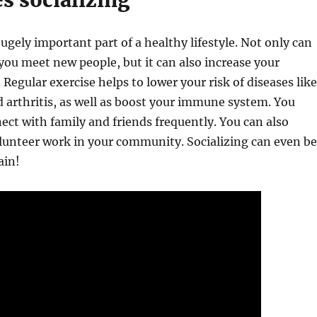
es socializing
hugely important part of a healthy lifestyle. Not only can
 you meet new people, but it can also increase your
. Regular exercise helps to lower your risk of diseases like
 arthritis, as well as boost your immune system. You
ect with family and friends frequently. You can also
olunteer work in your community. Socializing can even be
ain!