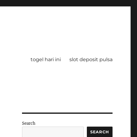
togel hari ini
slot deposit pulsa
Search
SEARCH