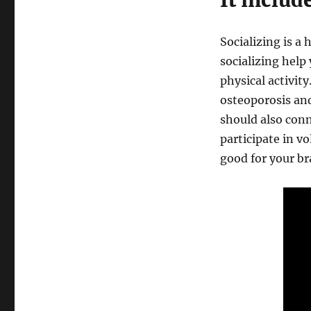
It includ
Socializing is a 
socializing help
physical activity
osteoporosis and
should also conn
participate in v
good for your br