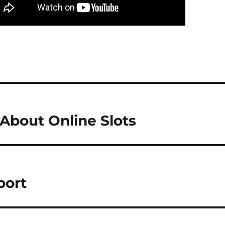
bout Online Slots
port