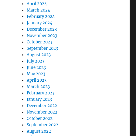
April 2024
March 2024
February 2024
January 2024
December 2023
November 2023
October 2023
September 2023
August 2023
July 2023
June 2023
May 2023
April 2023
March 2023
February 2023
January 2023
December 2022
November 2022
October 2022
September 2022
August 2022