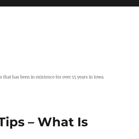
hat has been in existence for over 15 years in Iowa.
Tips – What Is