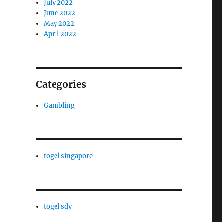
July 2022
June 2022
May 2022
April 2022
Categories
Gambling
togel singapore
togel sdy