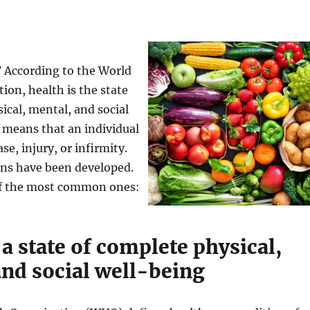
? According to the World
ion, health is the state
ical, mental, and social
 means that an individual
ase, injury, or infirmity.
ons have been developed.
of the most common ones:
 a state of complete physical,
and social well-being