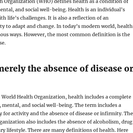
h Organization (WHO) defines health as a condition of
ental, and social well-being. Health is an individual’s
th life’s challenges. It is also a reflection of an
lity to adapt and change. In today’s modern world, health
rious ways. However, the most common definition is the
se.
 merely the absence of disease o
 World Health Organization, health includes a complete
l, mental, and social well-being. The term includes a
y for activity and the absence of disease or infirmity. The
anization also includes the absence of alcoholism, drug
ary lifestyle. There are many definitions of health. Here