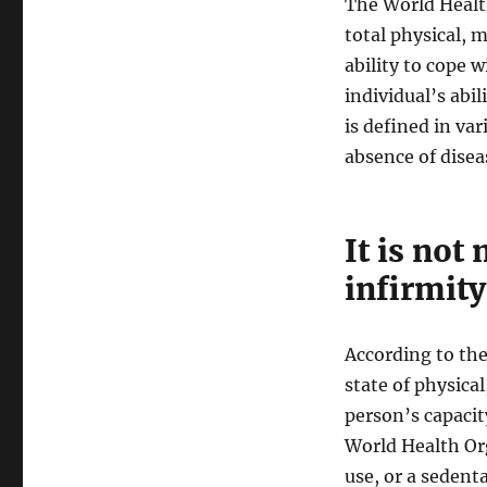
The World Healt
total physical, m
ability to cope wi
individual’s abi
is defined in va
absence of disea
It is not
infirmity
According to the
state of physica
person’s capacit
World Health Org
use, or a sedent