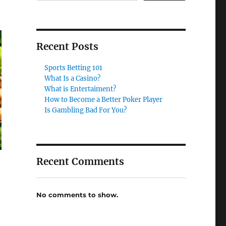
Recent Posts
Sports Betting 101
What Is a Casino?
What is Entertaiment?
How to Become a Better Poker Player
Is Gambling Bad For You?
Recent Comments
No comments to show.