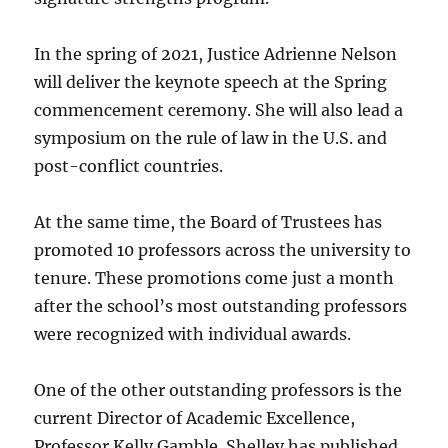
In the spring of 2021, Justice Adrienne Nelson
will deliver the keynote speech at the Spring
commencement ceremony. She will also lead a
symposium on the rule of law in the U.S. and
post-conflict countries.
At the same time, the Board of Trustees has
promoted 10 professors across the university to
tenure. These promotions come just a month
after the school’s most outstanding professors
were recognized with individual awards.
One of the other outstanding professors is the
current Director of Academic Excellence,
Professor Kelly Gamble. Shelley has published