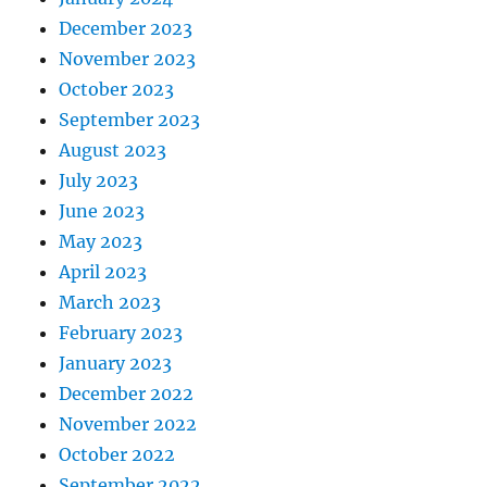
December 2023
November 2023
October 2023
September 2023
August 2023
July 2023
June 2023
May 2023
April 2023
March 2023
February 2023
January 2023
December 2022
November 2022
October 2022
September 2022