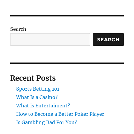
Search
SEARCH
Recent Posts
Sports Betting 101
What Is a Casino?
What is Entertaiment?
How to Become a Better Poker Player
Is Gambling Bad For You?