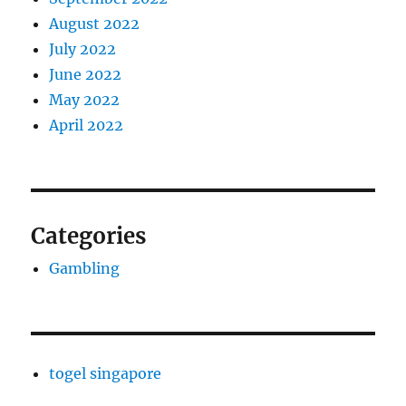
August 2022
July 2022
June 2022
May 2022
April 2022
Categories
Gambling
togel singapore