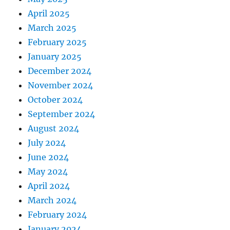
April 2025
March 2025
February 2025
January 2025
December 2024
November 2024
October 2024
September 2024
August 2024
July 2024
June 2024
May 2024
April 2024
March 2024
February 2024
January 2024