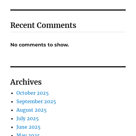
Recent Comments
No comments to show.
Archives
October 2025
September 2025
August 2025
July 2025
June 2025
May 2025