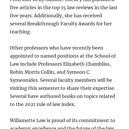
five articles in the top 15 law reviews in the last
five years. Additionally, she has received
several Breakthrough Faculty Awards for her
teaching.
Other professors who have recently been
appointed to named positions at the School of
Law include Professors Elizabeth Chambliss,
Robin Morris Collin, and Symeon C.
Symeonides. Several faculty members will be
visiting this semester to share their expertise.
Several have authored books on topics related
to the 2021 rule of law index.
Willamette Law is proud of its commitment to
academic excellence and the future of the law