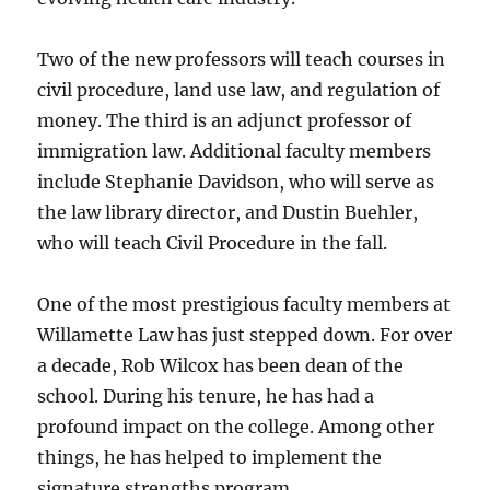
Two of the new professors will teach courses in
civil procedure, land use law, and regulation of
money. The third is an adjunct professor of
immigration law. Additional faculty members
include Stephanie Davidson, who will serve as
the law library director, and Dustin Buehler,
who will teach Civil Procedure in the fall.
One of the most prestigious faculty members at
Willamette Law has just stepped down. For over
a decade, Rob Wilcox has been dean of the
school. During his tenure, he has had a
profound impact on the college. Among other
things, he has helped to implement the
signature strengths program.