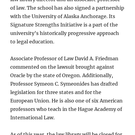
of law. The school has also signed a partnership
with the University of Alaska Anchorage. Its
Signature Strengths Initiative is a part of the
university’s historically progressive approach
to legal education.
Associate Professor of Law David A. Friedman
commented on the lawsuit brought against
Oracle by the state of Oregon. Additionally,
Professor Symeon C. Symeonides has drafted
legislation for three states and for the
European Union. He is also one of six American
professors who teach in the Hague Academy of
International Law.
As of this year, the law library will be closed for