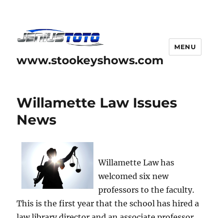
MENU
www.stookeyshows.com
Willamette Law Issues
News
Willamette Law has
welcomed six new
professors to the faculty.
This is the first year that the school has hired a
law library director and an associate professor