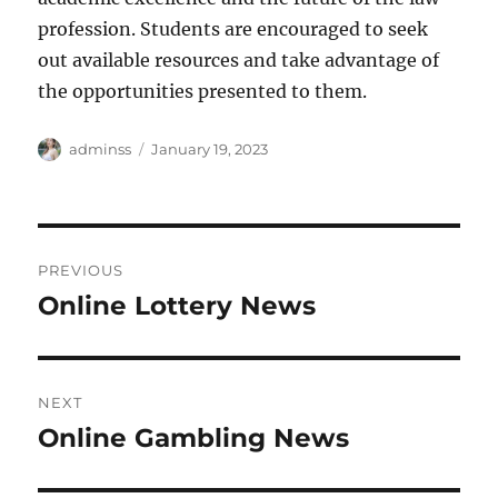
profession. Students are encouraged to seek
out available resources and take advantage of
the opportunities presented to them.
Author
Posted
adminss
January 19, 2023
on
Post
PREVIOUS
navigation
Online Lottery News
Previous
post:
NEXT
Online Gambling News
Next
post: