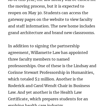
the moving process, but it is expected to
reopen on May 30. Students can access the
gateway pages on the website to view faculty
and staff information. The new home includes
grand architecture and brand new classrooms.
In addition to signing the partnership
agreement, Willamette Law has appointed
three faculty members to named
professorships. One of these is the Lindsay and
Corinne Stewart Professorship in Humanities,
which totaled $2 million. Another is the
Roderick and Carol Wendt Chair in Business
Law. And yet another is the Health Law
Certificate, which prepares students for an
evolving health care industry.