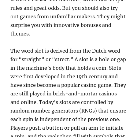
rules and great odds. But you should also try
out games from unfamiliar makers. They might
surprise you with innovative bonuses and
themes.
The word slot is derived from the Dutch word
for “straight” or “strect.” A slot is a hole or gap
in the machine’s body that holds a coin. Slots
were first developed in the 19th century and
have since become a popular casino game. They
are still played in brick-and-mortar casinos
and online. Today’s slots are controlled by
random number generators (RNGs) that ensure
each spin is independent of the previous one.
Players push a button or pull an arm to initiate
a spin, and the reels then fill with symbols that