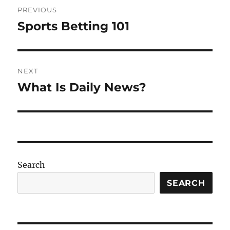
Post
PREVIOUS
navigation
Sports Betting 101
Previous
post:
NEXT
What Is Daily News?
Next
post:
Search
SEARCH