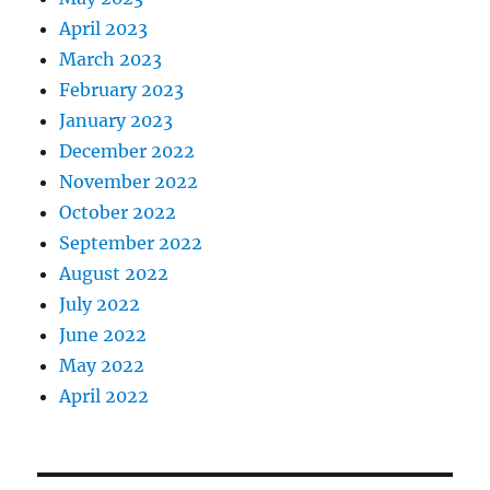
April 2023
March 2023
February 2023
January 2023
December 2022
November 2022
October 2022
September 2022
August 2022
July 2022
June 2022
May 2022
April 2022