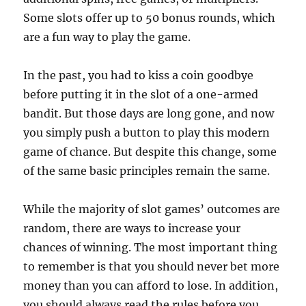
Some slots offer up to 50 bonus rounds, which
are a fun way to play the game.
In the past, you had to kiss a coin goodbye
before putting it in the slot of a one-armed
bandit. But those days are long gone, and now
you simply push a button to play this modern
game of chance. But despite this change, some
of the same basic principles remain the same.
While the majority of slot games’ outcomes are
random, there are ways to increase your
chances of winning. The most important thing
to remember is that you should never bet more
money than you can afford to lose. In addition,
you should always read the rules before you