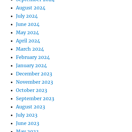
August 2024
July 2024
June 2024
May 2024
April 2024
March 2024
February 2024
January 2024
December 2023
November 2023
October 2023
September 2023
August 2023
July 2023
June 2023
May 2023