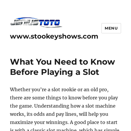
MENU
www.stookeyshows.com
What You Need to Know
Before Playing a Slot
Whether you’re a slot rookie or an old pro,
there are some things to know before you play
the game. Understanding how a slot machine
works, its odds and pay lines, will help you
maximize your winnings. A good place to start
is with a classic slot machine, which has simple