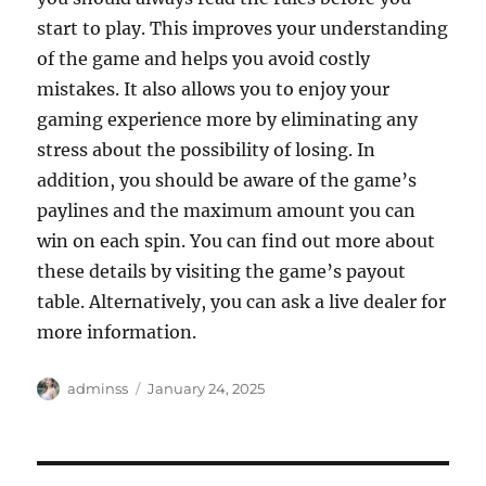
start to play. This improves your understanding
of the game and helps you avoid costly
mistakes. It also allows you to enjoy your
gaming experience more by eliminating any
stress about the possibility of losing. In
addition, you should be aware of the game’s
paylines and the maximum amount you can
win on each spin. You can find out more about
these details by visiting the game’s payout
table. Alternatively, you can ask a live dealer for
more information.
Author
Posted
adminss
January 24, 2025
on