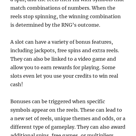
match combinations of numbers. When the
reels stop spinning, the winning combination
is determined by the RNG’s outcome.
A slot can have a variety of bonus features,
including jackpots, free spins and extra reels.
They can also be linked to a video game and
allow you to earn rewards for playing. Some
slots even let you use your credits to win real
cash!
Bonuses can be triggered when specific
symbols appear on the reels. These can lead to
a new set of reels, unique themes and odds, or a
different type of gameplay. They can also award
additional spins, free games, or multipliers.