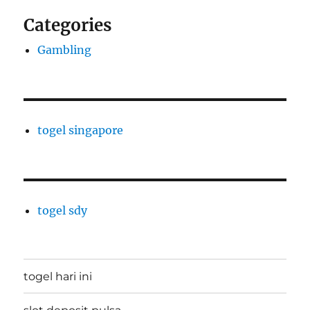
Categories
Gambling
togel singapore
togel sdy
togel hari ini