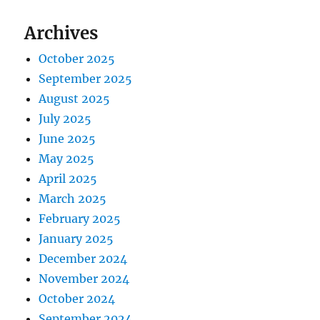
Archives
October 2025
September 2025
August 2025
July 2025
June 2025
May 2025
April 2025
March 2025
February 2025
January 2025
December 2024
November 2024
October 2024
September 2024