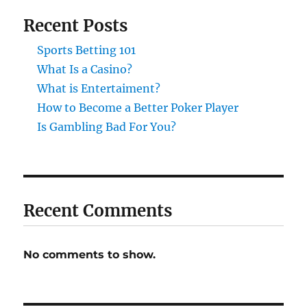
Recent Posts
Sports Betting 101
What Is a Casino?
What is Entertaiment?
How to Become a Better Poker Player
Is Gambling Bad For You?
Recent Comments
No comments to show.