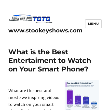
MENU
www.stookeyshows.com
What is the Best
Entertaiment to Watch
on Your Smart Phone?
What are the best and
most awe inspiring videos
to watch on your smart