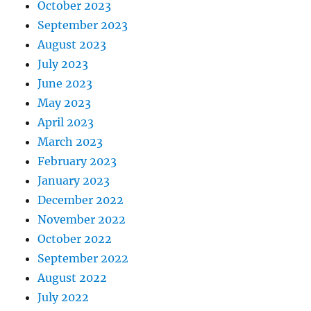
October 2023
September 2023
August 2023
July 2023
June 2023
May 2023
April 2023
March 2023
February 2023
January 2023
December 2022
November 2022
October 2022
September 2022
August 2022
July 2022