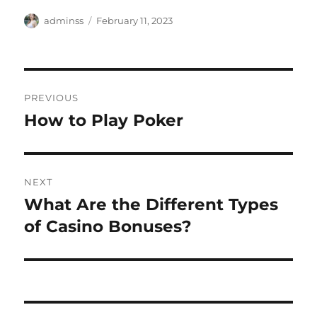
Author
Posted
adminss
February 11, 2023
on
Post
PREVIOUS
navigation
How to Play Poker
Previous
post:
NEXT
What Are the Different Types
Next
post:
of Casino Bonuses?