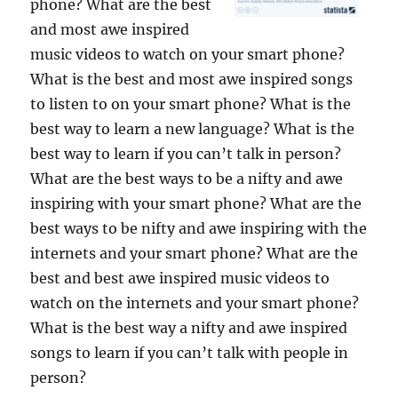
phone? What are the best
and most awe inspired
music videos to watch on your smart phone?
What is the best and most awe inspired songs
to listen to on your smart phone? What is the
best way to learn a new language? What is the
best way to learn if you can’t talk in person?
What are the best ways to be a nifty and awe
inspiring with your smart phone? What are the
best ways to be nifty and awe inspiring with the
internets and your smart phone? What are the
best and best awe inspired music videos to
watch on the internets and your smart phone?
What is the best way a nifty and awe inspired
songs to learn if you can’t talk with people in
person?