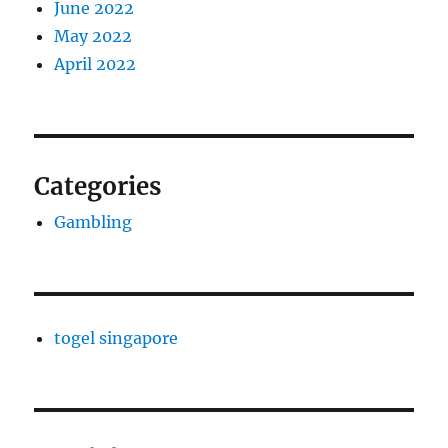
June 2022
May 2022
April 2022
Categories
Gambling
togel singapore