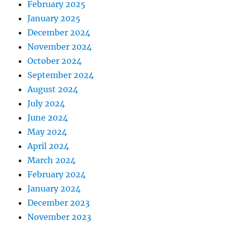
February 2025
January 2025
December 2024
November 2024
October 2024
September 2024
August 2024
July 2024
June 2024
May 2024
April 2024
March 2024
February 2024
January 2024
December 2023
November 2023