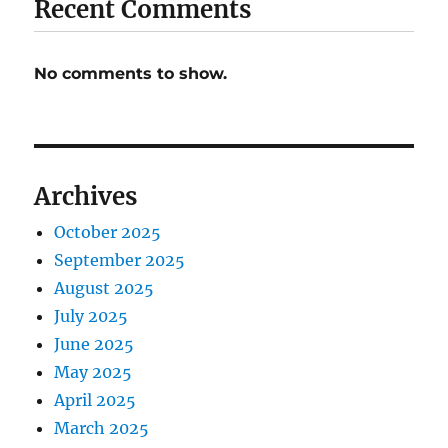
Recent Comments
No comments to show.
Archives
October 2025
September 2025
August 2025
July 2025
June 2025
May 2025
April 2025
March 2025