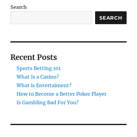
Search
SEARCH
Recent Posts
Sports Betting 101
What Is a Casino?
What is Entertaiment?
How to Become a Better Poker Player
Is Gambling Bad For You?