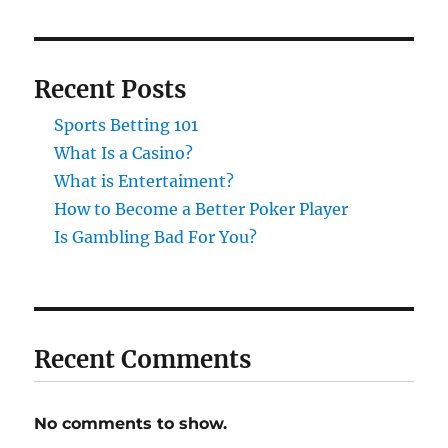
Recent Posts
Sports Betting 101
What Is a Casino?
What is Entertaiment?
How to Become a Better Poker Player
Is Gambling Bad For You?
Recent Comments
No comments to show.