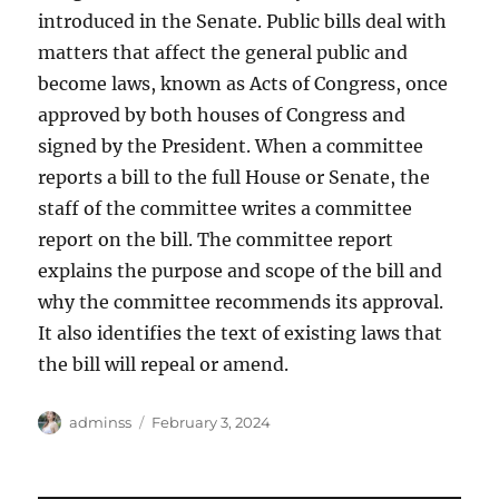
introduced in the Senate. Public bills deal with
matters that affect the general public and
become laws, known as Acts of Congress, once
approved by both houses of Congress and
signed by the President. When a committee
reports a bill to the full House or Senate, the
staff of the committee writes a committee
report on the bill. The committee report
explains the purpose and scope of the bill and
why the committee recommends its approval.
It also identifies the text of existing laws that
the bill will repeal or amend.
Author
Posted
adminss
February 3, 2024
on