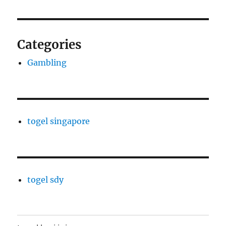
Categories
Gambling
togel singapore
togel sdy