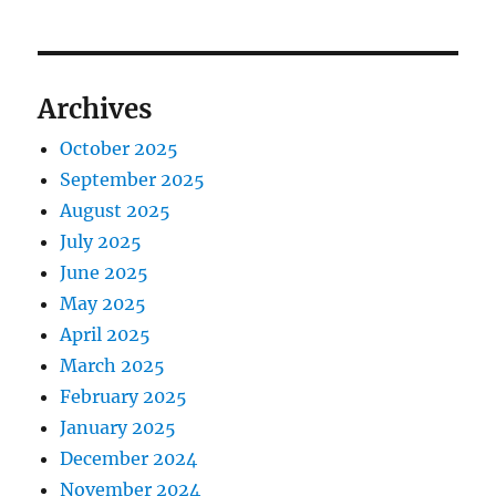
Archives
October 2025
September 2025
August 2025
July 2025
June 2025
May 2025
April 2025
March 2025
February 2025
January 2025
December 2024
November 2024