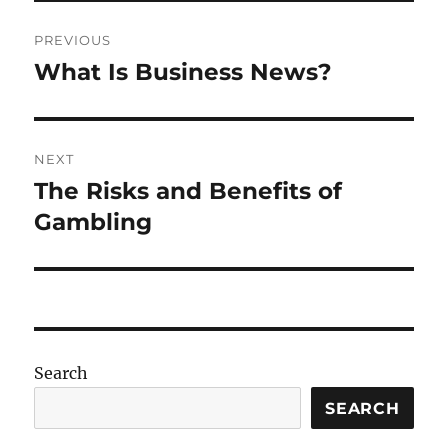
Post
PREVIOUS
navigation
What Is Business News?
Previous
post:
NEXT
The Risks and Benefits of
Next
post:
Gambling
Search
SEARCH