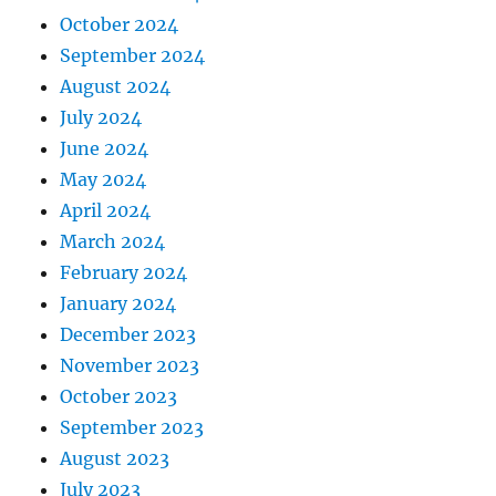
October 2024
September 2024
August 2024
July 2024
June 2024
May 2024
April 2024
March 2024
February 2024
January 2024
December 2023
November 2023
October 2023
September 2023
August 2023
July 2023