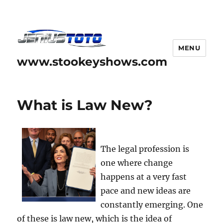
MENU
www.stookeyshows.com
What is Law New?
The legal profession is
one where change
happens at a very fast
pace and new ideas are
constantly emerging. One
of these is law new, which is the idea of