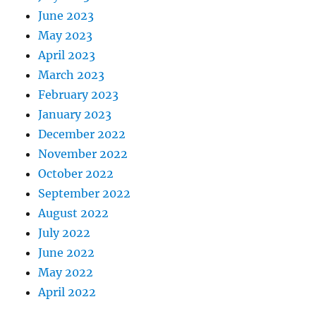
June 2023
May 2023
April 2023
March 2023
February 2023
January 2023
December 2022
November 2022
October 2022
September 2022
August 2022
July 2022
June 2022
May 2022
April 2022