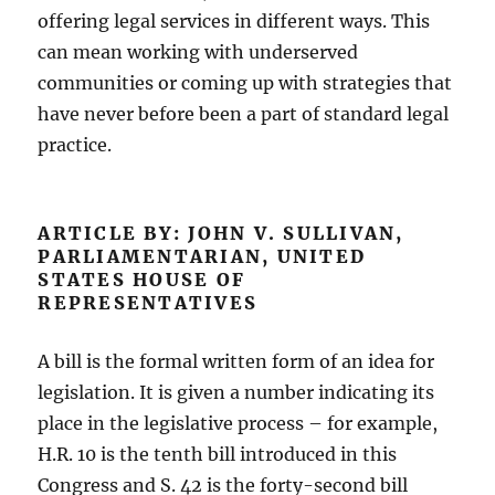
offering legal services in different ways. This
can mean working with underserved
communities or coming up with strategies that
have never before been a part of standard legal
practice.
ARTICLE BY: JOHN V. SULLIVAN,
PARLIAMENTARIAN, UNITED
STATES HOUSE OF
REPRESENTATIVES
A bill is the formal written form of an idea for
legislation. It is given a number indicating its
place in the legislative process – for example,
H.R. 10 is the tenth bill introduced in this
Congress and S. 42 is the forty-second bill