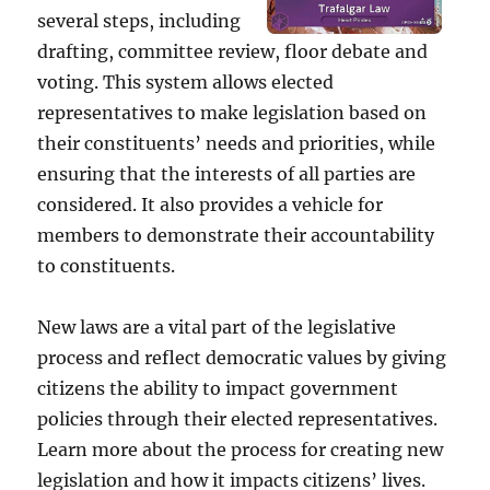
several steps, including
drafting, committee review, floor debate and
voting. This system allows elected
representatives to make legislation based on
their constituents’ needs and priorities, while
ensuring that the interests of all parties are
considered. It also provides a vehicle for
members to demonstrate their accountability
to constituents.
New laws are a vital part of the legislative
process and reflect democratic values by giving
citizens the ability to impact government
policies through their elected representatives.
Learn more about the process for creating new
legislation and how it impacts citizens’ lives.