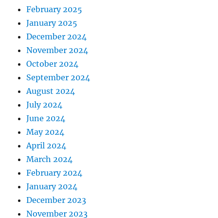
February 2025
January 2025
December 2024
November 2024
October 2024
September 2024
August 2024
July 2024
June 2024
May 2024
April 2024
March 2024
February 2024
January 2024
December 2023
November 2023