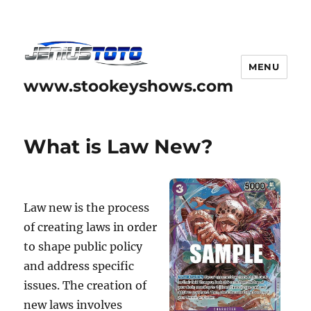
MENU
www.stookeyshows.com
What is Law New?
Law new is the process
of creating laws in order
to shape public policy
and address specific
issues. The creation of
new laws involves