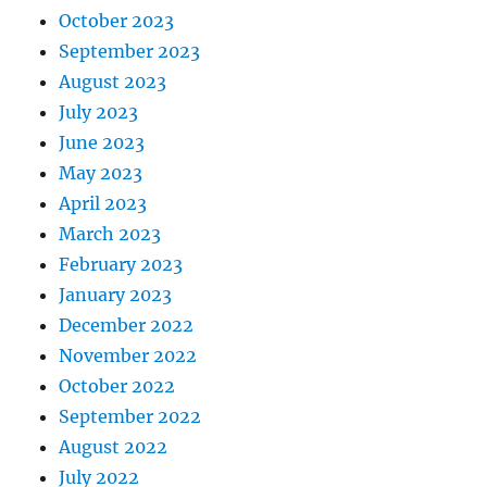
October 2023
September 2023
August 2023
July 2023
June 2023
May 2023
April 2023
March 2023
February 2023
January 2023
December 2022
November 2022
October 2022
September 2022
August 2022
July 2022