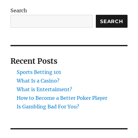
Search
SEARCH
Recent Posts
Sports Betting 101
What Is a Casino?
What is Entertaiment?
How to Become a Better Poker Player
Is Gambling Bad For You?