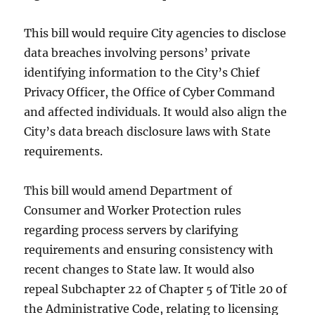
This bill would require City agencies to disclose
data breaches involving persons’ private
identifying information to the City’s Chief
Privacy Officer, the Office of Cyber Command
and affected individuals. It would also align the
City’s data breach disclosure laws with State
requirements.
This bill would amend Department of
Consumer and Worker Protection rules
regarding process servers by clarifying
requirements and ensuring consistency with
recent changes to State law. It would also
repeal Subchapter 22 of Chapter 5 of Title 20 of
the Administrative Code, relating to licensing