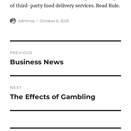
of third-party food delivery services. Read Rule.
Author
Posted
adminss
October 6, 2025
on
Post
PREVIOUS
navigation
Business News
Previous
post:
NEXT
The Effects of Gambling
Next
post: