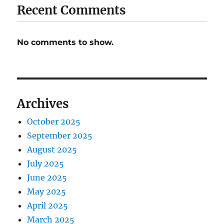
Recent Comments
No comments to show.
Archives
October 2025
September 2025
August 2025
July 2025
June 2025
May 2025
April 2025
March 2025