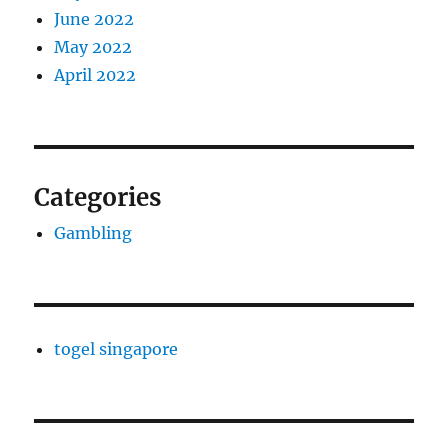
June 2022
May 2022
April 2022
Categories
Gambling
togel singapore