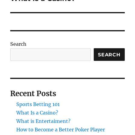
post:
Search
SEARCH
Recent Posts
Sports Betting 101
What Is a Casino?
What is Entertaiment?
How to Become a Better Poker Player