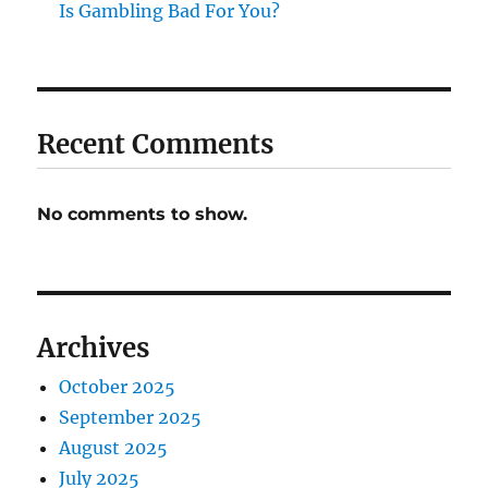
Is Gambling Bad For You?
Recent Comments
No comments to show.
Archives
October 2025
September 2025
August 2025
July 2025