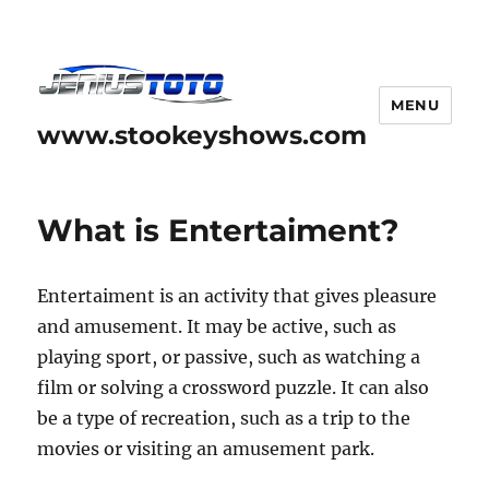
MENU
www.stookeyshows.com
What is Entertaiment?
Entertaiment is an activity that gives pleasure
and amusement. It may be active, such as
playing sport, or passive, such as watching a
film or solving a crossword puzzle. It can also
be a type of recreation, such as a trip to the
movies or visiting an amusement park.