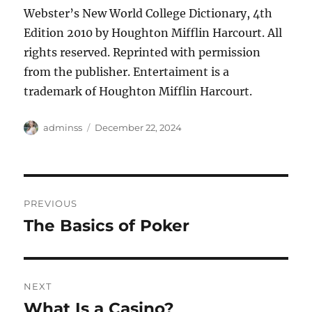
Webster’s New World College Dictionary, 4th
Edition
2010 by Houghton Mifflin Harcourt. All
rights reserved. Reprinted with permission
from the publisher. Entertaiment is a
trademark of Houghton Mifflin Harcourt.
Author
Posted
adminss
December 22, 2024
on
Post
PREVIOUS
navigation
The Basics of Poker
Previous
post:
NEXT
What Is a Casino?
Next