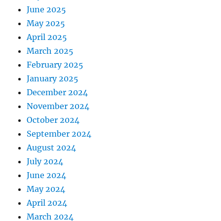
June 2025
May 2025
April 2025
March 2025
February 2025
January 2025
December 2024
November 2024
October 2024
September 2024
August 2024
July 2024
June 2024
May 2024
April 2024
March 2024