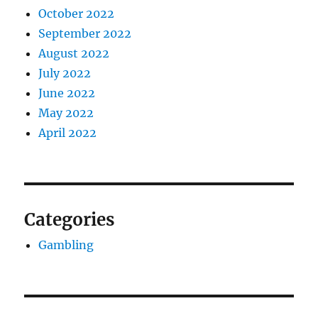
October 2022
September 2022
August 2022
July 2022
June 2022
May 2022
April 2022
Categories
Gambling