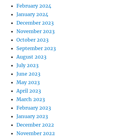
February 2024
January 2024
December 2023
November 2023
October 2023
September 2023
August 2023
July 2023
June 2023
May 2023
April 2023
March 2023
February 2023
January 2023
December 2022
November 2022