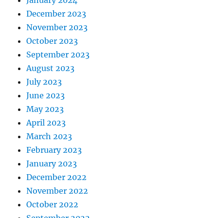
January 2024
December 2023
November 2023
October 2023
September 2023
August 2023
July 2023
June 2023
May 2023
April 2023
March 2023
February 2023
January 2023
December 2022
November 2022
October 2022