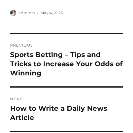
Author
Posted
adminss
May 4, 2023
on
Post
PREVIOUS
navigation
Sports Betting – Tips and
Previous
post:
Tricks to Increase Your Odds of
Winning
NEXT
How to Write a Daily News
Next
post:
Article