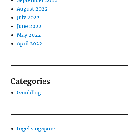
September 2022
August 2022
July 2022
June 2022
May 2022
April 2022
Categories
Gambling
togel singapore