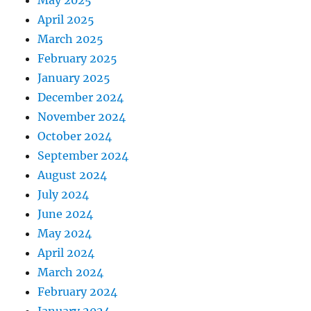
May 2025
April 2025
March 2025
February 2025
January 2025
December 2024
November 2024
October 2024
September 2024
August 2024
July 2024
June 2024
May 2024
April 2024
March 2024
February 2024