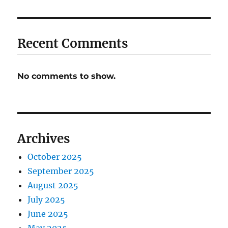
Recent Comments
No comments to show.
Archives
October 2025
September 2025
August 2025
July 2025
June 2025