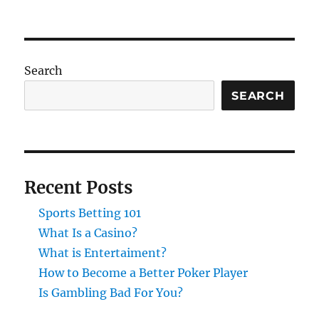
Search
SEARCH
Recent Posts
Sports Betting 101
What Is a Casino?
What is Entertaiment?
How to Become a Better Poker Player
Is Gambling Bad For You?