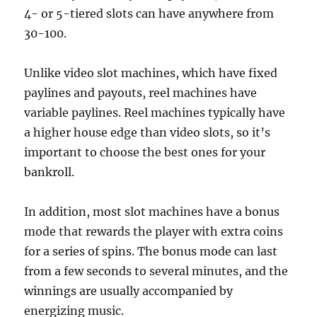
4- or 5-tiered slots can have anywhere from
30-100.
Unlike video slot machines, which have fixed
paylines and payouts, reel machines have
variable paylines. Reel machines typically have
a higher house edge than video slots, so it’s
important to choose the best ones for your
bankroll.
In addition, most slot machines have a bonus
mode that rewards the player with extra coins
for a series of spins. The bonus mode can last
from a few seconds to several minutes, and the
winnings are usually accompanied by
energizing music.