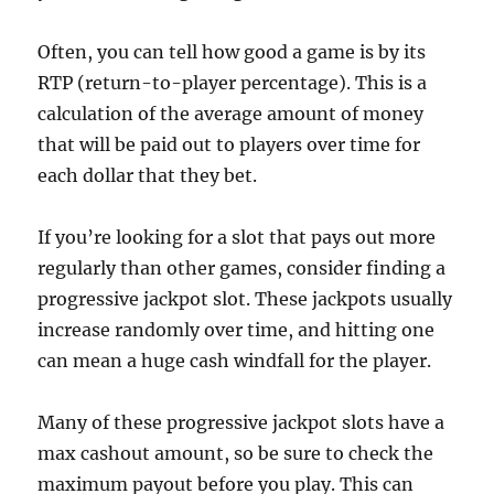
Often, you can tell how good a game is by its
RTP (return-to-player percentage). This is a
calculation of the average amount of money
that will be paid out to players over time for
each dollar that they bet.
If you’re looking for a slot that pays out more
regularly than other games, consider finding a
progressive jackpot slot. These jackpots usually
increase randomly over time, and hitting one
can mean a huge cash windfall for the player.
Many of these progressive jackpot slots have a
max cashout amount, so be sure to check the
maximum payout before you play. This can