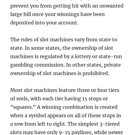
prevent you from getting hit with an unwanted
large bill once your winnings have been
deposited into your account.
The rules of slot machines vary from state to
state. In some states, the ownership of slot
machines is regulated by a lottery or state-run
gambling commission. In other states, private
ownership of slot machines is prohibited.
Most slot machines feature three or four tiers
of reels, with each tier having 15 stops or
“squares.” A winning combination is created
when a symbol appears on all of these stops in
a row from left to right. The simplest 3-tiered
slots may have only 9-15 paylines, while newer