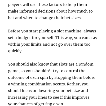
players will use these factors to help them
make informed decisions about how much to
bet and when to change their bet sizes.
Before you start playing a slot machine, always
set a budget for yourself. This way, you can stay
within your limits and not go over them too
quickly.
You should also know that slots are a random
game, so you shouldn’t try to control the
outcome of each spin by stopping them before
a winning combination occurs. Rather, you
should focus on lowering your bet size and
increasing your lines to see if this improves
your chances of getting a win.