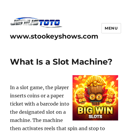
MENU
www.stookeyshows.com
What Is a Slot Machine?
In a slot game, the player
inserts coins or a paper
ticket with a barcode into
the designated slot on a
machine. The machine
then activates reels that spin and stop to