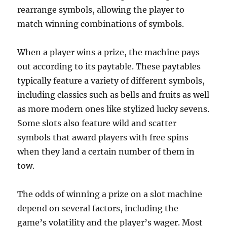
rearrange symbols, allowing the player to
match winning combinations of symbols.
When a player wins a prize, the machine pays
out according to its paytable. These paytables
typically feature a variety of different symbols,
including classics such as bells and fruits as well
as more modern ones like stylized lucky sevens.
Some slots also feature wild and scatter
symbols that award players with free spins
when they land a certain number of them in
tow.
The odds of winning a prize on a slot machine
depend on several factors, including the
game’s volatility and the player’s wager. Most