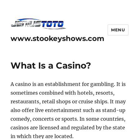
MENU
www.stookeyshows.com
What Is a Casino?
A casino is an establishment for gambling. It is
sometimes combined with hotels, resorts,
restaurants, retail shops or cruise ships. It may
also offer live entertainment such as stand-up
comedy, concerts or sports. In some countries,
casinos are licensed and regulated by the state
in which they are located.