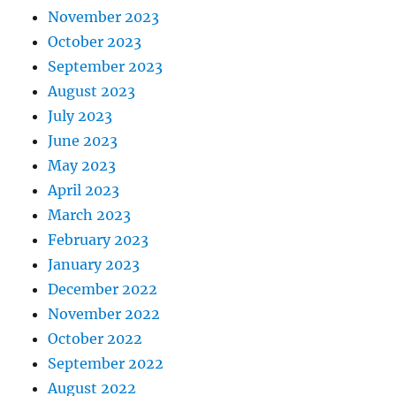
November 2023
October 2023
September 2023
August 2023
July 2023
June 2023
May 2023
April 2023
March 2023
February 2023
January 2023
December 2022
November 2022
October 2022
September 2022
August 2022