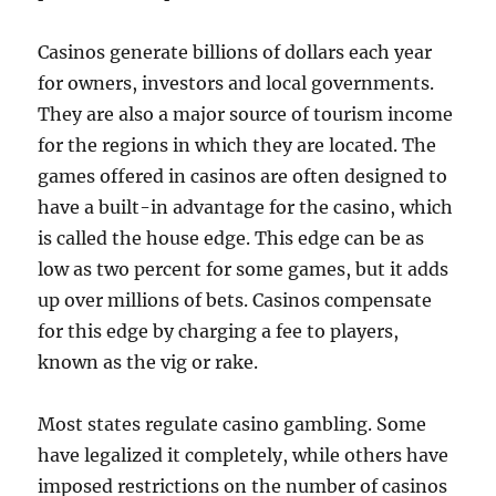
Casinos generate billions of dollars each year
for owners, investors and local governments.
They are also a major source of tourism income
for the regions in which they are located. The
games offered in casinos are often designed to
have a built-in advantage for the casino, which
is called the house edge. This edge can be as
low as two percent for some games, but it adds
up over millions of bets. Casinos compensate
for this edge by charging a fee to players,
known as the vig or rake.
Most states regulate casino gambling. Some
have legalized it completely, while others have
imposed restrictions on the number of casinos