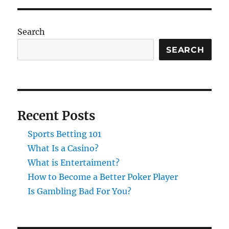
Search
SEARCH
Recent Posts
Sports Betting 101
What Is a Casino?
What is Entertaiment?
How to Become a Better Poker Player
Is Gambling Bad For You?