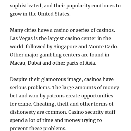
sophisticated, and their popularity continues to
grow in the United States.
Many cities have a casino or series of casinos.
Las Vegas is the largest casino center in the
world, followed by Singapore and Monte Carlo.
Other major gambling centers are found in
Macau, Dubai and other parts of Asia.
Despite their glamorous image, casinos have
serious problems. The large amounts of money
bet and won by patrons create opportunities
for crime. Cheating, theft and other forms of
dishonesty are common. Casino security staff
spend a lot of time and money trying to
prevent these problems.