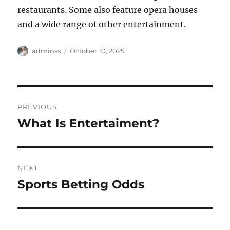
restaurants. Some also feature opera houses
and a wide range of other entertainment.
Author
Posted
adminss
October 10, 2025
on
Post
PREVIOUS
navigation
What Is Entertaiment?
Previous
post:
NEXT
Sports Betting Odds
Next
post: