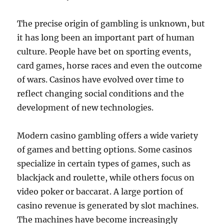
The precise origin of gambling is unknown, but
it has long been an important part of human
culture. People have bet on sporting events,
card games, horse races and even the outcome
of wars. Casinos have evolved over time to
reflect changing social conditions and the
development of new technologies.
Modern casino gambling offers a wide variety
of games and betting options. Some casinos
specialize in certain types of games, such as
blackjack and roulette, while others focus on
video poker or baccarat. A large portion of
casino revenue is generated by slot machines.
The machines have become increasingly