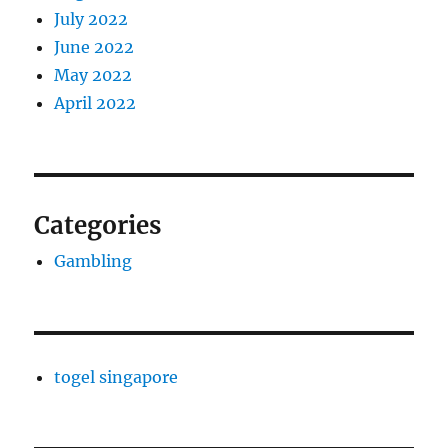
July 2022
June 2022
May 2022
April 2022
Categories
Gambling
togel singapore