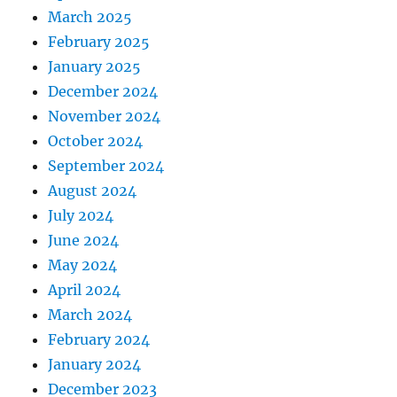
March 2025
February 2025
January 2025
December 2024
November 2024
October 2024
September 2024
August 2024
July 2024
June 2024
May 2024
April 2024
March 2024
February 2024
January 2024
December 2023