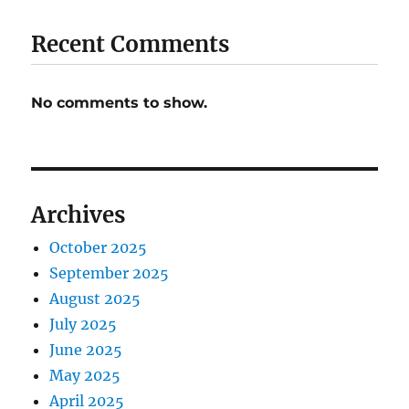
Recent Comments
No comments to show.
Archives
October 2025
September 2025
August 2025
July 2025
June 2025
May 2025
April 2025