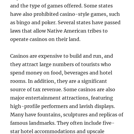
and the type of games offered. Some states
have also prohibited casino-style games, such
as bingo and poker. Several states have passed
laws that allow Native American tribes to
operate casinos on their land.
Casinos are expensive to build and run, and
they attract large numbers of tourists who
spend money on food, beverages and hotel
rooms. In addition, they are a significant
source of tax revenue. Some casinos are also
major entertainment attractions, featuring
high-profile performers and lavish displays.
Many have fountains, sculptures and replicas of
famous landmarks. They often include five-
star hotel accommodations and upscale