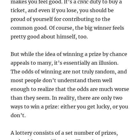
makes you feel good. It’s a civic duty to buy a
ticket, and even if you lose, you should be
proud of yourself for contributing to the
common good. Of course, the big winner feels
pretty good about himself, too.
But while the idea of winning a prize by chance
appeals to many, it’s essentially an illusion.
The odds of winning are not truly random, and
most people don’t understand them well
enough to realize that the odds are much worse
than they seem. In reality, there are only two
ways to win a prize: either you get lucky, or you
don’t.
A lottery consists of a set number of prizes,