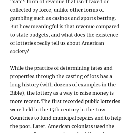
“safe” form of revenue that isn’t taxed or
collected by force, unlike other forms of
gambling such as casinos and sports betting.
But how meaningful is that revenue compared
to state budgets, and what does the existence
of lotteries really tell us about American
society?
While the practice of determining fates and
properties through the casting of lots has a
long history (with dozens of examples in the
Bible), the lottery as a way to raise money is
more recent. The first recorded public lotteries
were held in the 15th century in the Low
Countries to fund municipal repairs and to help
the poor. Later, American colonists used the