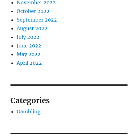
November 2022
October 2022
September 2022
August 2022
July 2022
June 2022
May 2022
April 2022
Categories
Gambling