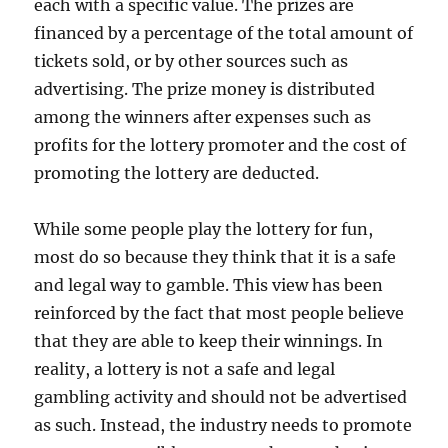
each with a specific value. The prizes are
financed by a percentage of the total amount of
tickets sold, or by other sources such as
advertising. The prize money is distributed
among the winners after expenses such as
profits for the lottery promoter and the cost of
promoting the lottery are deducted.
While some people play the lottery for fun,
most do so because they think that it is a safe
and legal way to gamble. This view has been
reinforced by the fact that most people believe
that they are able to keep their winnings. In
reality, a lottery is not a safe and legal
gambling activity and should not be advertised
as such. Instead, the industry needs to promote