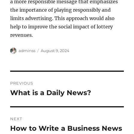
a more responsible message that emphasizes
the importance of playing responsibly and
limits advertising. This approach would also
help to improve the social impact of lottery
revenues.
Author
Posted
adminss
August 9, 2024
on
Post
PREVIOUS
navigation
What is a Daily News?
Previous
post:
NEXT
How to Write a Business News
Next