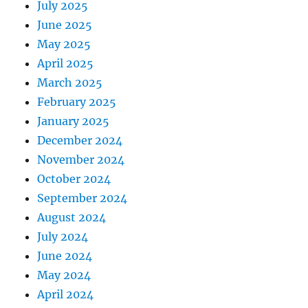
July 2025
June 2025
May 2025
April 2025
March 2025
February 2025
January 2025
December 2024
November 2024
October 2024
September 2024
August 2024
July 2024
June 2024
May 2024
April 2024