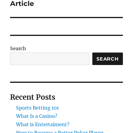
post:
Article
Search
SEARCH
Recent Posts
Sports Betting 101
What Is a Casino?
What is Entertaiment?
How to Become a Better Poker Player