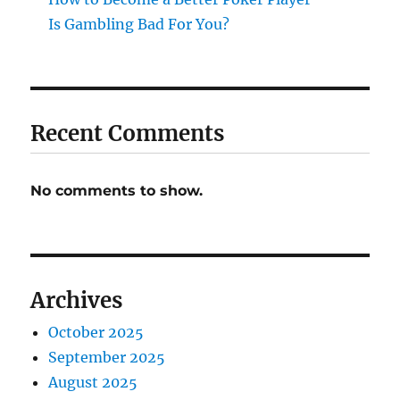
Is Gambling Bad For You?
Recent Comments
No comments to show.
Archives
October 2025
September 2025
August 2025