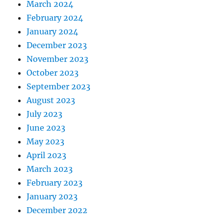
March 2024
February 2024
January 2024
December 2023
November 2023
October 2023
September 2023
August 2023
July 2023
June 2023
May 2023
April 2023
March 2023
February 2023
January 2023
December 2022