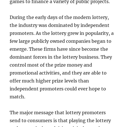
games to finance a variety of public projects.
During the early days of the modern lottery,
the industry was dominated by independent
promoters. As the lottery grew in popularity, a
few large publicly owned companies began to
emerge. These firms have since become the
dominant forces in the lottery business. They
control most of the prize money and
promotional activities, and they are able to
offer much higher prize levels than
independent promoters could ever hope to
match.
The major message that lottery promoters
send to consumers is that playing the lottery