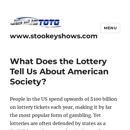
MENU
www.stookeyshows.com
What Does the Lottery
Tell Us About American
Society?
People in the US spend upwards of $100 billion
on lottery tickets each year, making it by far
the most popular form of gambling. Yet
lotteries are often defended by states as a