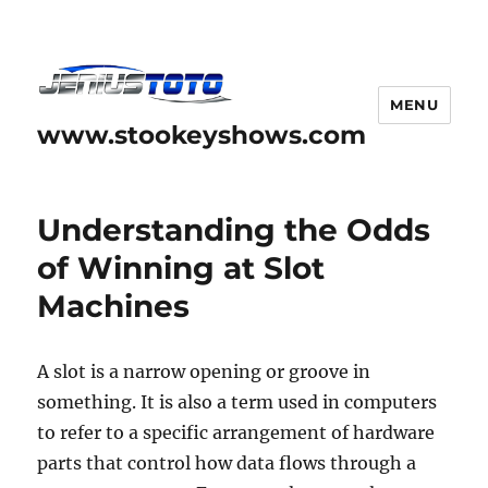
MENU
www.stookeyshows.com
Understanding the Odds
of Winning at Slot
Machines
A slot is a narrow opening or groove in
something. It is also a term used in computers
to refer to a specific arrangement of hardware
parts that control how data flows through a