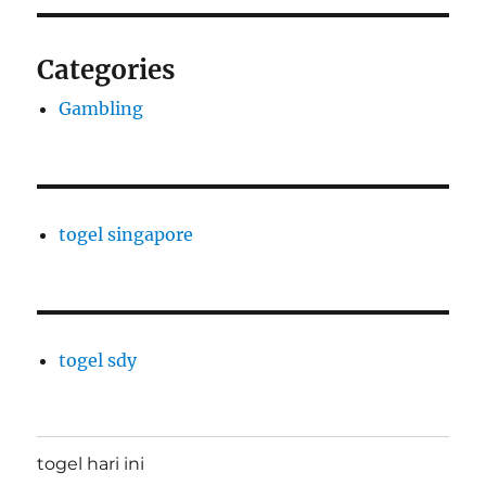
Categories
Gambling
togel singapore
togel sdy
togel hari ini