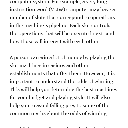
computer system. For example, a very long
instruction word (VLIW) computer may have a
number of slots that correspond to operations
in the machine’s pipeline. Each slot controls
the operations that will be executed next, and
how those will interact with each other.
A person can win a lot of money by playing the
slot machines in casinos and other
establishments that offer them. However, it is
important to understand the odds of winning.
This will help you determine the best machines
for your budget and playing style. It will also
help you to avoid falling prey to some of the
common myths about the odds of winning.