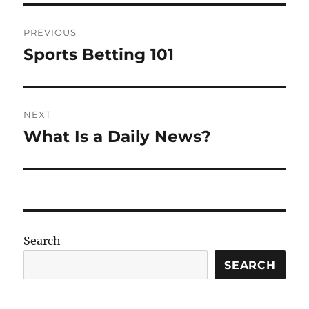
Post
PREVIOUS
navigation
Sports Betting 101
Previous
post:
NEXT
What Is a Daily News?
Next
post:
Search
SEARCH