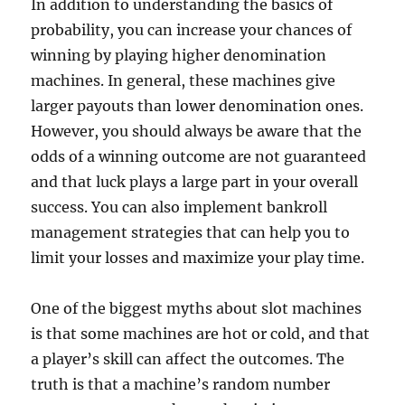
In addition to understanding the basics of
probability, you can increase your chances of
winning by playing higher denomination
machines. In general, these machines give
larger payouts than lower denomination ones.
However, you should always be aware that the
odds of a winning outcome are not guaranteed
and that luck plays a large part in your overall
success. You can also implement bankroll
management strategies that can help you to
limit your losses and maximize your play time.
One of the biggest myths about slot machines
is that some machines are hot or cold, and that
a player’s skill can affect the outcomes. The
truth is that a machine’s random number