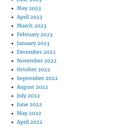
May 2023
April 2023
March 2023
February 2023
January 2023
December 2022
November 2022
October 2022
September 2022
August 2022
July 2022
June 2022
May 2022
April 2022