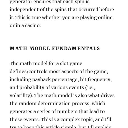
generator ensures that each spin is
independent of the spins that occurred before
it. This is true whether you are playing online
or in a casino.
MATH MODEL FUNDAMENTALS
The math model for a slot game
defines/controls most aspects of the game,
including payback percentage, hit frequency,
and probability of various events (i.e.,
volatility). The math model is also what drives
the random determination process, which
generates a series of numbers that lead to
these events. This is a complex topic, and I’ll
try to keep this article simple, but I’ll explain