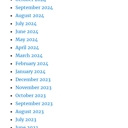
September 2024
August 2024
July 2024
June 2024
May 2024
April 2024
March 2024
February 2024
January 2024
December 2023
November 2023
October 2023
September 2023
August 2023
July 2023
June 2023