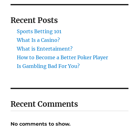
Recent Posts
Sports Betting 101
What Is a Casino?
What is Entertaiment?
How to Become a Better Poker Player
Is Gambling Bad For You?
Recent Comments
No comments to show.