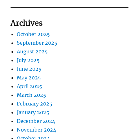
Archives
October 2025
September 2025
August 2025
July 2025
June 2025
May 2025
April 2025
March 2025
February 2025
January 2025
December 2024
November 2024
October 2024