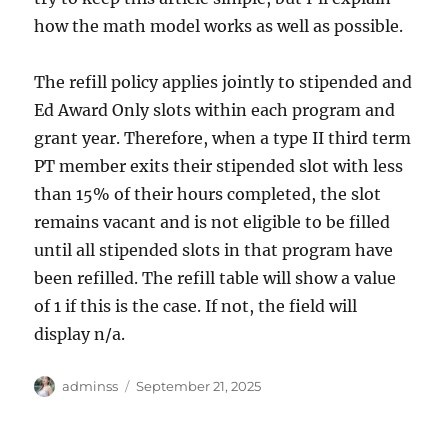
how the math model works as well as possible.
The refill policy applies jointly to stipended and
Ed Award Only slots within each program and
grant year. Therefore, when a type II third term
PT member exits their stipended slot with less
than 15% of their hours completed, the slot
remains vacant and is not eligible to be filled
until all stipended slots in that program have
been refilled. The refill table will show a value
of 1 if this is the case. If not, the field will
display n/a.
Author
Posted
adminss
September 21, 2025
on