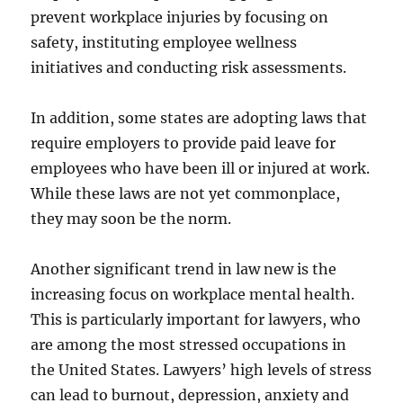
prevent workplace injuries by focusing on
safety, instituting employee wellness
initiatives and conducting risk assessments.
In addition, some states are adopting laws that
require employers to provide paid leave for
employees who have been ill or injured at work.
While these laws are not yet commonplace,
they may soon be the norm.
Another significant trend in law new is the
increasing focus on workplace mental health.
This is particularly important for lawyers, who
are among the most stressed occupations in
the United States. Lawyers’ high levels of stress
can lead to burnout, depression, anxiety and