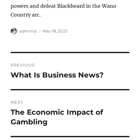
powers and defeat Blackbeard in the Wano
Country arc.
Author
Posted
adminss
May 18, 2023
on
Post
PREVIOUS
navigation
What Is Business News?
Previous
post:
NEXT
The Economic Impact of
Next
post:
Gambling