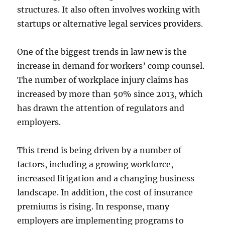
structures. It also often involves working with
startups or alternative legal services providers.
One of the biggest trends in law new is the
increase in demand for workers’ comp counsel.
The number of workplace injury claims has
increased by more than 50% since 2013, which
has drawn the attention of regulators and
employers.
This trend is being driven by a number of
factors, including a growing workforce,
increased litigation and a changing business
landscape. In addition, the cost of insurance
premiums is rising. In response, many
employers are implementing programs to