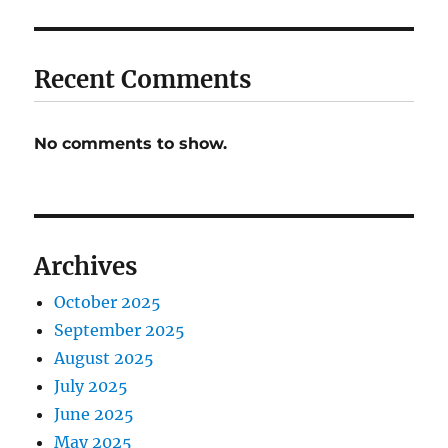
Recent Comments
No comments to show.
Archives
October 2025
September 2025
August 2025
July 2025
June 2025
May 2025