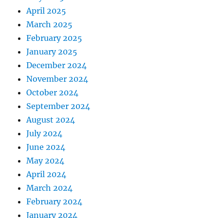
April 2025
March 2025
February 2025
January 2025
December 2024
November 2024
October 2024
September 2024
August 2024
July 2024
June 2024
May 2024
April 2024
March 2024
February 2024
January 2024