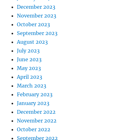
December 2023
November 2023
October 2023
September 2023
August 2023
July 2023
June 2023
May 2023
April 2023
March 2023
February 2023
January 2023
December 2022
November 2022
October 2022
September 2022