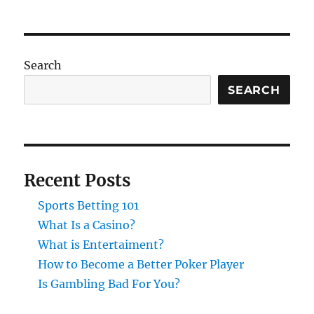
Search
SEARCH
Recent Posts
Sports Betting 101
What Is a Casino?
What is Entertaiment?
How to Become a Better Poker Player
Is Gambling Bad For You?