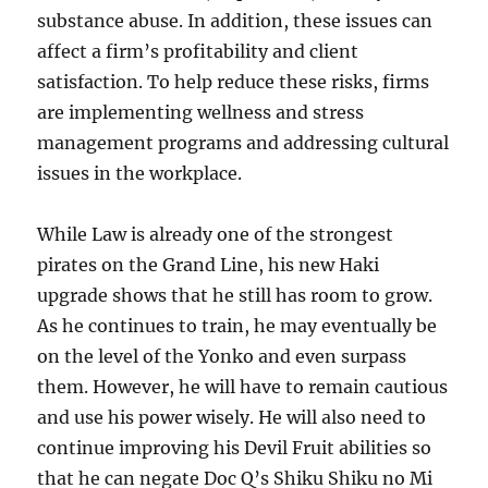
substance abuse. In addition, these issues can
affect a firm’s profitability and client
satisfaction. To help reduce these risks, firms
are implementing wellness and stress
management programs and addressing cultural
issues in the workplace.
While Law is already one of the strongest
pirates on the Grand Line, his new Haki
upgrade shows that he still has room to grow.
As he continues to train, he may eventually be
on the level of the Yonko and even surpass
them. However, he will have to remain cautious
and use his power wisely. He will also need to
continue improving his Devil Fruit abilities so
that he can negate Doc Q’s Shiku Shiku no Mi