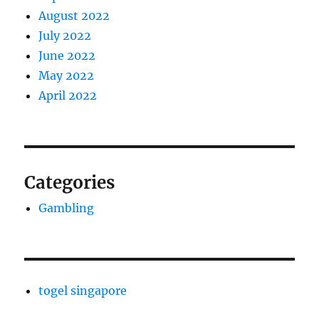
August 2022
July 2022
June 2022
May 2022
April 2022
Categories
Gambling
togel singapore