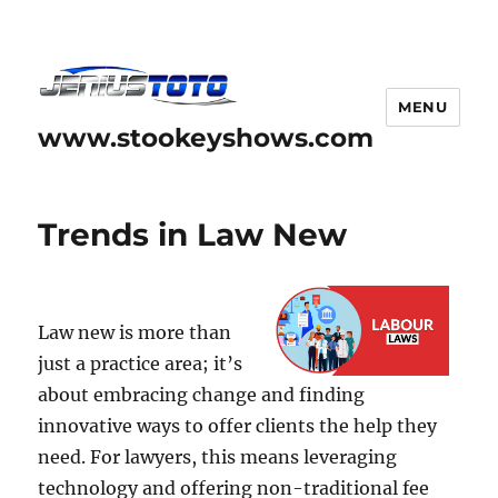
MENU
www.stookeyshows.com
Trends in Law New
Law new is more than
just a practice area; it’s
about embracing change and finding
innovative ways to offer clients the help they
need. For lawyers, this means leveraging
technology and offering non-traditional fee