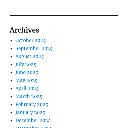
Archives
October 2025
September 2025
August 2025
July 2025
June 2025
May 2025
April 2025
March 2025
February 2025
January 2025
December 2024