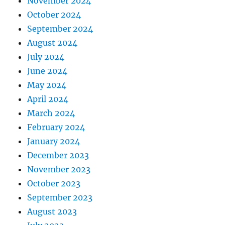
November 2024
October 2024
September 2024
August 2024
July 2024
June 2024
May 2024
April 2024
March 2024
February 2024
January 2024
December 2023
November 2023
October 2023
September 2023
August 2023