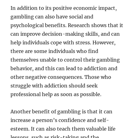
In addition to its positive economic impact,
gambling can also have social and
psychological benefits. Research shows that it
can improve decision-making skills, and can
help individuals cope with stress. However,
there are some individuals who find
themselves unable to control their gambling
behavior, and this can lead to addiction and
other negative consequences. Those who
struggle with addiction should seek
professional help as soon as possible.
Another benefit of gambling is that it can
increase a person’s confidence and self-
esteem. It can also teach them valuable life
lessons, such as risk-taking and the