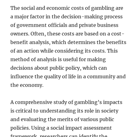
The social and economic costs of gambling are
a major factor in the decision-making process
of government officials and private business
owners. Often, these costs are based on a cost-
benefit analysis, which determines the benefits
of an action while considering its costs. This
method of analysis is useful for making
decisions about public policy, which can
influence the quality of life in a community and
the economy.
A comprehensive study of gambling’s impacts
is critical to understanding its role in society
and evaluating the merits of various public
policies. Using a social impact assessment
framework, researchers can identify the