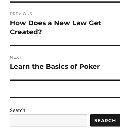
Post
PREVIOUS
navigation
How Does a New Law Get
Previous
post:
Created?
NEXT
Learn the Basics of Poker
Next
post:
Search
SEARCH