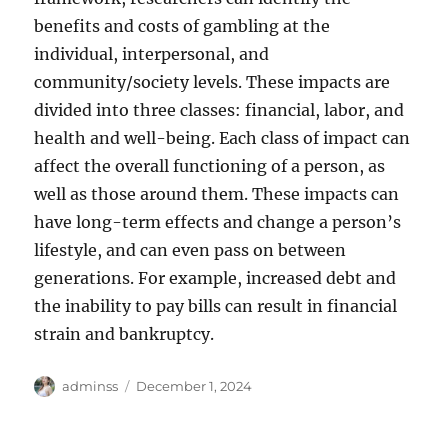
benefits and costs of gambling at the
individual, interpersonal, and
community/society levels. These impacts are
divided into three classes: financial, labor, and
health and well-being. Each class of impact can
affect the overall functioning of a person, as
well as those around them. These impacts can
have long-term effects and change a person’s
lifestyle, and can even pass on between
generations. For example, increased debt and
the inability to pay bills can result in financial
strain and bankruptcy.
Author
Posted
adminss
December 1, 2024
on