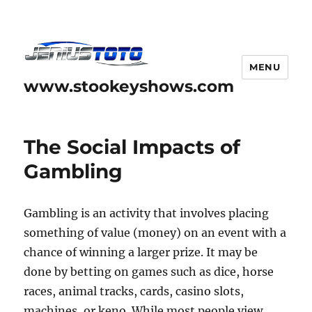
MENU
www.stookeyshows.com
The Social Impacts of
Gambling
Gambling is an activity that involves placing
something of value (money) on an event with a
chance of winning a larger prize. It may be
done by betting on games such as dice, horse
races, animal tracks, cards, casino slots,
machines, or keno. While most people view