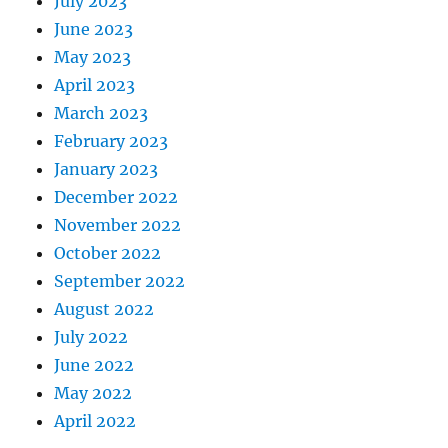
July 2023
June 2023
May 2023
April 2023
March 2023
February 2023
January 2023
December 2022
November 2022
October 2022
September 2022
August 2022
July 2022
June 2022
May 2022
April 2022