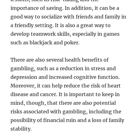
importance of saving. In addition, it can be a
good way to socialize with friends and family in
a friendly setting. It is also a great way to
develop teamwork skills, especially in games
such as blackjack and poker.
There are also several health benefits of
gambling, such as a reduction in stress and
depression and increased cognitive function.
Moreover, it can help reduce the risk of heart
disease and cancer. It is important to keep in
mind, though, that there are also potential
risks associated with gambling, including the
possibility of financial ruin and a loss of family
stability.