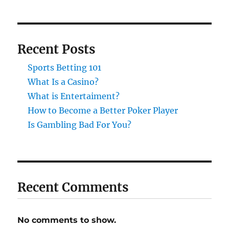
Recent Posts
Sports Betting 101
What Is a Casino?
What is Entertaiment?
How to Become a Better Poker Player
Is Gambling Bad For You?
Recent Comments
No comments to show.