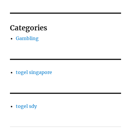
Categories
Gambling
togel singapore
togel sdy