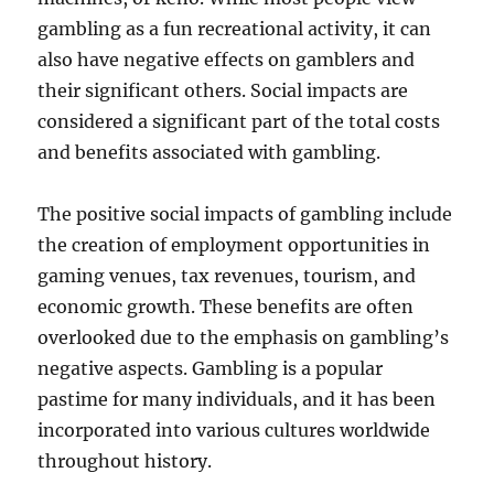
gambling as a fun recreational activity, it can
also have negative effects on gamblers and
their significant others. Social impacts are
considered a significant part of the total costs
and benefits associated with gambling.
The positive social impacts of gambling include
the creation of employment opportunities in
gaming venues, tax revenues, tourism, and
economic growth. These benefits are often
overlooked due to the emphasis on gambling’s
negative aspects. Gambling is a popular
pastime for many individuals, and it has been
incorporated into various cultures worldwide
throughout history.