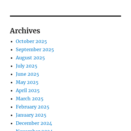
Archives
October 2025
September 2025
August 2025
July 2025
June 2025
May 2025
April 2025
March 2025
February 2025
January 2025
December 2024