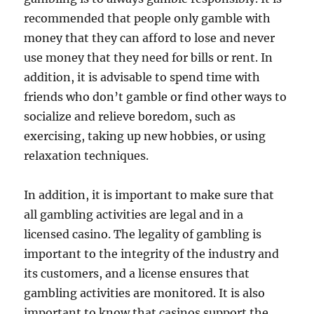
recommended that people only gamble with
money that they can afford to lose and never
use money that they need for bills or rent. In
addition, it is advisable to spend time with
friends who don’t gamble or find other ways to
socialize and relieve boredom, such as
exercising, taking up new hobbies, or using
relaxation techniques.
In addition, it is important to make sure that
all gambling activities are legal and in a
licensed casino. The legality of gambling is
important to the integrity of the industry and
its customers, and a license ensures that
gambling activities are monitored. It is also
important to know that casinos support the