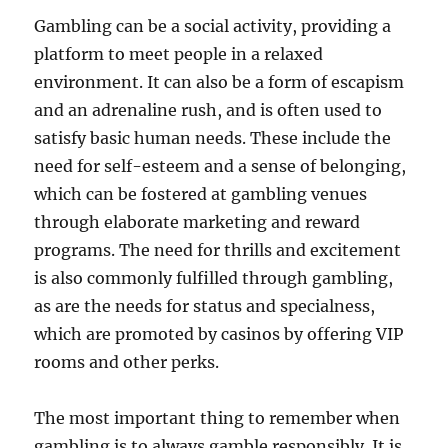
Gambling can be a social activity, providing a
platform to meet people in a relaxed
environment. It can also be a form of escapism
and an adrenaline rush, and is often used to
satisfy basic human needs. These include the
need for self-esteem and a sense of belonging,
which can be fostered at gambling venues
through elaborate marketing and reward
programs. The need for thrills and excitement
is also commonly fulfilled through gambling,
as are the needs for status and specialness,
which are promoted by casinos by offering VIP
rooms and other perks.
The most important thing to remember when
gambling is to always gamble responsibly. It is