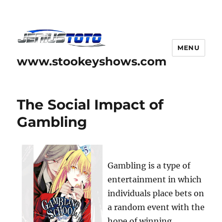
MENU
www.stookeyshows.com
The Social Impact of
Gambling
Gambling is a type of
entertainment in which
individuals place bets on
a random event with the
hope of winning