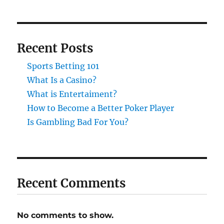
Recent Posts
Sports Betting 101
What Is a Casino?
What is Entertaiment?
How to Become a Better Poker Player
Is Gambling Bad For You?
Recent Comments
No comments to show.