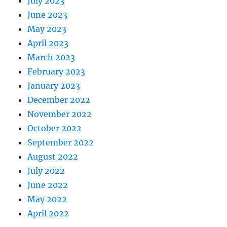
July 2023
June 2023
May 2023
April 2023
March 2023
February 2023
January 2023
December 2022
November 2022
October 2022
September 2022
August 2022
July 2022
June 2022
May 2022
April 2022