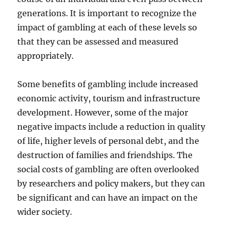
generations. It is important to recognize the
impact of gambling at each of these levels so
that they can be assessed and measured
appropriately.
Some benefits of gambling include increased
economic activity, tourism and infrastructure
development. However, some of the major
negative impacts include a reduction in quality
of life, higher levels of personal debt, and the
destruction of families and friendships. The
social costs of gambling are often overlooked
by researchers and policy makers, but they can
be significant and can have an impact on the
wider society.