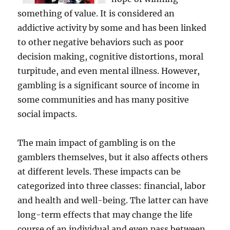
something of value. It is considered an
addictive activity by some and has been linked
to other negative behaviors such as poor
decision making, cognitive distortions, moral
turpitude, and even mental illness. However,
gambling is a significant source of income in
some communities and has many positive
social impacts.
The main impact of gambling is on the
gamblers themselves, but it also affects others
at different levels. These impacts can be
categorized into three classes: financial, labor
and health and well-being. The latter can have
long-term effects that may change the life
course of an individual and even pass between