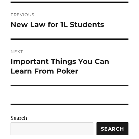
Post
PREVIOUS
navigation
New Law for 1L Students
Previous
post:
NEXT
Important Things You Can
Next
post:
Learn From Poker
Search
SEARCH