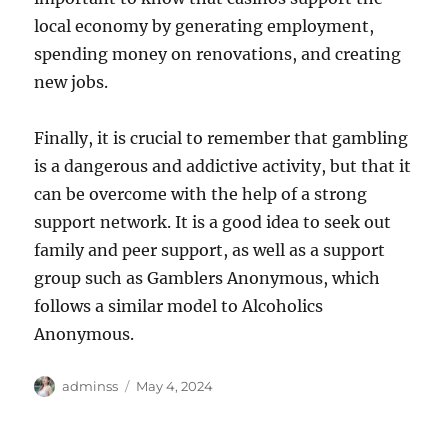
local economy by generating employment,
spending money on renovations, and creating
new jobs.
Finally, it is crucial to remember that gambling
is a dangerous and addictive activity, but that it
can be overcome with the help of a strong
support network. It is a good idea to seek out
family and peer support, as well as a support
group such as Gamblers Anonymous, which
follows a similar model to Alcoholics
Anonymous.
Author
Posted
adminss
May 4, 2024
on