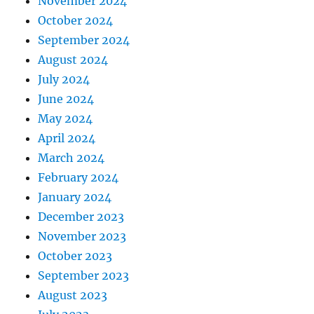
November 2024
October 2024
September 2024
August 2024
July 2024
June 2024
May 2024
April 2024
March 2024
February 2024
January 2024
December 2023
November 2023
October 2023
September 2023
August 2023