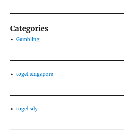
Categories
Gambling
togel singapore
togel sdy