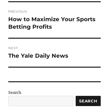
Post
PREVIOUS
navigation
How to Maximize Your Sports
Previous
post:
Betting Profits
NEXT
The Yale Daily News
Next
post:
Search
SEARCH