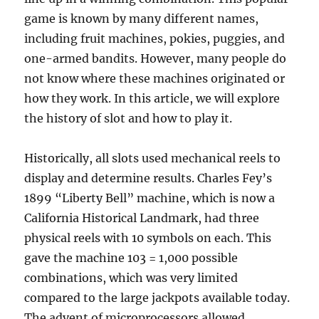
game is known by many different names,
including fruit machines, pokies, puggies, and
one-armed bandits. However, many people do
not know where these machines originated or
how they work. In this article, we will explore
the history of slot and how to play it.
Historically, all slots used mechanical reels to
display and determine results. Charles Fey’s
1899 “Liberty Bell” machine, which is now a
California Historical Landmark, had three
physical reels with 10 symbols on each. This
gave the machine 103 = 1,000 possible
combinations, which was very limited
compared to the large jackpots available today.
The advent of microprocessors allowed