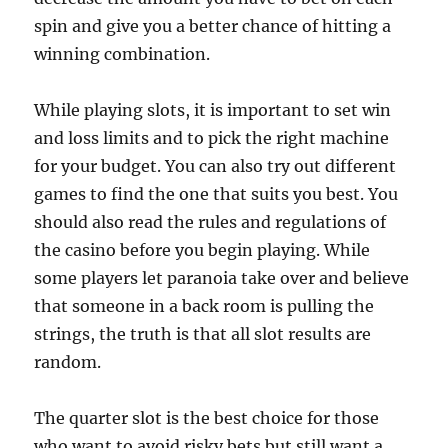
spin and give you a better chance of hitting a
winning combination.
While playing slots, it is important to set win
and loss limits and to pick the right machine
for your budget. You can also try out different
games to find the one that suits you best. You
should also read the rules and regulations of
the casino before you begin playing. While
some players let paranoia take over and believe
that someone in a back room is pulling the
strings, the truth is that all slot results are
random.
The quarter slot is the best choice for those
who want to avoid risky bets but still want a