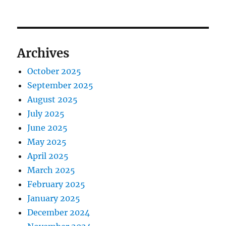
Archives
October 2025
September 2025
August 2025
July 2025
June 2025
May 2025
April 2025
March 2025
February 2025
January 2025
December 2024