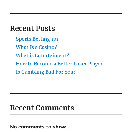
Recent Posts
Sports Betting 101
What Is a Casino?
What is Entertaiment?
How to Become a Better Poker Player
Is Gambling Bad For You?
Recent Comments
No comments to show.