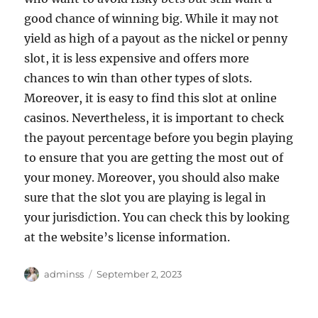
good chance of winning big. While it may not
yield as high of a payout as the nickel or penny
slot, it is less expensive and offers more
chances to win than other types of slots.
Moreover, it is easy to find this slot at online
casinos. Nevertheless, it is important to check
the payout percentage before you begin playing
to ensure that you are getting the most out of
your money. Moreover, you should also make
sure that the slot you are playing is legal in
your jurisdiction. You can check this by looking
at the website’s license information.
Author
Posted
adminss
September 2, 2023
on