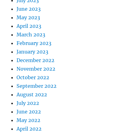
July 2023
June 2023
May 2023
April 2023
March 2023
February 2023
January 2023
December 2022
November 2022
October 2022
September 2022
August 2022
July 2022
June 2022
May 2022
April 2022