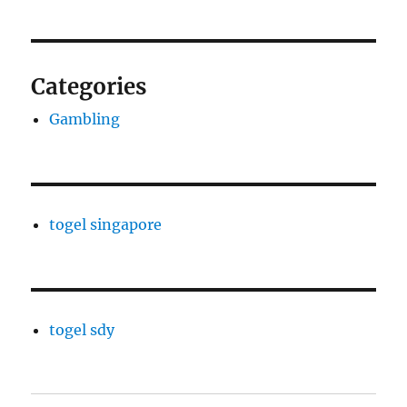
Categories
Gambling
togel singapore
togel sdy