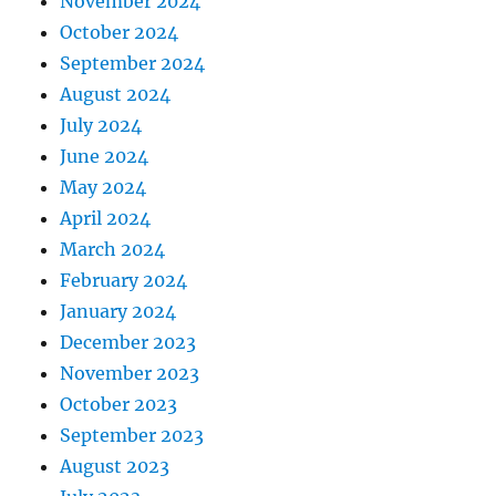
November 2024
October 2024
September 2024
August 2024
July 2024
June 2024
May 2024
April 2024
March 2024
February 2024
January 2024
December 2023
November 2023
October 2023
September 2023
August 2023