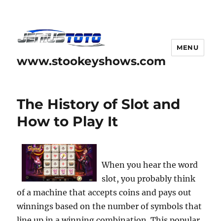
MENU
www.stookeyshows.com
The History of Slot and
How to Play It
When you hear the word
slot, you probably think
of a machine that accepts coins and pays out
winnings based on the number of symbols that
line up in a winning combination. This popular