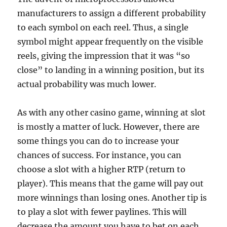
manufacturers to assign a different probability
to each symbol on each reel. Thus, a single
symbol might appear frequently on the visible
reels, giving the impression that it was “so
close” to landing in a winning position, but its
actual probability was much lower.
As with any other casino game, winning at slot
is mostly a matter of luck. However, there are
some things you can do to increase your
chances of success. For instance, you can
choose a slot with a higher RTP (return to
player). This means that the game will pay out
more winnings than losing ones. Another tip is
to play a slot with fewer paylines. This will
decrease the amount you have to bet on each