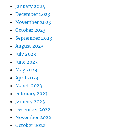
January 2024
December 2023
November 2023
October 2023
September 2023
August 2023
July 2023
June 2023
May 2023
April 2023
March 2023
February 2023
January 2023
December 2022
November 2022
October 2022