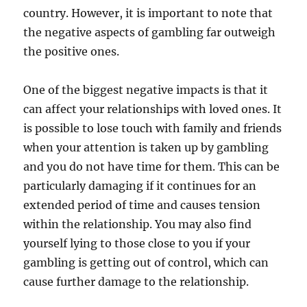
country. However, it is important to note that
the negative aspects of gambling far outweigh
the positive ones.
One of the biggest negative impacts is that it
can affect your relationships with loved ones. It
is possible to lose touch with family and friends
when your attention is taken up by gambling
and you do not have time for them. This can be
particularly damaging if it continues for an
extended period of time and causes tension
within the relationship. You may also find
yourself lying to those close to you if your
gambling is getting out of control, which can
cause further damage to the relationship.