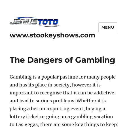
MENU
www.stookeyshows.com
The Dangers of Gambling
Gambling is a popular pastime for many people
and has its place in society, however it is
important to recognise that it can be addictive
and lead to serious problems. Whether it is
placing a bet on a sporting event, buying a
lottery ticket or going on a gambling vacation
to Las Vegas, there are some key things to keep