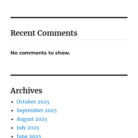
Recent Comments
No comments to show.
Archives
October 2025
September 2025
August 2025
July 2025
June 2025