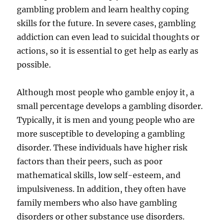
gambling problem and learn healthy coping
skills for the future. In severe cases, gambling
addiction can even lead to suicidal thoughts or
actions, so it is essential to get help as early as
possible.
Although most people who gamble enjoy it, a
small percentage develops a gambling disorder.
Typically, it is men and young people who are
more susceptible to developing a gambling
disorder. These individuals have higher risk
factors than their peers, such as poor
mathematical skills, low self-esteem, and
impulsiveness. In addition, they often have
family members who also have gambling
disorders or other substance use disorders.