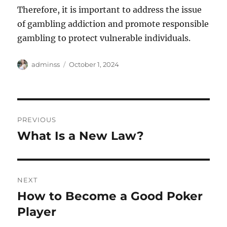
Therefore, it is important to address the issue
of gambling addiction and promote responsible
gambling to protect vulnerable individuals.
Author
Posted
adminss
October 1, 2024
on
Post
PREVIOUS
navigation
What Is a New Law?
Previous
post:
NEXT
How to Become a Good Poker
Next
post:
Player