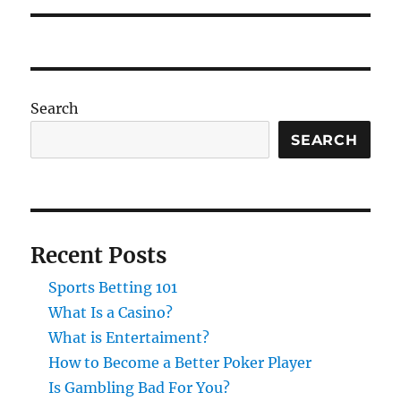
Search
SEARCH
Recent Posts
Sports Betting 101
What Is a Casino?
What is Entertaiment?
How to Become a Better Poker Player
Is Gambling Bad For You?