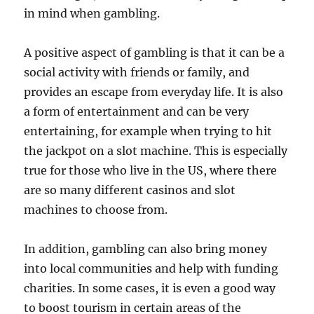
in mind when gambling.
A positive aspect of gambling is that it can be a
social activity with friends or family, and
provides an escape from everyday life. It is also
a form of entertainment and can be very
entertaining, for example when trying to hit
the jackpot on a slot machine. This is especially
true for those who live in the US, where there
are so many different casinos and slot
machines to choose from.
In addition, gambling can also bring money
into local communities and help with funding
charities. In some cases, it is even a good way
to boost tourism in certain areas of the