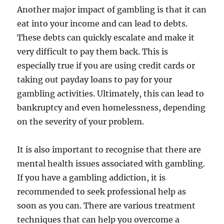
Another major impact of gambling is that it can
eat into your income and can lead to debts.
These debts can quickly escalate and make it
very difficult to pay them back. This is
especially true if you are using credit cards or
taking out payday loans to pay for your
gambling activities. Ultimately, this can lead to
bankruptcy and even homelessness, depending
on the severity of your problem.
It is also important to recognise that there are
mental health issues associated with gambling.
If you have a gambling addiction, it is
recommended to seek professional help as
soon as you can. There are various treatment
techniques that can help you overcome a