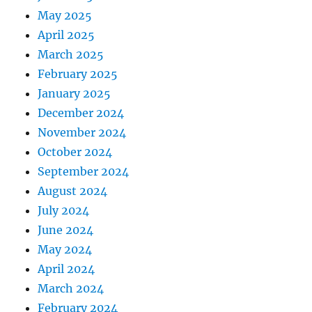
May 2025
April 2025
March 2025
February 2025
January 2025
December 2024
November 2024
October 2024
September 2024
August 2024
July 2024
June 2024
May 2024
April 2024
March 2024
February 2024