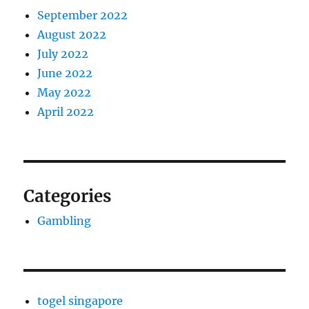
September 2022
August 2022
July 2022
June 2022
May 2022
April 2022
Categories
Gambling
togel singapore