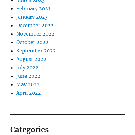
March 2023
February 2023
January 2023
December 2022
November 2022
October 2022
September 2022
August 2022
July 2022
June 2022
May 2022
April 2022
Categories