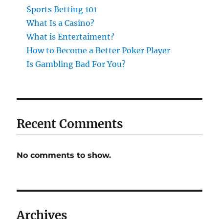
Sports Betting 101
What Is a Casino?
What is Entertaiment?
How to Become a Better Poker Player
Is Gambling Bad For You?
Recent Comments
No comments to show.
Archives