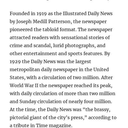
Founded in 1919 as the Illustrated Daily News
by Joseph Medill Patterson, the newspaper
pioneered the tabloid format. The newspaper
attracted readers with sensational stories of
crime and scandal, lurid photographs, and
other entertainment and sports features. By
1929 the Daily News was the largest
metropolitan daily newspaper in the United
States, with a circulation of two million. After
World War II the newspaper reached its peak,
with daily circulation of more than two million
and Sunday circulation of nearly four million.
At the time, the Daily News was “the brassy,
pictorial giant of the city’s press,” according to
a tribute in Time magazine.