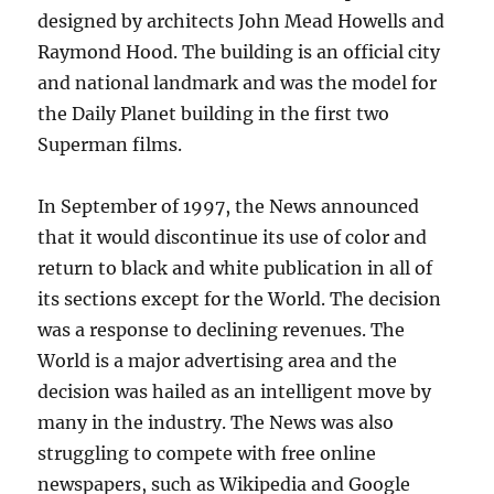
designed by architects John Mead Howells and
Raymond Hood. The building is an official city
and national landmark and was the model for
the Daily Planet building in the first two
Superman films.
In September of 1997, the News announced
that it would discontinue its use of color and
return to black and white publication in all of
its sections except for the World. The decision
was a response to declining revenues. The
World is a major advertising area and the
decision was hailed as an intelligent move by
many in the industry. The News was also
struggling to compete with free online
newspapers, such as Wikipedia and Google