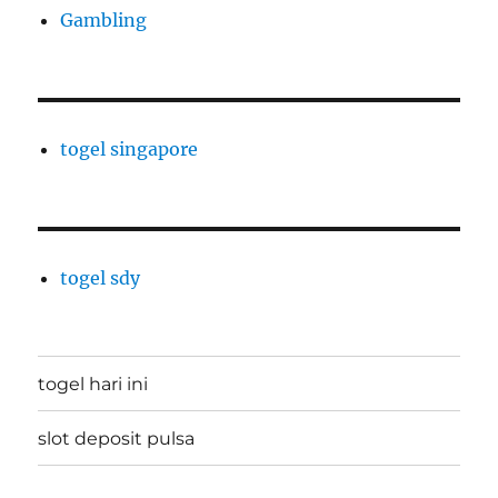
Gambling
togel singapore
togel sdy
togel hari ini
slot deposit pulsa