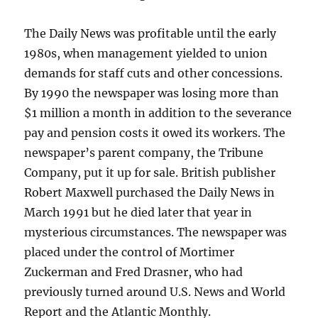
The Daily News was profitable until the early
1980s, when management yielded to union
demands for staff cuts and other concessions.
By 1990 the newspaper was losing more than
$1 million a month in addition to the severance
pay and pension costs it owed its workers. The
newspaper’s parent company, the Tribune
Company, put it up for sale. British publisher
Robert Maxwell purchased the Daily News in
March 1991 but he died later that year in
mysterious circumstances. The newspaper was
placed under the control of Mortimer
Zuckerman and Fred Drasner, who had
previously turned around U.S. News and World
Report and the Atlantic Monthly.