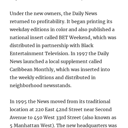
Under the new owners, the Daily News
returned to profitability. It began printing its
weekday editions in color and also published a
national insert called BET Weekend, which was
distributed in partnership with Black
Entertainment Television. In 1997 the Daily
News launched a local supplement called
Caribbean Monthly, which was inserted into
the weekly editions and distributed in
neighborhood newsstands.
In 1995 the News moved from its traditional
location at 220 East 42nd Street near Second
Avenue to 450 West 33rd Street (also known as
5 Manhattan West). The new headquarters was