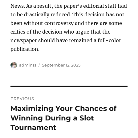
News. As a result, the paper’s editorial staff had
to be drastically reduced. This decision has not
been without controversy and there are some
critics of the decision who argue that the
newspaper should have remained a full-color
publication.
Author
Posted
adminss
September 12, 2025
on
Post
PREVIOUS
navigation
Maximizing Your Chances of
Previous
post:
Winning During a Slot
Tournament