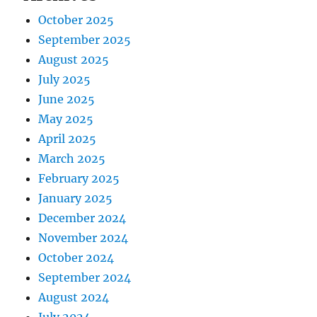
October 2025
September 2025
August 2025
July 2025
June 2025
May 2025
April 2025
March 2025
February 2025
January 2025
December 2024
November 2024
October 2024
September 2024
August 2024