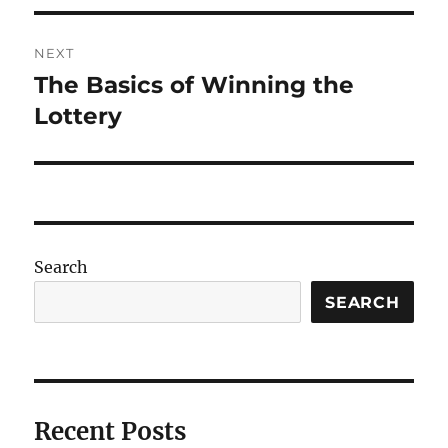
NEXT
The Basics of Winning the
Next
post:
Lottery
Search
SEARCH
Recent Posts