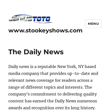
MENU
www.stookeyshows.com
The Daily News
Daily news is a reputable New York, NY based
media company that provides up-to-date and
relevant news coverage for readers across a
range of different topics and interests. The
company’s commitment to delivering quality
content has earned the Daily News numerous
awards and recognition over its long history.