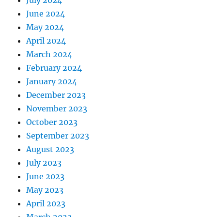
July 2024
June 2024
May 2024
April 2024
March 2024
February 2024
January 2024
December 2023
November 2023
October 2023
September 2023
August 2023
July 2023
June 2023
May 2023
April 2023