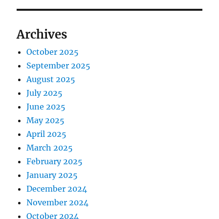
Archives
October 2025
September 2025
August 2025
July 2025
June 2025
May 2025
April 2025
March 2025
February 2025
January 2025
December 2024
November 2024
October 2024