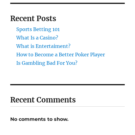
Recent Posts
Sports Betting 101
What Is a Casino?
What is Entertaiment?
How to Become a Better Poker Player
Is Gambling Bad For You?
Recent Comments
No comments to show.