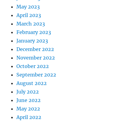
May 2023
April 2023
March 2023
February 2023
January 2023
December 2022
November 2022
October 2022
September 2022
August 2022
July 2022
June 2022
May 2022
April 2022