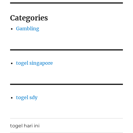
Categories
Gambling
togel singapore
togel sdy
togel hari ini