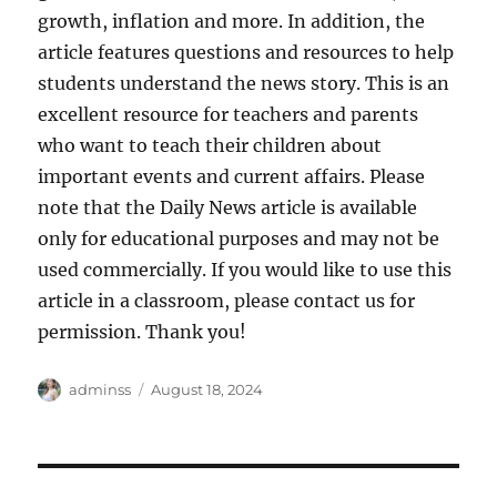
growth, inflation and more. In addition, the
article features questions and resources to help
students understand the news story. This is an
excellent resource for teachers and parents
who want to teach their children about
important events and current affairs. Please
note that the Daily News article is available
only for educational purposes and may not be
used commercially. If you would like to use this
article in a classroom, please contact us for
permission. Thank you!
Author
Posted
adminss
August 18, 2024
on
Post