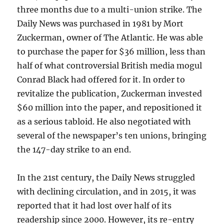
three months due to a multi-union strike. The
Daily News was purchased in 1981 by Mort
Zuckerman, owner of The Atlantic. He was able
to purchase the paper for $36 million, less than
half of what controversial British media mogul
Conrad Black had offered for it. In order to
revitalize the publication, Zuckerman invested
$60 million into the paper, and repositioned it
as a serious tabloid. He also negotiated with
several of the newspaper’s ten unions, bringing
the 147-day strike to an end.
In the 21st century, the Daily News struggled
with declining circulation, and in 2015, it was
reported that it had lost over half of its
readership since 2000. However, its re-entry