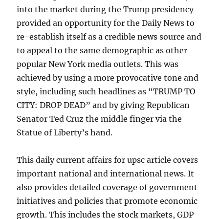
into the market during the Trump presidency
provided an opportunity for the Daily News to
re-establish itself as a credible news source and
to appeal to the same demographic as other
popular New York media outlets. This was
achieved by using a more provocative tone and
style, including such headlines as “TRUMP TO
CITY: DROP DEAD” and by giving Republican
Senator Ted Cruz the middle finger via the
Statue of Liberty’s hand.
This daily current affairs for upsc article covers
important national and international news. It
also provides detailed coverage of government
initiatives and policies that promote economic
growth. This includes the stock markets, GDP