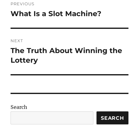
PREVIOUS
navigation
What Is a Slot Machine?
Previous
post:
NEXT
The Truth About Winning the
Next
post:
Lottery
Search
SEARCH