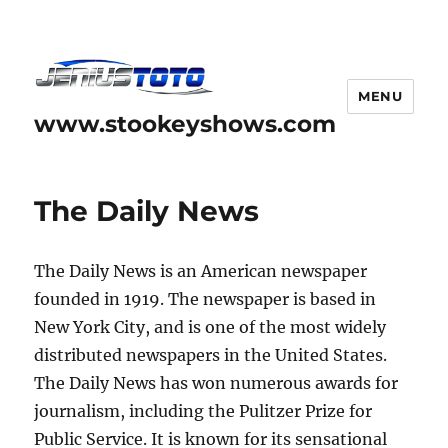
MENU
www.stookeyshows.com
The Daily News
The Daily News is an American newspaper
founded in 1919. The newspaper is based in
New York City, and is one of the most widely
distributed newspapers in the United States.
The Daily News has won numerous awards for
journalism, including the Pulitzer Prize for
Public Service. It is known for its sensational