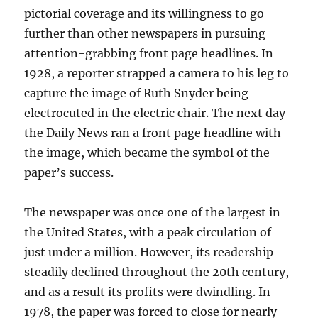
pictorial coverage and its willingness to go
further than other newspapers in pursuing
attention-grabbing front page headlines. In
1928, a reporter strapped a camera to his leg to
capture the image of Ruth Snyder being
electrocuted in the electric chair. The next day
the Daily News ran a front page headline with
the image, which became the symbol of the
paper’s success.
The newspaper was once one of the largest in
the United States, with a peak circulation of
just under a million. However, its readership
steadily declined throughout the 20th century,
and as a result its profits were dwindling. In
1978, the paper was forced to close for nearly