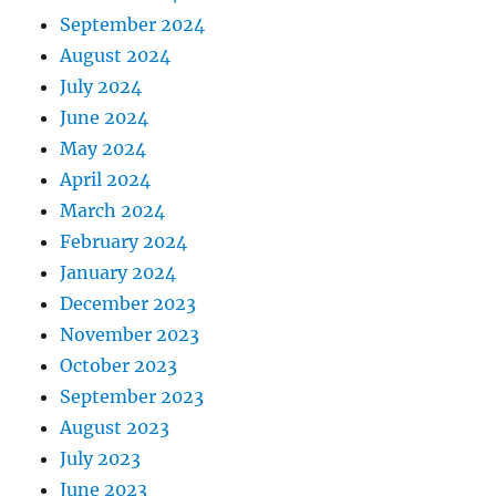
September 2024
August 2024
July 2024
June 2024
May 2024
April 2024
March 2024
February 2024
January 2024
December 2023
November 2023
October 2023
September 2023
August 2023
July 2023
June 2023