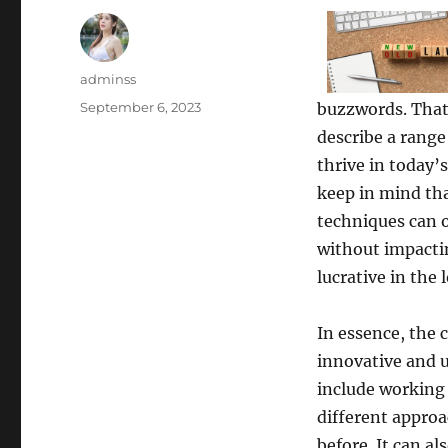
Author
adminss
Posted
September 6, 2023
buzzwords. That’
on
describe a range
thrive in today’
keep in mind th
techniques can o
without impactin
lucrative in the 
In essence, the 
innovative and un
include working
different approa
before. It can al