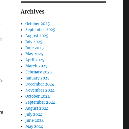
Archives
n
October 2025
September 2025
August 2025
t
July 2025
June 2025
May 2025
April 2025
March 2025
February 2025
January 2025
es
December 2024
November 2024
October 2024
September 2024
August 2024
re
July 2024
June 2024
May 2024