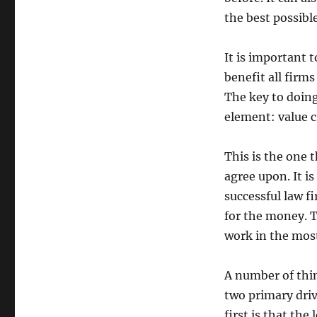
the best possible
It is important 
benefit all firms
The key to doing
element: value c
This is the one t
agree upon. It i
successful law f
for the money. T
work in the most
A number of thin
two primary driv
first is that the