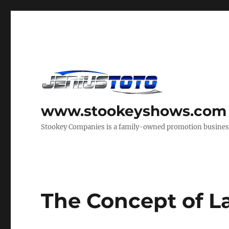
www.stookeyshows.com
Stookey Companies is a family-owned promotion business t
The Concept of 