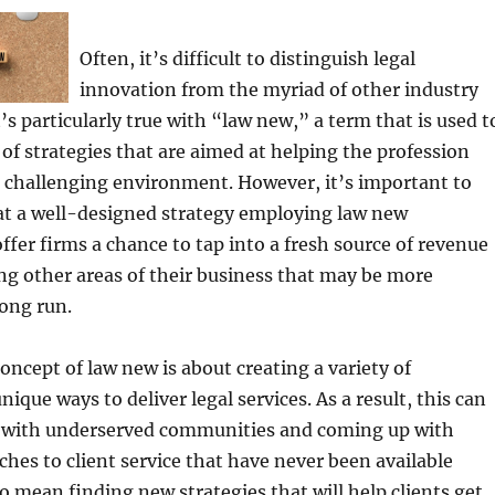
Often, it’s difficult to distinguish legal
innovation from the myriad of other industry
s particularly true with “law new,” a term that is used t
 of strategies that are aimed at helping the profession
s challenging environment. However, it’s important to
at a well-designed strategy employing law new
ffer firms a chance to tap into a fresh source of revenue
g other areas of their business that may be more
long run.
concept of law new is about creating a variety of
ique ways to deliver legal services. As a result, this can
 with underserved communities and coming up with
ches to client service that have never been available
so mean finding new strategies that will help clients get