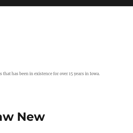
hat has been in existence for over 15 years in Iowa.
Law New