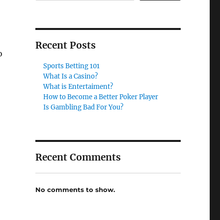
Recent Posts
o
Sports Betting 101
What Is a Casino?
What is Entertaiment?
How to Become a Better Poker Player
Is Gambling Bad For You?
Recent Comments
No comments to show.