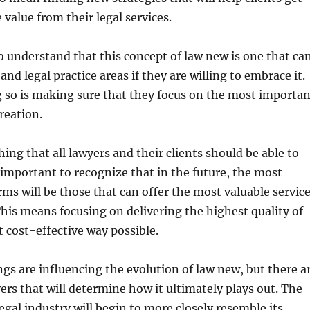
 value from their legal services.
to understand that this concept of law new is one that ca
 and legal practice areas if they are willing to embrace it.
 so is making sure that they focus on the most importan
reation.
hing that all lawyers and their clients should be able to
s important to recognize that in the future, the most
irms will be those that can offer the most valuable servic
his means focusing on delivering the highest quality of
 cost-effective way possible.
gs are influencing the evolution of law new, but there a
ers that will determine how it ultimately plays out. The
 legal industry will begin to more closely resemble its