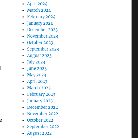
April 2024
March 2024
February 2024
January 2024
December 2023
November 2023
October 2023
September 2023
August 2023
July 2023
d
June 2023
May 2023
April 2023
March 2023
February 2023
January 2023
December 2022
November 2022
e
October 2022
September 2022
August 2022