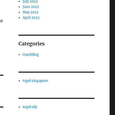
July 2022
June 2022
May 2022
April 2022
pt
Categories
Gambling
togel singapore
togel sdy