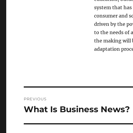
system that has 
consumer and soc
driven by the po
to the needs of 
the making will
adaptation proce
Post
PREVIOUS
navigation
What Is Business News?
Previous
post: