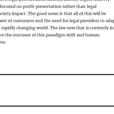
focused on profit preservation rather than legal
iety impact. The good news is that all of this will be
wer of customers and the need for legal providers to ada
a rapidly changing world. The law new that is currently in
 be the outcome of this paradigm shift and human
ss.