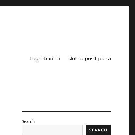
togel hari ini
slot deposit pulsa
Search
SEARCH