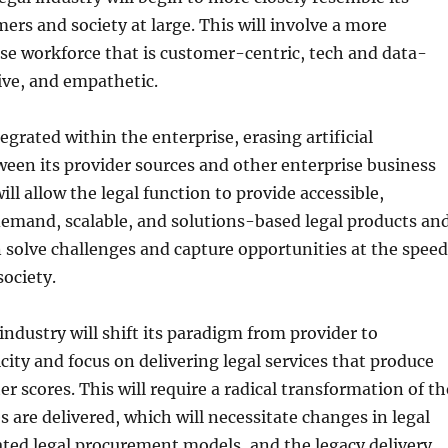
ers and society at large. This will involve a more
erse workforce that is customer-centric, tech and data-
tive, and empathetic.
ntegrated within the enterprise, erasing artificial
ween its provider sources and other enterprise business
ill allow the legal function to provide accessible,
demand, scalable, and solutions-based legal products an
n solve challenges and capture opportunities at the speed
society.
 industry will shift its paradigm from provider to
ity and focus on delivering legal services that produce
r scores. This will require a radical transformation of th
s are delivered, which will necessitate changes in legal
ted legal procurement models, and the legacy delivery