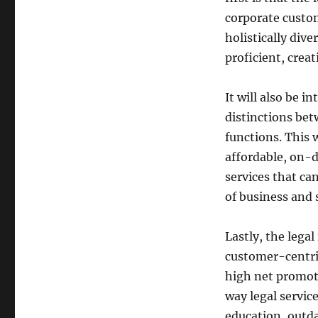
corporate custom
holistically div
proficient, crea
It will also be i
distinctions bet
functions. This w
affordable, on-
services that ca
of business and 
Lastly, the legal
customer-centric
high net promote
way legal service
education, outda