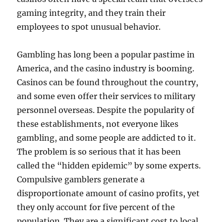
gaming integrity, and they train their
employees to spot unusual behavior.
Gambling has long been a popular pastime in
America, and the casino industry is booming.
Casinos can be found throughout the country,
and some even offer their services to military
personnel overseas. Despite the popularity of
these establishments, not everyone likes
gambling, and some people are addicted to it.
The problem is so serious that it has been
called the “hidden epidemic” by some experts.
Compulsive gamblers generate a
disproportionate amount of casino profits, yet
they only account for five percent of the
population. They are a significant cost to local