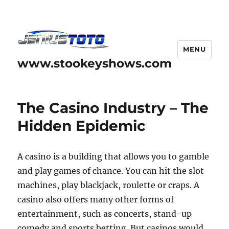
MENU
www.stookeyshows.com
The Casino Industry – The
Hidden Epidemic
A casino is a building that allows you to gamble
and play games of chance. You can hit the slot
machines, play blackjack, roulette or craps. A
casino also offers many other forms of
entertainment, such as concerts, stand-up
comedy and sports betting. But casinos would