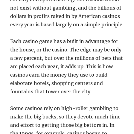
not exist without gambling, and the billions of
dollars in profits raked in by American casinos
every year is based largely on a simple principle.
Each casino game has a built in advantage for
the house, or the casino. The edge may be only
a few percent, but over the millions of bets that
are placed each year, it adds up. This is how
casinos earn the money they use to build
elaborate hotels, shopping centers and
fountains that tower over the city.
Some casinos rely on high-roller gambling to
make the big bucks, so they devote much time
and effort to getting those big bettors in. In
the 1990s, for example, casinos began to