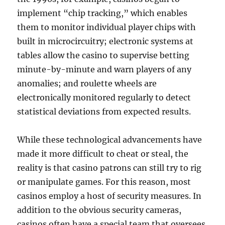
implement “chip tracking,” which enables
them to monitor individual player chips with
built in microcircuitry; electronic systems at
tables allow the casino to supervise betting
minute-by-minute and warn players of any
anomalies; and roulette wheels are
electronically monitored regularly to detect
statistical deviations from expected results.
While these technological advancements have
made it more difficult to cheat or steal, the
reality is that casino patrons can still try to rig
or manipulate games. For this reason, most
casinos employ a host of security measures. In
addition to the obvious security cameras,
casinos often have a special team that oversees