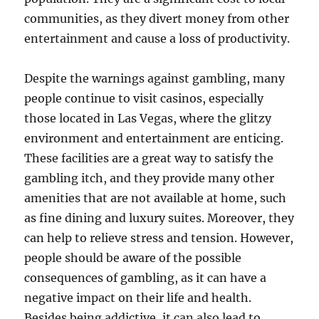
communities, as they divert money from other
entertainment and cause a loss of productivity.
Despite the warnings against gambling, many
people continue to visit casinos, especially
those located in Las Vegas, where the glitzy
environment and entertainment are enticing.
These facilities are a great way to satisfy the
gambling itch, and they provide many other
amenities that are not available at home, such
as fine dining and luxury suites. Moreover, they
can help to relieve stress and tension. However,
people should be aware of the possible
consequences of gambling, as it can have a
negative impact on their life and health.
Besides being addictive, it can also lead to