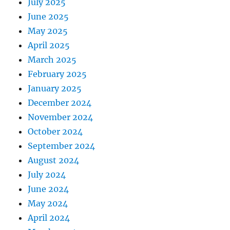
July 2025
June 2025
May 2025
April 2025
March 2025
February 2025
January 2025
December 2024
November 2024
October 2024
September 2024
August 2024
July 2024
June 2024
May 2024
April 2024