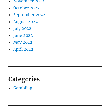
November 2022
October 2022
September 2022
August 2022
July 2022
June 2022
May 2022
April 2022
Categories
Gambling