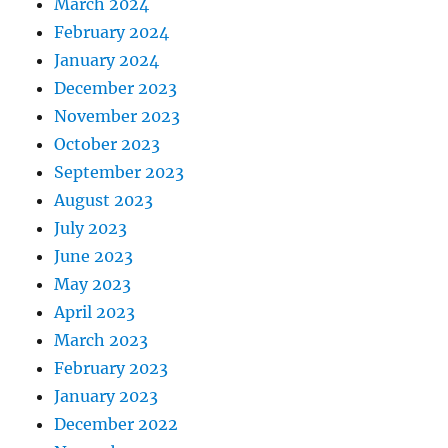
March 2024
February 2024
January 2024
December 2023
November 2023
October 2023
September 2023
August 2023
July 2023
June 2023
May 2023
April 2023
March 2023
February 2023
January 2023
December 2022