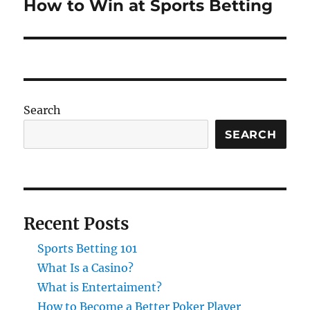
How to Win at Sports Betting
Next
post:
Search
SEARCH
Recent Posts
Sports Betting 101
What Is a Casino?
What is Entertaiment?
How to Become a Better Poker Player