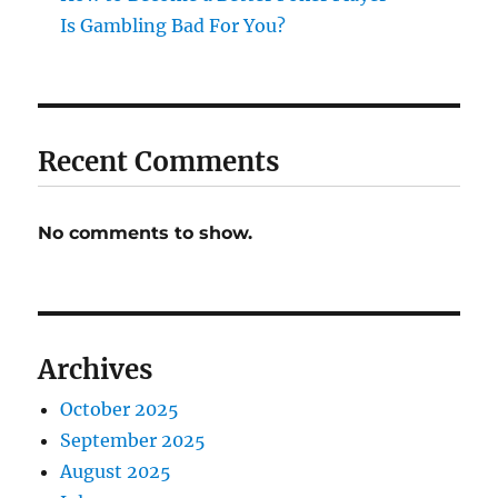
Is Gambling Bad For You?
Recent Comments
No comments to show.
Archives
October 2025
September 2025
August 2025