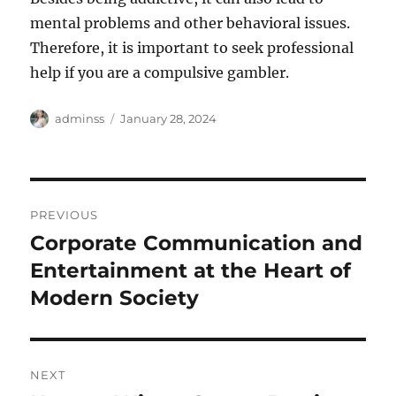
mental problems and other behavioral issues.
Therefore, it is important to seek professional
help if you are a compulsive gambler.
Author
Posted
adminss
January 28, 2024
on
Post
PREVIOUS
navigation
Corporate Communication and
Previous
post:
Entertainment at the Heart of
Modern Society
NEXT