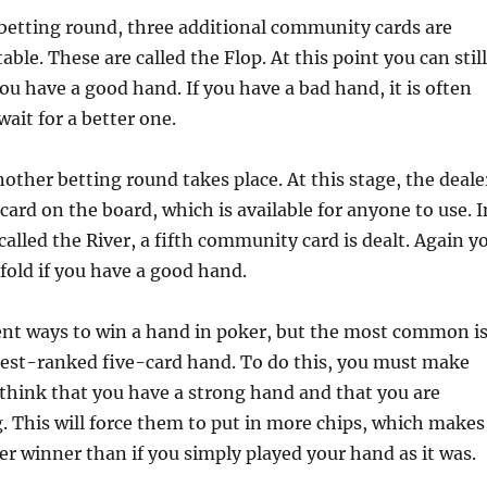
 betting round, three additional community cards are
able. These are called the Flop. At this point you can still
you have a good hand. If you have a bad hand, it is often
wait for a better one.
nother betting round takes place. At this stage, the deale
 card on the board, which is available for anyone to use. I
called the River, a fifth community card is dealt. Again y
r fold if you have a good hand.
ent ways to win a hand in poker, but the most common i
hest-ranked five-card hand. To do this, you must make
think that you have a strong hand and that you are
ig. This will force them to put in more chips, which makes
r winner than if you simply played your hand as it was.