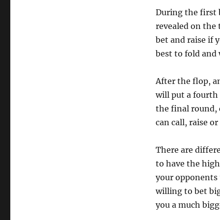
During the first
revealed on the t
bet and raise if 
best to fold and 
After the flop, a
will put a fourth
the final round, 
can call, raise o
There are differ
to have the hig
your opponents 
willing to bet b
you a much bigge