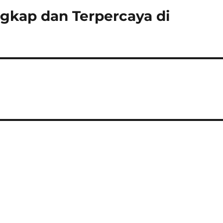
ngkap dan Terpercaya di