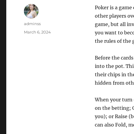
Poker is a game 
other players ov
Author
adminss
game, but all in
Posted
March 6, 2024
you want to beco
on
the rules of the
Before the cards
into the pot. Thi
their chips in th
hidden from othe
When your turn 
on the betting; 
you); or Raise (
can also Fold, m