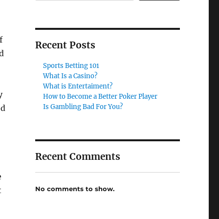
f
Recent Posts
d
Sports Betting 101
What Is a Casino?
What is Entertaiment?
y
How to Become a Better Poker Player
Is Gambling Bad For You?
ed
Recent Comments
e
No comments to show.
t