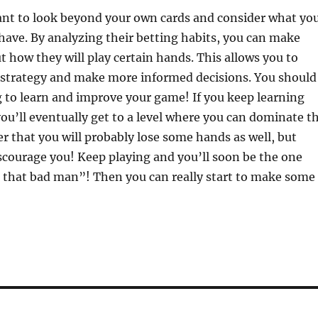
tant to look beyond your own cards and consider what yo
ave. By analyzing their betting habits, you can make
t how they will play certain hands. This allows you to
 strategy and make more informed decisions. You should
g to learn and improve your game! If you keep learning
you’ll eventually get to a level where you can dominate t
 that you will probably lose some hands as well, but
iscourage you! Keep playing and you’ll soon be the one
l that bad man”! Then you can really start to make some