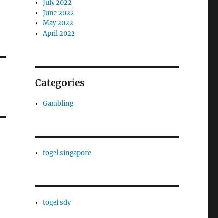
July 2022
June 2022
May 2022
April 2022
Categories
Gambling
togel singapore
togel sdy