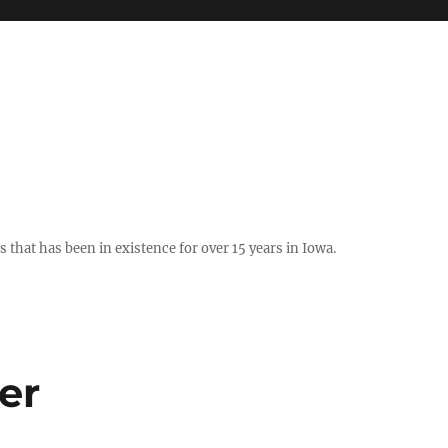
hat has been in existence for over 15 years in Iowa.
er