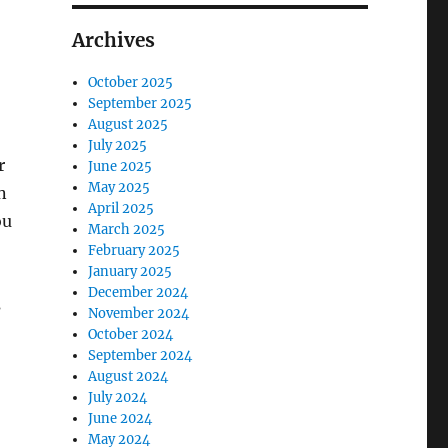
Archives
October 2025
September 2025
August 2025
July 2025
r
June 2025
May 2025
n
April 2025
ou
March 2025
February 2025
January 2025
December 2024
s
November 2024
October 2024
September 2024
August 2024
July 2024
June 2024
May 2024