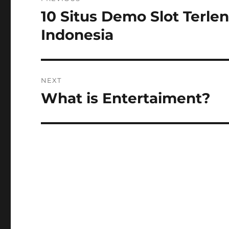
navigation
10 Situs Demo Slot Terle
Previous
post:
Indonesia
NEXT
What is Entertaiment?
Next
post: