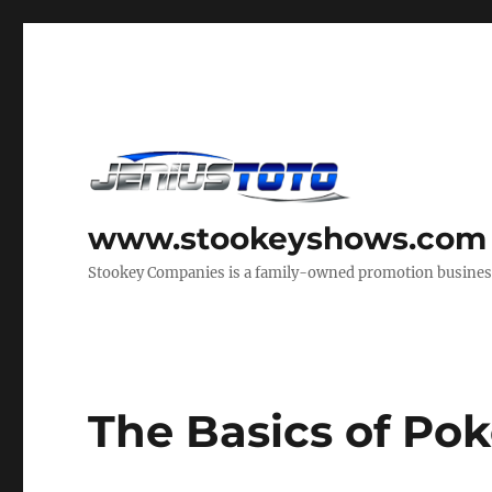
www.stookeyshows.com
Stookey Companies is a family-owned promotion business t
The Basics of Pok