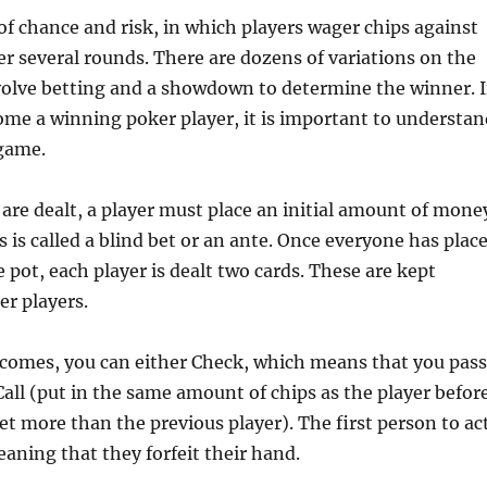
of chance and risk, in which players wager chips against
er several rounds. There are dozens of variations on the
volve betting and a showdown to determine the winner. I
me a winning poker player, it is important to understan
 game.
 are dealt, a player must place an initial amount of mone
s is called a blind bet or an ante. Once everyone has plac
e pot, each player is dealt two cards. These are kept
r players.
comes, you can either Check, which means that you pass
Call (put in the same amount of chips as the player befor
bet more than the previous player). The first person to ac
eaning that they forfeit their hand.