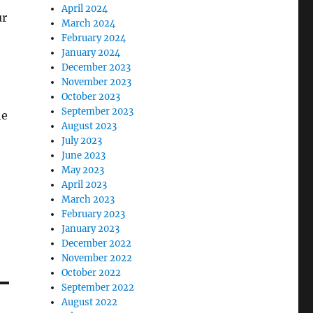
April 2024
ur
March 2024
February 2024
January 2024
December 2023
November 2023
October 2023
September 2023
he
August 2023
July 2023
June 2023
May 2023
April 2023
March 2023
February 2023
January 2023
December 2022
November 2022
October 2022
September 2022
August 2022