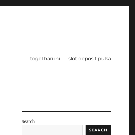
togel hari ini
slot deposit pulsa
Search
SEARCH