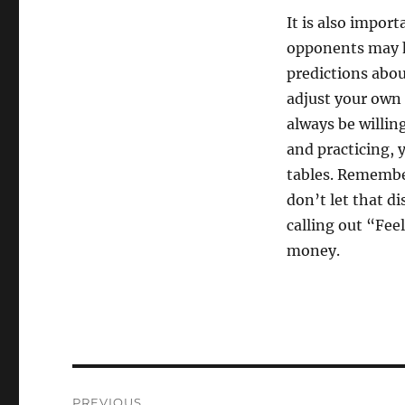
It is also impor
opponents may h
predictions abou
adjust your own
always be willin
and practicing, 
tables. Remember
don’t let that d
calling out “Fee
money.
Post
PREVIOUS