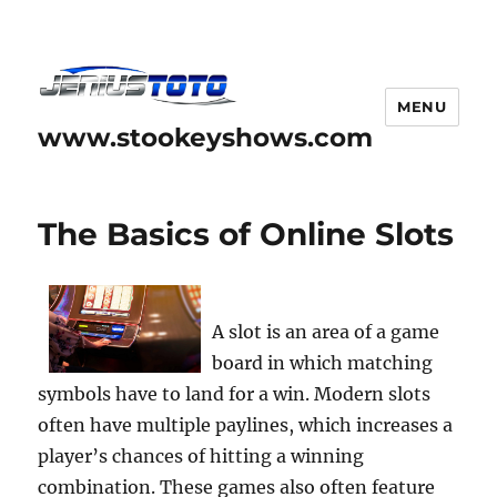
MENU
www.stookeyshows.com
The Basics of Online Slots
A slot is an area of a game
board in which matching
symbols have to land for a win. Modern slots
often have multiple paylines, which increases a
player’s chances of hitting a winning
combination. These games also often feature