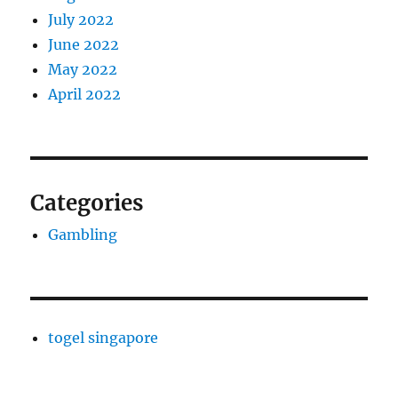
July 2022
June 2022
May 2022
April 2022
Categories
Gambling
togel singapore