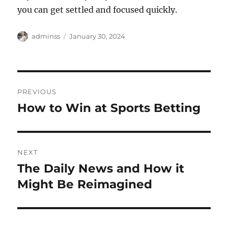
you can get settled and focused quickly.
Author
Posted
adminss
January 30, 2024
on
Post
PREVIOUS
navigation
How to Win at Sports Betting
Previous
post:
NEXT
The Daily News and How it
Next
post:
Might Be Reimagined