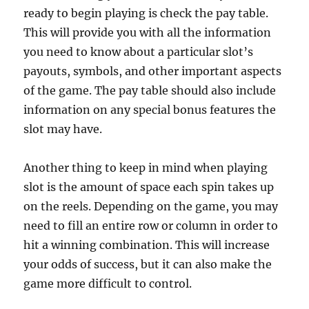
ready to begin playing is check the pay table.
This will provide you with all the information
you need to know about a particular slot’s
payouts, symbols, and other important aspects
of the game. The pay table should also include
information on any special bonus features the
slot may have.
Another thing to keep in mind when playing
slot is the amount of space each spin takes up
on the reels. Depending on the game, you may
need to fill an entire row or column in order to
hit a winning combination. This will increase
your odds of success, but it can also make the
game more difficult to control.