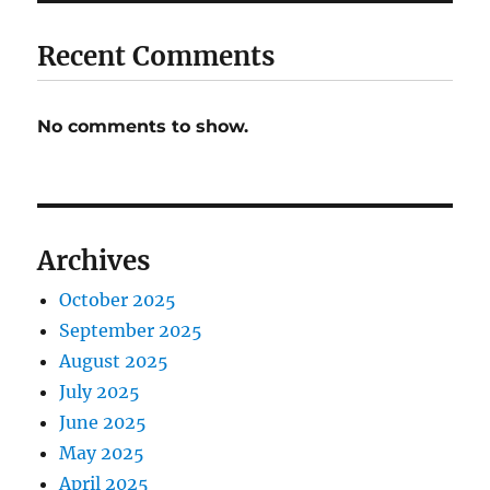
Recent Comments
No comments to show.
Archives
October 2025
September 2025
August 2025
July 2025
June 2025
May 2025
April 2025