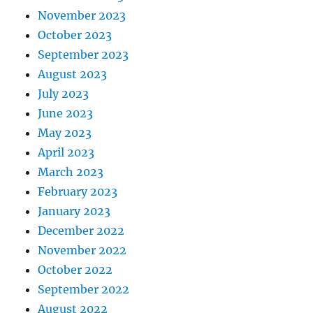
November 2023
October 2023
September 2023
August 2023
July 2023
June 2023
May 2023
April 2023
March 2023
February 2023
January 2023
December 2022
November 2022
October 2022
September 2022
August 2022