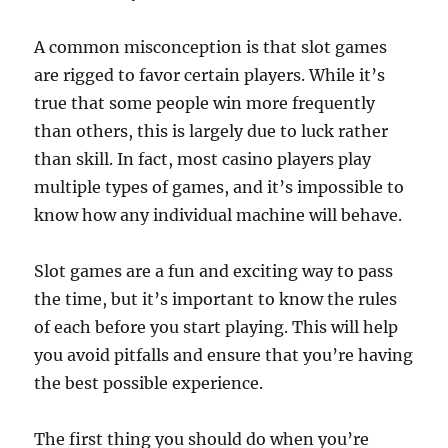
A common misconception is that slot games
are rigged to favor certain players. While it’s
true that some people win more frequently
than others, this is largely due to luck rather
than skill. In fact, most casino players play
multiple types of games, and it’s impossible to
know how any individual machine will behave.
Slot games are a fun and exciting way to pass
the time, but it’s important to know the rules
of each before you start playing. This will help
you avoid pitfalls and ensure that you’re having
the best possible experience.
The first thing you should do when you’re