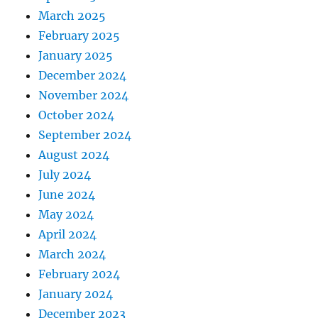
March 2025
February 2025
January 2025
December 2024
November 2024
October 2024
September 2024
August 2024
July 2024
June 2024
May 2024
April 2024
March 2024
February 2024
January 2024
December 2023