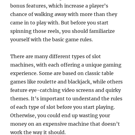
bonus features, which increase a player’s
chance of walking away with more than they
came in to play with. But before you start
spinning those reels, you should familiarize
yourself with the basic game rules.
There are many different types of slot
machines, with each offering a unique gaming
experience. Some are based on classic table
games like roulette and blackjack, while others
feature eye-catching video screens and quirky
themes. It’s important to understand the rules
of each type of slot before you start playing.
Otherwise, you could end up wasting your
money on an expensive machine that doesn’t
work the way it should.