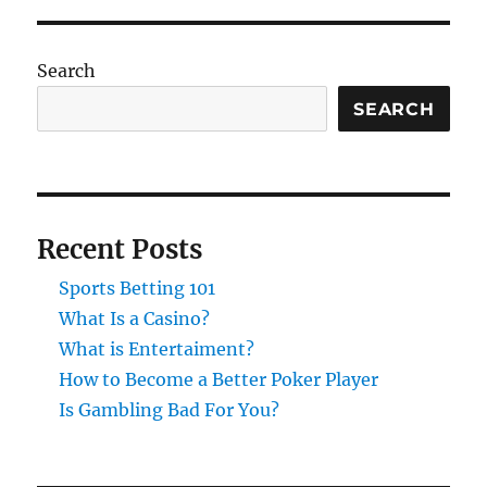
Search
SEARCH
Recent Posts
Sports Betting 101
What Is a Casino?
What is Entertaiment?
How to Become a Better Poker Player
Is Gambling Bad For You?