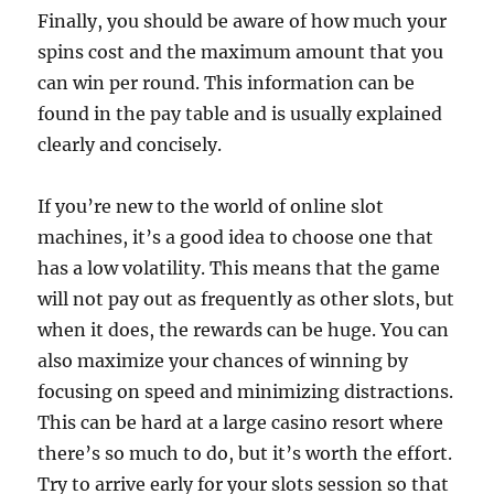
Finally, you should be aware of how much your
spins cost and the maximum amount that you
can win per round. This information can be
found in the pay table and is usually explained
clearly and concisely.
If you’re new to the world of online slot
machines, it’s a good idea to choose one that
has a low volatility. This means that the game
will not pay out as frequently as other slots, but
when it does, the rewards can be huge. You can
also maximize your chances of winning by
focusing on speed and minimizing distractions.
This can be hard at a large casino resort where
there’s so much to do, but it’s worth the effort.
Try to arrive early for your slots session so that