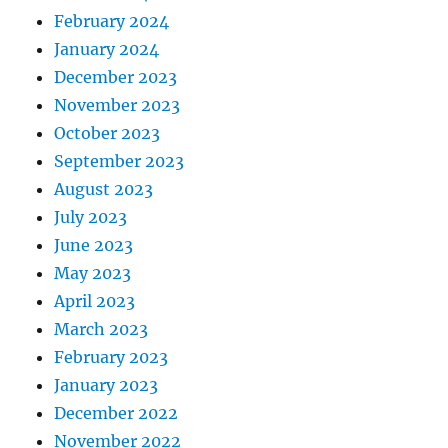
February 2024
January 2024
December 2023
November 2023
October 2023
September 2023
August 2023
July 2023
June 2023
May 2023
April 2023
March 2023
February 2023
January 2023
December 2022
November 2022