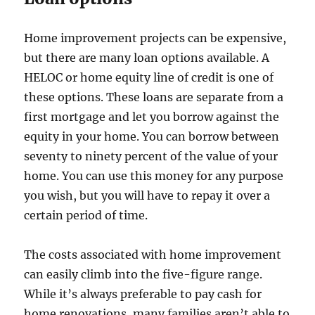
Home improvement projects can be expensive,
but there are many loan options available. A
HELOC or home equity line of credit is one of
these options. These loans are separate from a
first mortgage and let you borrow against the
equity in your home. You can borrow between
seventy to ninety percent of the value of your
home. You can use this money for any purpose
you wish, but you will have to repay it over a
certain period of time.
The costs associated with home improvement
can easily climb into the five-figure range.
While it’s always preferable to pay cash for
home renovations, many families aren’t able to