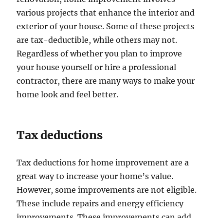
various projects that enhance the interior and
exterior of your house. Some of these projects
are tax-deductible, while others may not.
Regardless of whether you plan to improve
your house yourself or hire a professional
contractor, there are many ways to make your
home look and feel better.
Tax deductions
Tax deductions for home improvement are a
great way to increase your home’s value.
However, some improvements are not eligible.
These include repairs and energy efficiency
improvements. These improvements can add