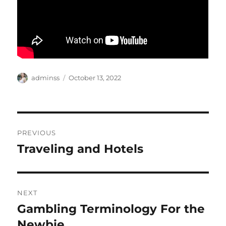
Author
Posted
adminss
October 13, 2022
on
Post
PREVIOUS
navigation
Traveling and Hotels
Previous
post:
NEXT
Gambling Terminology For the
Next
post:
Newbie