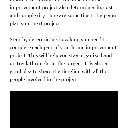
improvement project also determines its cost
and complexity. Here are some tips to help you
plan your next project.
Start by determining how long you need to
complete each part of your home improvement
project. This will help you stay organized and
on track throughout the project. It is also a
good idea to share the timeline with all the
people involved in the project.