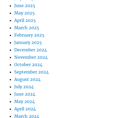
June 2025
May 2025
April 2025
March 2025
February 2025
January 2025
December 2024
November 2024
October 2024
September 2024
August 2024
July 2024
June 2024
May 2024
April 2024
March 2024