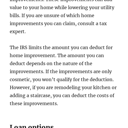
value to your home while lowering your utility
bills. If you are unsure of which home
improvements you can claim, consult a tax
expert.
The IRS limits the amount you can deduct for
home improvement. The amount you can
deduct depends on the nature of the
improvements. If the improvements are only
cosmetic, you won’t qualify for the deduction.
However, if you are remodeling your kitchen or
adding a staircase, you can deduct the costs of
these improvements.
Loan options