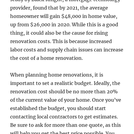
provider, found that by 2021, the average
homeowner will gain $48,000 in home value,
up from $26,000 in 2020. While this is a good
thing, it could also be the cause for rising
renovation costs. This is because increased
labor costs and supply chain issues can increase
the cost of a home renovation.
When planning home renovations, it is
important to set a realistic budget. Ideally, the
renovation cost should be no more than 20%
of the current value of your home. Once you’ve
established the budget, you should start
contacting local contractors to get estimates.
Be sure to ask for more than one quote, as this
will help you get the best price possible. You