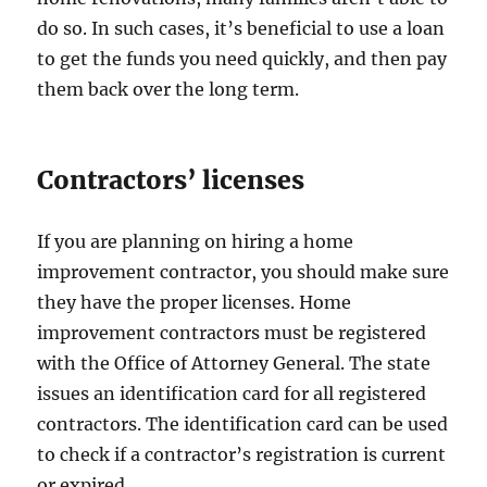
do so. In such cases, it’s beneficial to use a loan
to get the funds you need quickly, and then pay
them back over the long term.
Contractors’ licenses
If you are planning on hiring a home
improvement contractor, you should make sure
they have the proper licenses. Home
improvement contractors must be registered
with the Office of Attorney General. The state
issues an identification card for all registered
contractors. The identification card can be used
to check if a contractor’s registration is current
or expired.