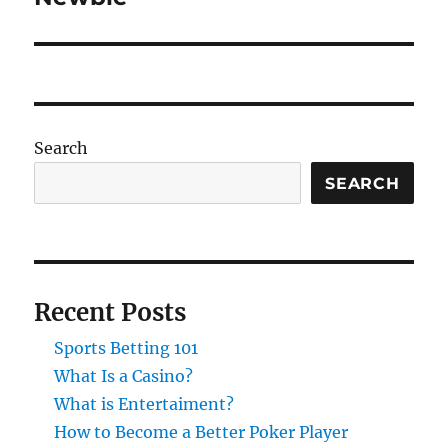
Search
SEARCH
Recent Posts
Sports Betting 101
What Is a Casino?
What is Entertaiment?
How to Become a Better Poker Player