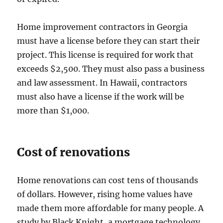
Home improvement contractors in Georgia
must have a license before they can start their
project. This license is required for work that
exceeds $2,500. They must also pass a business
and law assessment. In Hawaii, contractors
must also have a license if the work will be
more than $1,000.
Cost of renovations
Home renovations can cost tens of thousands
of dollars. However, rising home values have
made them more affordable for many people. A
study by Black Knight, a mortgage technology