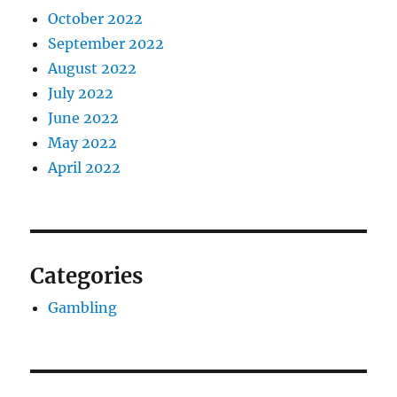
October 2022
September 2022
August 2022
July 2022
June 2022
May 2022
April 2022
Categories
Gambling