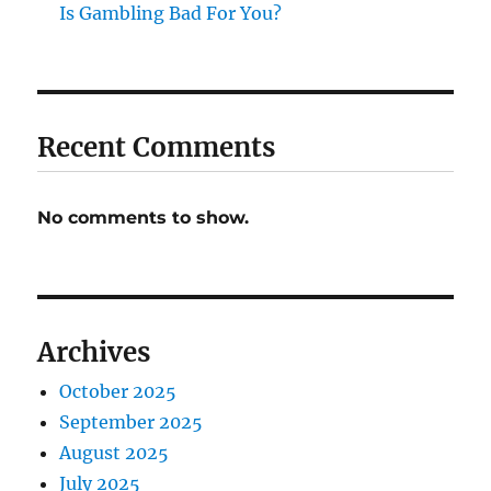
Is Gambling Bad For You?
Recent Comments
No comments to show.
Archives
October 2025
September 2025
August 2025
July 2025