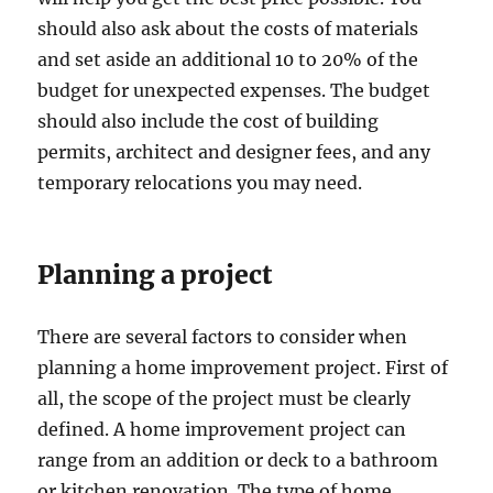
should also ask about the costs of materials
and set aside an additional 10 to 20% of the
budget for unexpected expenses. The budget
should also include the cost of building
permits, architect and designer fees, and any
temporary relocations you may need.
Planning a project
There are several factors to consider when
planning a home improvement project. First of
all, the scope of the project must be clearly
defined. A home improvement project can
range from an addition or deck to a bathroom
or kitchen renovation. The type of home