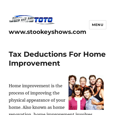
MENU
www.stookeyshows.com
Tax Deductions For Home
Improvement
Home improvement is the
process of improving the
physical appearance of your
home. Also known as home
renovation, home improvement involves