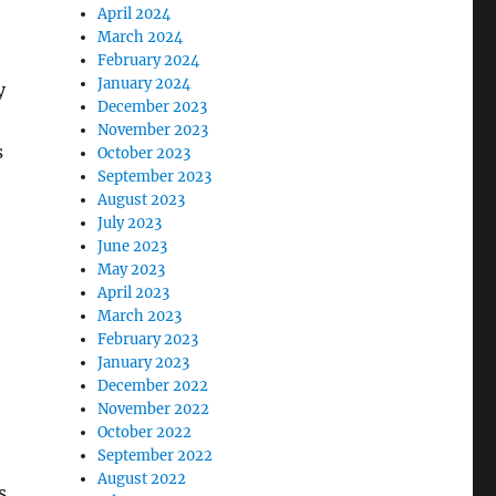
April 2024
March 2024
February 2024
January 2024
y
December 2023
November 2023
s
October 2023
September 2023
August 2023
July 2023
June 2023
May 2023
April 2023
March 2023
February 2023
January 2023
December 2022
November 2022
October 2022
September 2022
August 2022
s