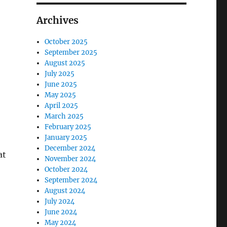
Archives
October 2025
September 2025
August 2025
July 2025
June 2025
May 2025
April 2025
March 2025
February 2025
January 2025
December 2024
at
November 2024
October 2024
September 2024
August 2024
July 2024
June 2024
May 2024