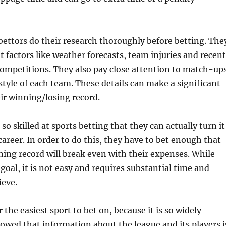
bettors do their research thoroughly before betting. The
t factors like weather forecasts, team injuries and recent
competitions. They also pay close attention to match-up
style of each team. These details can make a significant
eir winning/losing record.
o skilled at sports betting that they can actually turn it
career. In order to do this, they have to bet enough that
ing record will break even with their expenses. While
ic goal, it is not easy and requires substantial time and
ieve.
 the easiest sport to bet on, because it is so widely
owed that information about the league and its players i