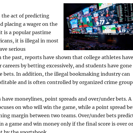
 the act of predicting
nd placing a wager on the
t is a popular pastime
ans, it is illegal in most
ave serious
 the past, reports have shown that college athletes hav
r careers by betting excessively, and students have gone
ce bets. In addition, the illegal bookmaking industry can
fitable and is often controlled by organized crime group
s have moneylines, point spreads and over/under bets. A
cuses on who will win the game, while a point spread be
nning margin between two teams. Over/under bets predic
 in a game and win money only if the final score is over o
et by the sportsbook.