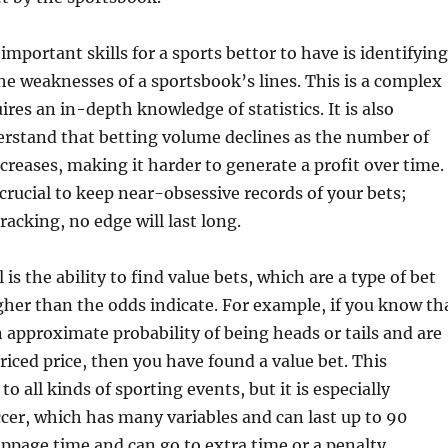
important skills for a sports bettor to have is identifying
he weaknesses of a sportsbook’s lines. This is a complex
ires an in-depth knowledge of statistics. It is also
erstand that betting volume declines as the number of
ecreases, making it harder to generate a profit over time.
s crucial to keep near-obsessive records of your bets;
racking, no edge will last long.
 is the ability to find value bets, which are a type of bet
gher than the odds indicate. For example, if you know th
an approximate probability of being heads or tails and are
riced price, then you have found a value bet. This
 to all kinds of sporting events, but it is especially
cer, which has many variables and can last up to 90
ppage time and can go to extra time or a penalty