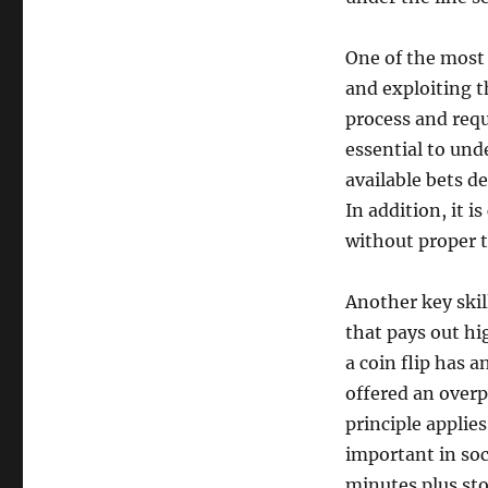
One of the most 
and exploiting t
process and requ
essential to und
available bets d
In addition, it i
without proper t
Another key skill
that pays out hi
a coin flip has 
offered an overp
principle applies
important in soc
minutes plus sto