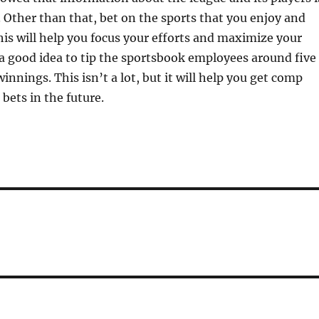
e. Other than that, bet on the sports that you enjoy and
This will help you focus your efforts and maximize your
so a good idea to tip the sportsbook employees around five
innings. This isn’t a lot, but it will help you get comp
bets in the future.