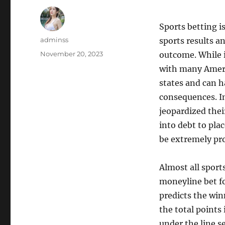
Sports betting is
Author
adminss
sports results a
Posted
November 20, 2023
outcome. While i
on
with many Americ
states and can h
consequences. In
jeopardized thei
into debt to pla
be extremely pro
Almost all sport
moneyline bet fo
predicts the wi
the total points
under the line s