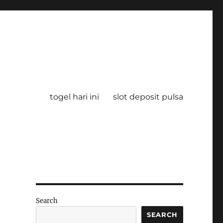
togel hari ini
slot deposit pulsa
Search
SEARCH