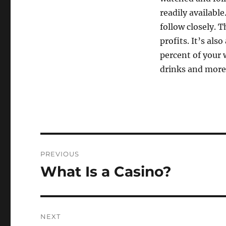
readily availabl
follow closely. 
profits. It’s al
percent of your w
drinks and more 
Post
PREVIOUS
navigation
What Is a Casino?
Previous
post:
NEXT