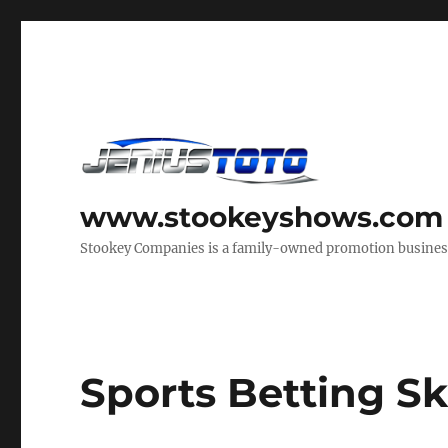
www.stookeyshows.com
Stookey Companies is a family-owned promotion business t
Sports Betting Ski