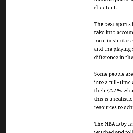
shootout.
The best sports 
take into accoun
form in similar 
and the playing 
difference in th
Some people are s
into a full-time 
their 52.4% winn
this is a realist
resources to ach
The NBA is by far
watched and foll