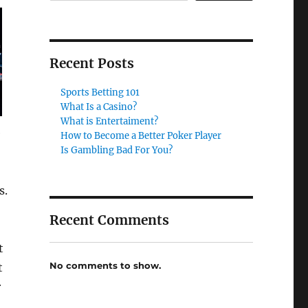
Recent Posts
Sports Betting 101
What Is a Casino?
What is Entertaiment?
e
How to Become a Better Poker Player
Is Gambling Bad For You?
s.
Recent Comments
t
No comments to show.
t
r