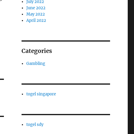
July 2022
June 2022
May 2022
April 2022
Categories
Gambling
togel singapore
togel sdy