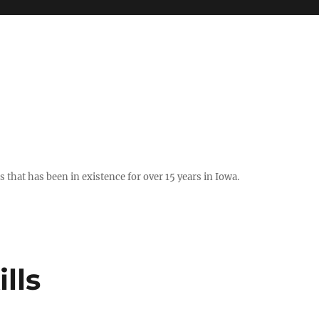
hat has been in existence for over 15 years in Iowa.
lls