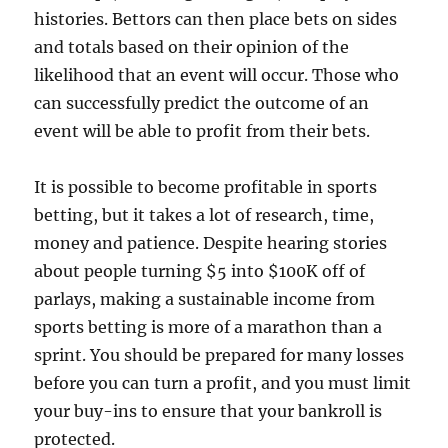
histories. Bettors can then place bets on sides
and totals based on their opinion of the
likelihood that an event will occur. Those who
can successfully predict the outcome of an
event will be able to profit from their bets.
It is possible to become profitable in sports
betting, but it takes a lot of research, time,
money and patience. Despite hearing stories
about people turning $5 into $100K off of
parlays, making a sustainable income from
sports betting is more of a marathon than a
sprint. You should be prepared for many losses
before you can turn a profit, and you must limit
your buy-ins to ensure that your bankroll is
protected.