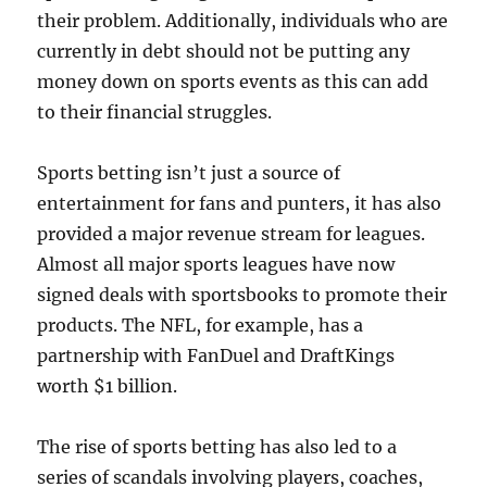
their problem. Additionally, individuals who are
currently in debt should not be putting any
money down on sports events as this can add
to their financial struggles.
Sports betting isn’t just a source of
entertainment for fans and punters, it has also
provided a major revenue stream for leagues.
Almost all major sports leagues have now
signed deals with sportsbooks to promote their
products. The NFL, for example, has a
partnership with FanDuel and DraftKings
worth $1 billion.
The rise of sports betting has also led to a
series of scandals involving players, coaches,