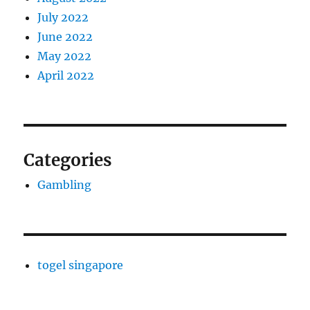
July 2022
June 2022
May 2022
April 2022
Categories
Gambling
togel singapore