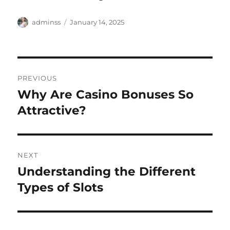
Author
Posted
adminss
January 14, 2025
on
Post
PREVIOUS
navigation
Why Are Casino Bonuses So
Previous
post:
Attractive?
NEXT
Understanding the Different
Next
post:
Types of Slots