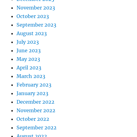
November 2023
October 2023
September 2023
August 2023
July 2023
June 2023
May 2023
April 2023
March 2023
February 2023
January 2023
December 2022
November 2022
October 2022
September 2022
August 2022