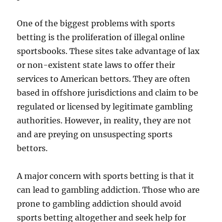
One of the biggest problems with sports
betting is the proliferation of illegal online
sportsbooks. These sites take advantage of lax
or non-existent state laws to offer their
services to American bettors. They are often
based in offshore jurisdictions and claim to be
regulated or licensed by legitimate gambling
authorities. However, in reality, they are not
and are preying on unsuspecting sports
bettors.
A major concern with sports betting is that it
can lead to gambling addiction. Those who are
prone to gambling addiction should avoid
sports betting altogether and seek help for