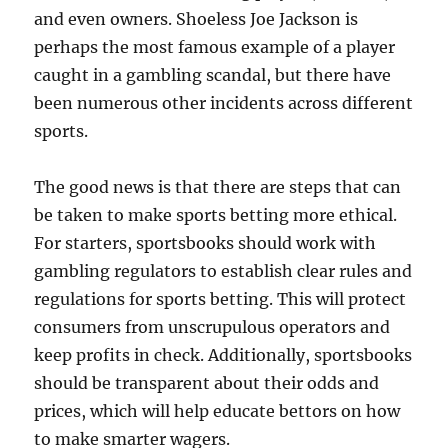
and even owners. Shoeless Joe Jackson is
perhaps the most famous example of a player
caught in a gambling scandal, but there have
been numerous other incidents across different
sports.
The good news is that there are steps that can
be taken to make sports betting more ethical.
For starters, sportsbooks should work with
gambling regulators to establish clear rules and
regulations for sports betting. This will protect
consumers from unscrupulous operators and
keep profits in check. Additionally, sportsbooks
should be transparent about their odds and
prices, which will help educate bettors on how
to make smarter wagers.