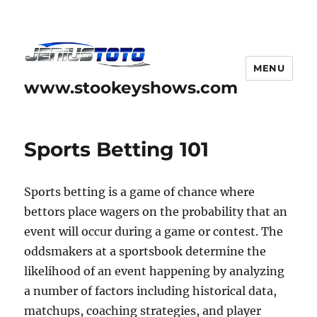
MENU
www.stookeyshows.com
Sports Betting 101
Sports betting is a game of chance where
bettors place wagers on the probability that an
event will occur during a game or contest. The
oddsmakers at a sportsbook determine the
likelihood of an event happening by analyzing
a number of factors including historical data,
matchups, coaching strategies, and player