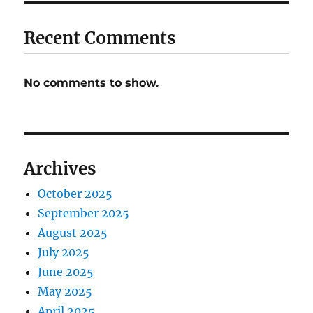
Recent Comments
No comments to show.
Archives
October 2025
September 2025
August 2025
July 2025
June 2025
May 2025
April 2025