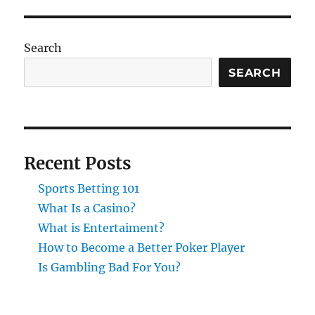
Search
SEARCH
Recent Posts
Sports Betting 101
What Is a Casino?
What is Entertaiment?
How to Become a Better Poker Player
Is Gambling Bad For You?