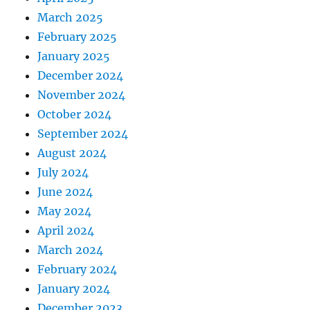
March 2025
February 2025
January 2025
December 2024
November 2024
October 2024
September 2024
August 2024
July 2024
June 2024
May 2024
April 2024
March 2024
February 2024
January 2024
December 2023