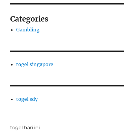
Categories
Gambling
togel singapore
togel sdy
togel hari ini