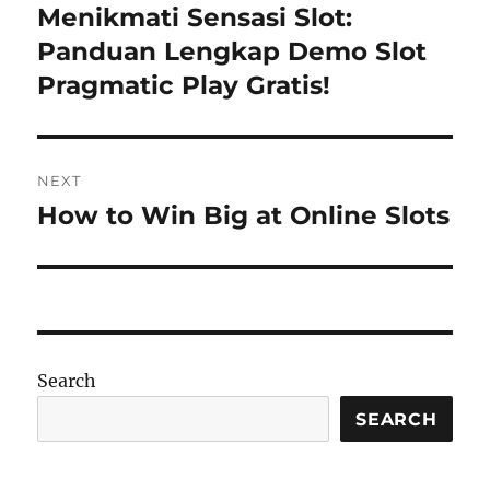
navigation
Menikmati Sensasi Slot:
Previous
post:
Panduan Lengkap Demo Slot
Pragmatic Play Gratis!
NEXT
How to Win Big at Online Slots
Next
post:
Search
SEARCH