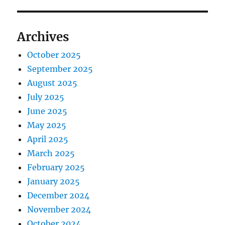
Archives
October 2025
September 2025
August 2025
July 2025
June 2025
May 2025
April 2025
March 2025
February 2025
January 2025
December 2024
November 2024
October 2024