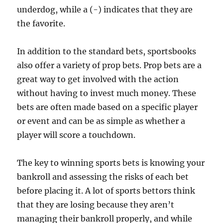
underdog, while a (-) indicates that they are
the favorite.
In addition to the standard bets, sportsbooks
also offer a variety of prop bets. Prop bets are a
great way to get involved with the action
without having to invest much money. These
bets are often made based on a specific player
or event and can be as simple as whether a
player will score a touchdown.
The key to winning sports bets is knowing your
bankroll and assessing the risks of each bet
before placing it. A lot of sports bettors think
that they are losing because they aren’t
managing their bankroll properly, and while