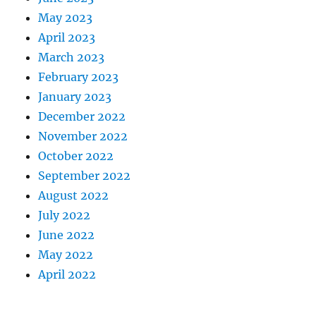
May 2023
April 2023
March 2023
February 2023
January 2023
December 2022
November 2022
October 2022
September 2022
August 2022
July 2022
June 2022
May 2022
April 2022