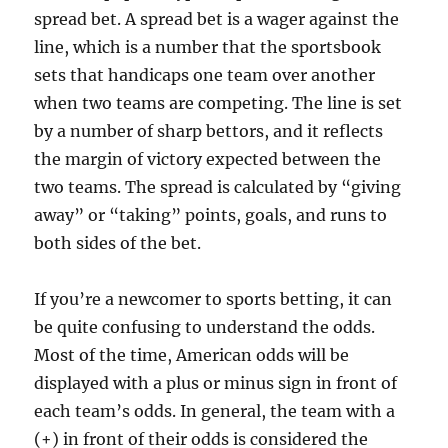
spread bet. A spread bet is a wager against the
line, which is a number that the sportsbook
sets that handicaps one team over another
when two teams are competing. The line is set
by a number of sharp bettors, and it reflects
the margin of victory expected between the
two teams. The spread is calculated by “giving
away” or “taking” points, goals, and runs to
both sides of the bet.
If you’re a newcomer to sports betting, it can
be quite confusing to understand the odds.
Most of the time, American odds will be
displayed with a plus or minus sign in front of
each team’s odds. In general, the team with a
(+) in front of their odds is considered the