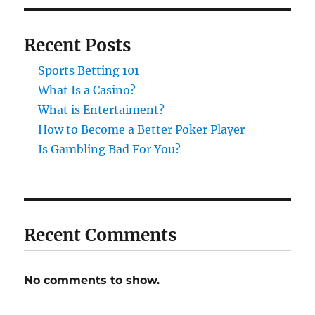
Recent Posts
Sports Betting 101
What Is a Casino?
What is Entertaiment?
How to Become a Better Poker Player
Is Gambling Bad For You?
Recent Comments
No comments to show.