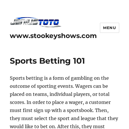
MENU
www.stookeyshows.com
Sports Betting 101
Sports betting is a form of gambling on the
outcome of sporting events. Wagers can be
placed on teams, individual players, or total
scores. In order to place a wager, a customer
must first sign up with a sportsbook. Then,
they must select the sport and league that they
would like to bet on. After this, they must