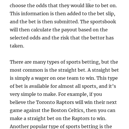
choose the odds that they would like to bet on.
This information is then added to the bet slip,
and the bet is then submitted. The sportsbook
will then calculate the payout based on the
selected odds and the risk that the bettor has
taken.
There are many types of sports betting, but the
most common is the straight bet. A straight bet
is simply a wager on one team to win. This type
of bet is available for almost all sports, and it’s
very simple to make. For example, if you
believe the Toronto Raptors will win their next
game against the Boston Celtics, then you can
make a straight bet on the Raptors to win.
Another popular type of sports betting is the