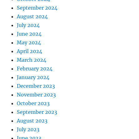
September 2024
August 2024
July 2024
June 2024
May 2024
April 2024
March 2024
February 2024
January 2024
December 2023
November 2023
October 2023
September 2023
August 2023
July 2023
June 2023