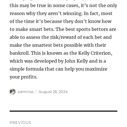
this may be true in some cases, it’s not the only
reason why they aren’t winning. In fact, most
of the time it’s because they don’t know how
to make smart bets. The best sports bettors are
able to assess the risk/reward of each bet and
make the smartest bets possible with their
bankroll. This is known as the Kelly Criterion,
which was developed by John Kelly and is a
simple formula that can help you maximize
your profits.
Author
Posted
adminss
August 26, 2024
on
Post
PREVIOUS