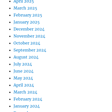
April 2025
March 2025
February 2025
January 2025
December 2024
November 2024
October 2024
September 2024
August 2024
July 2024
June 2024
May 2024
April 2024
March 2024
February 2024
January 2024