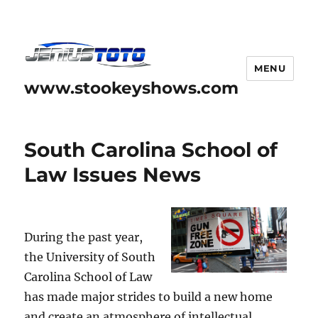
MENU
www.stookeyshows.com
South Carolina School of
Law Issues News
During the past year,
the University of South
Carolina School of Law
has made major strides to build a new home
and create an atmosphere of intellectual