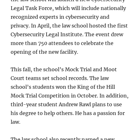
Legal Task Force, which will include nationally
recognized experts in cybersecurity and
privacy. In April, the law school hosted the first
Cybersecurity Legal Institute. The event drew
more than 750 attendees to celebrate the
opening of the new facility.
This fall, the school’s Mock Trial and Moot
Court teams set school records. The law
school’s students won the King of the Hill
Mock Trial Competition in October. In addition,
third-year student Andrew Rawl plans to use
his degree to help others. He has a passion for
law.
The law school also recently named a new