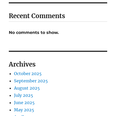
Recent Comments
No comments to show.
Archives
October 2025
September 2025
August 2025
July 2025
June 2025
May 2025