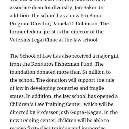
associate dean for diversity, Jan Baker. In
addition, the school has a new Pro Bono
Program Director, Pamela D. Robinson. The
former federal jurist is the director of the
Veterans Legal Clinic at the law school.
The School of Law has also received a major gift
from the Konduros Fisherman Fund. The
foundation donated more than $1 million to
the school. The donation will support the rule
of law in developing countries and fragile
states. In addition, the law school has opened a
Children’s Law Training Center, which will be
directed by Professor Josh Gupta-Kagan. In the
new training center, children will be able to
receive first-class training and immersive