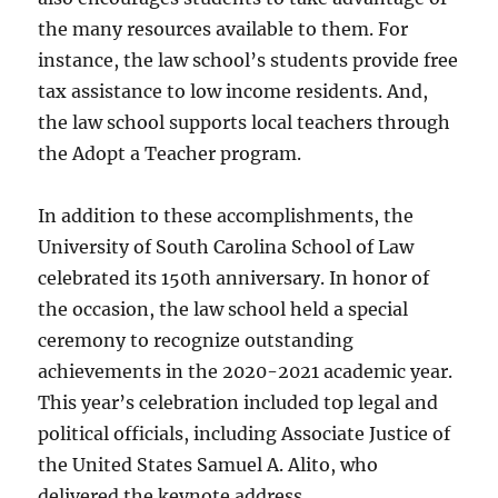
the many resources available to them. For
instance, the law school’s students provide free
tax assistance to low income residents. And,
the law school supports local teachers through
the Adopt a Teacher program.
In addition to these accomplishments, the
University of South Carolina School of Law
celebrated its 150th anniversary. In honor of
the occasion, the law school held a special
ceremony to recognize outstanding
achievements in the 2020-2021 academic year.
This year’s celebration included top legal and
political officials, including Associate Justice of
the United States Samuel A. Alito, who
delivered the keynote address.