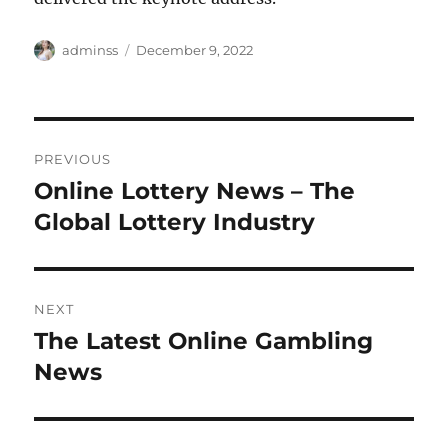
Author
Posted
adminss
December 9, 2022
on
Post
PREVIOUS
navigation
Online Lottery News – The
Previous
post:
Global Lottery Industry
NEXT
The Latest Online Gambling
Next
post:
News