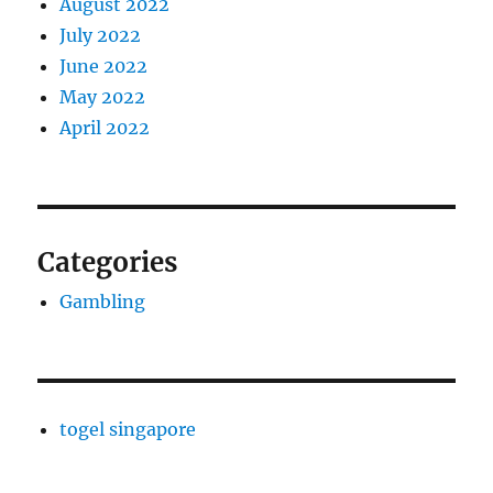
August 2022
July 2022
June 2022
May 2022
April 2022
Categories
Gambling
togel singapore