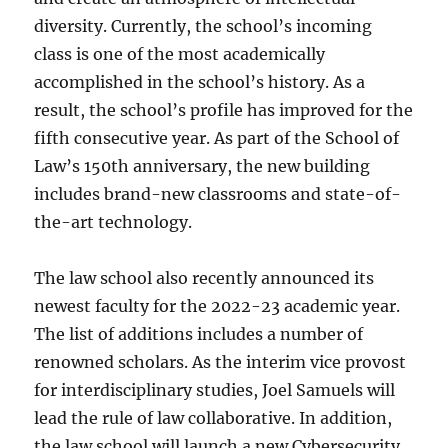
diversity. Currently, the school’s incoming
class is one of the most academically
accomplished in the school’s history. As a
result, the school’s profile has improved for the
fifth consecutive year. As part of the School of
Law’s 150th anniversary, the new building
includes brand-new classrooms and state-of-
the-art technology.
The law school also recently announced its
newest faculty for the 2022-23 academic year.
The list of additions includes a number of
renowned scholars. As the interim vice provost
for interdisciplinary studies, Joel Samuels will
lead the rule of law collaborative. In addition,
the law school will launch a new Cybersecurity