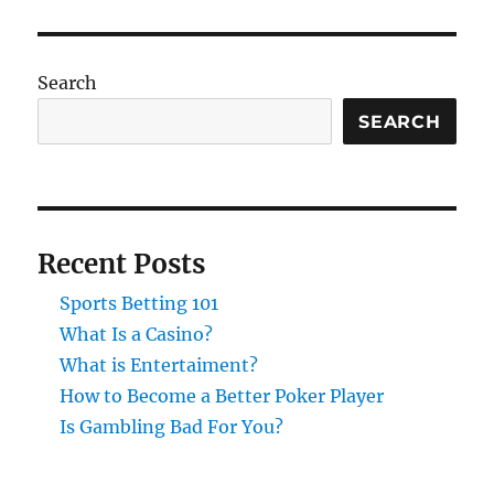
Search
SEARCH
Recent Posts
Sports Betting 101
What Is a Casino?
What is Entertaiment?
How to Become a Better Poker Player
Is Gambling Bad For You?