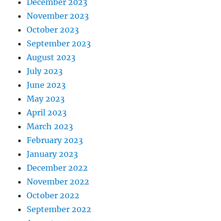
December 2023
November 2023
October 2023
September 2023
August 2023
July 2023
June 2023
May 2023
April 2023
March 2023
February 2023
January 2023
December 2022
November 2022
October 2022
September 2022