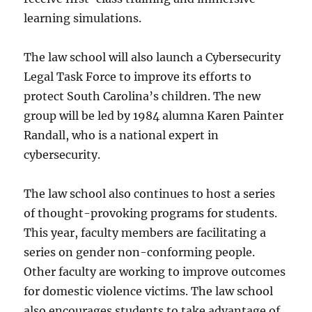
learning simulations.
The law school will also launch a Cybersecurity
Legal Task Force to improve its efforts to
protect South Carolina’s children. The new
group will be led by 1984 alumna Karen Painter
Randall, who is a national expert in
cybersecurity.
The law school also continues to host a series
of thought-provoking programs for students.
This year, faculty members are facilitating a
series on gender non-conforming people.
Other faculty are working to improve outcomes
for domestic violence victims. The law school
also encourages students to take advantage of