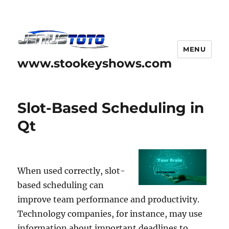
MENU
www.stookeyshows.com
Slot-Based Scheduling in
Qt
When used correctly, slot-
based scheduling can
improve team performance and productivity.
Technology companies, for instance, may use
information about important deadlines to