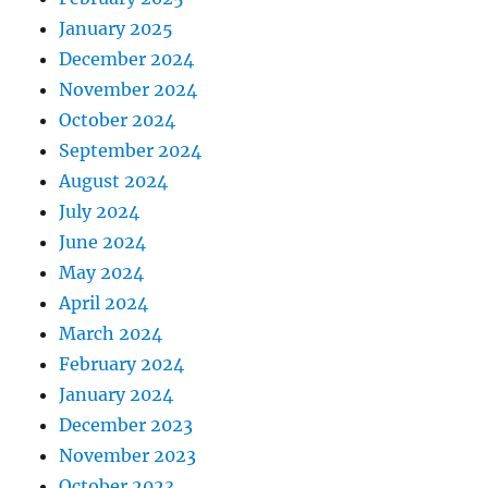
January 2025
December 2024
November 2024
October 2024
September 2024
August 2024
July 2024
June 2024
May 2024
April 2024
March 2024
February 2024
January 2024
December 2023
November 2023
October 2023