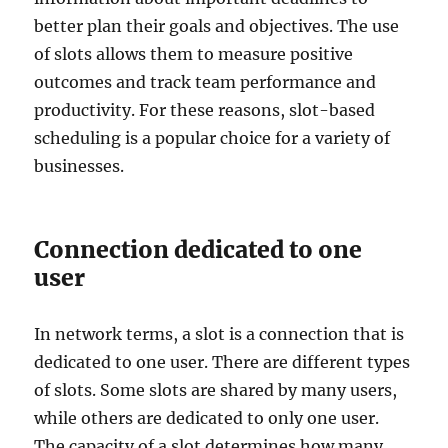
better plan their goals and objectives. The use
of slots allows them to measure positive
outcomes and track team performance and
productivity. For these reasons, slot-based
scheduling is a popular choice for a variety of
businesses.
Connection dedicated to one
user
In network terms, a slot is a connection that is
dedicated to one user. There are different types
of slots. Some slots are shared by many users,
while others are dedicated to only one user.
The capacity of a slot determines how many