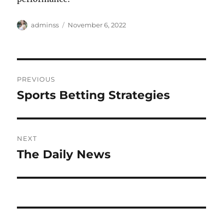
Author
Posted
adminss
November 6, 2022
on
Post
PREVIOUS
navigation
Sports Betting Strategies
Previous
post:
NEXT
The Daily News
Next
post: