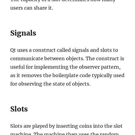
users can share it.
Signals
Qt uses a construct called signals and slots to
communicate between objects. The construct is
useful for implementing the observer pattern,
as it removes the boilerplate code typically used
for observing the state of objects.
Slots
Slots are played by inserting coins into the slot
machine. The machine then uses the random