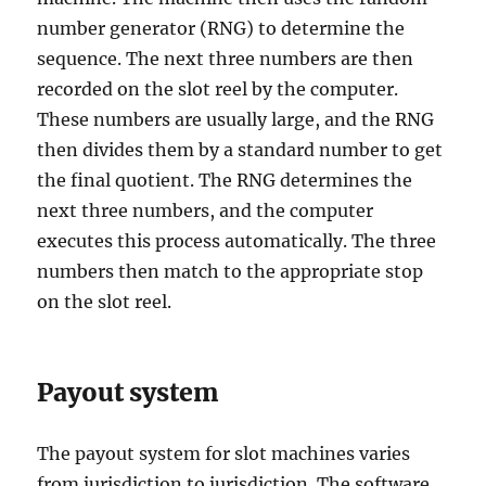
number generator (RNG) to determine the
sequence. The next three numbers are then
recorded on the slot reel by the computer.
These numbers are usually large, and the RNG
then divides them by a standard number to get
the final quotient. The RNG determines the
next three numbers, and the computer
executes this process automatically. The three
numbers then match to the appropriate stop
on the slot reel.
Payout system
The payout system for slot machines varies
from jurisdiction to jurisdiction. The software