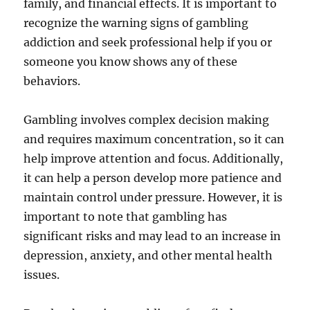
family, and financial effects. It is important to
recognize the warning signs of gambling
addiction and seek professional help if you or
someone you know shows any of these
behaviors.
Gambling involves complex decision making
and requires maximum concentration, so it can
help improve attention and focus. Additionally,
it can help a person develop more patience and
maintain control under pressure. However, it is
important to note that gambling has
significant risks and may lead to an increase in
depression, anxiety, and other mental health
issues.