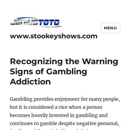
MENU
www.stookeyshows.com
Recognizing the Warning
Signs of Gambling
Addiction
Gambling provides enjoyment for many people,
but it is considered a vice when a person
becomes heavily invested in gambling and
continues to gamble despite negative personal,