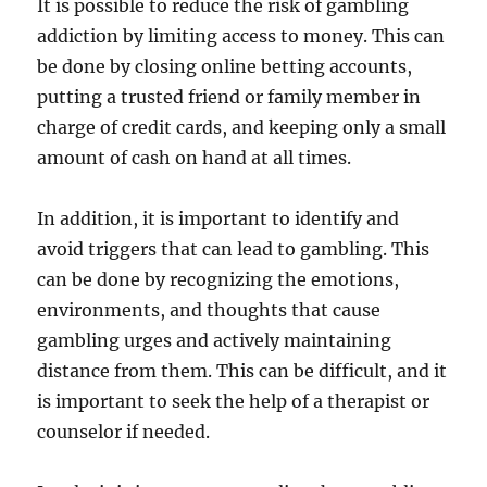
It is possible to reduce the risk of gambling
addiction by limiting access to money. This can
be done by closing online betting accounts,
putting a trusted friend or family member in
charge of credit cards, and keeping only a small
amount of cash on hand at all times.
In addition, it is important to identify and
avoid triggers that can lead to gambling. This
can be done by recognizing the emotions,
environments, and thoughts that cause
gambling urges and actively maintaining
distance from them. This can be difficult, and it
is important to seek the help of a therapist or
counselor if needed.