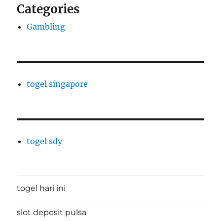
Categories
Gambling
togel singapore
togel sdy
togel hari ini
slot deposit pulsa