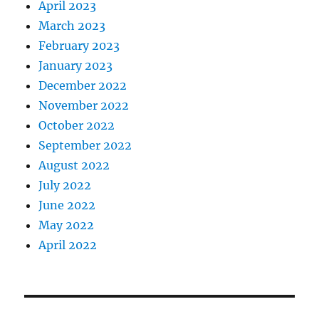
April 2023
March 2023
February 2023
January 2023
December 2022
November 2022
October 2022
September 2022
August 2022
July 2022
June 2022
May 2022
April 2022