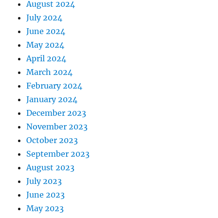
August 2024
July 2024
June 2024
May 2024
April 2024
March 2024
February 2024
January 2024
December 2023
November 2023
October 2023
September 2023
August 2023
July 2023
June 2023
May 2023