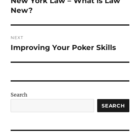
New York Law – What is Law
Previous
post:
New?
NEXT
Improving Your Poker Skills
Next
post:
Search
SEARCH