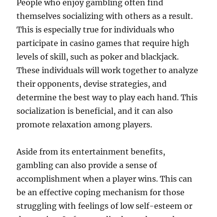
People who enjoy gambling often find
themselves socializing with others as a result.
This is especially true for individuals who
participate in casino games that require high
levels of skill, such as poker and blackjack.
These individuals will work together to analyze
their opponents, devise strategies, and
determine the best way to play each hand. This
socialization is beneficial, and it can also
promote relaxation among players.
Aside from its entertainment benefits,
gambling can also provide a sense of
accomplishment when a player wins. This can
be an effective coping mechanism for those
struggling with feelings of low self-esteem or