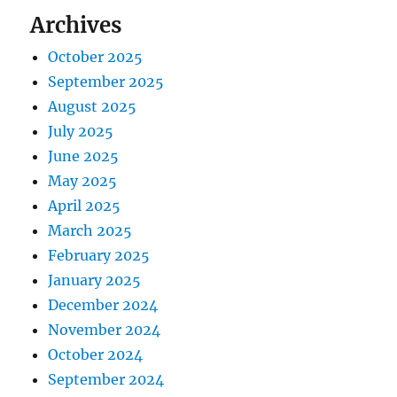
Archives
October 2025
September 2025
August 2025
July 2025
June 2025
May 2025
April 2025
March 2025
February 2025
January 2025
December 2024
November 2024
October 2024
September 2024