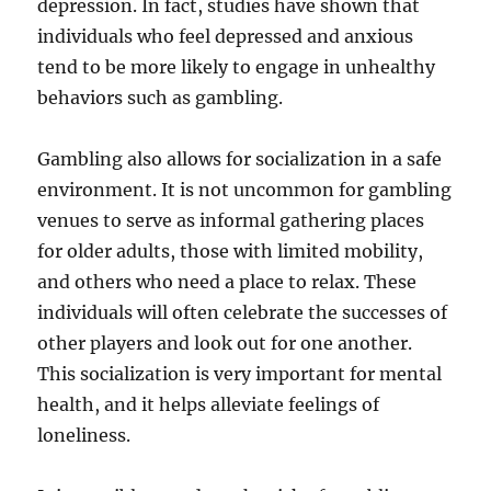
depression. In fact, studies have shown that
individuals who feel depressed and anxious
tend to be more likely to engage in unhealthy
behaviors such as gambling.
Gambling also allows for socialization in a safe
environment. It is not uncommon for gambling
venues to serve as informal gathering places
for older adults, those with limited mobility,
and others who need a place to relax. These
individuals will often celebrate the successes of
other players and look out for one another.
This socialization is very important for mental
health, and it helps alleviate feelings of
loneliness.