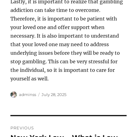
Lastly, it is important to realize that gambling
addiction can take time to overcome.
Therefore, it is important to be patient with
your loved one and offer support when
necessary. It is also important to understand
that your loved one may need to address
underlying issues before they will be ready to
stop gambling. This can be very stressful for
the individual, so it is important to care for
yourself as well.
Author
Posted
adminss
July 28, 2025
on
Post
PREVIOUS
navigation