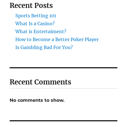
Recent Posts
Sports Betting 101
What Is a Casino?
What is Entertaiment?
How to Become a Better Poker Player
Is Gambling Bad For You?
Recent Comments
No comments to show.