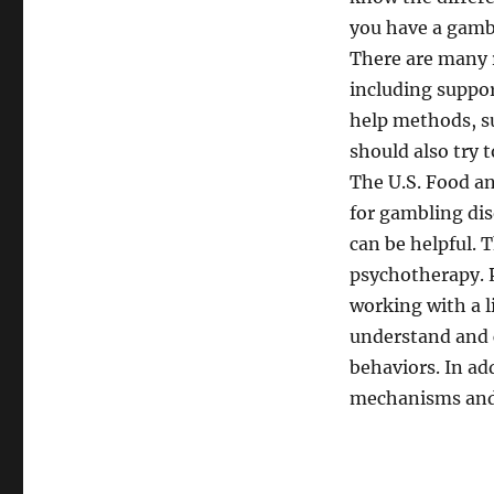
you have a gambl
There are many r
including suppor
help methods, su
should also try t
The U.S. Food a
for gambling dis
can be helpful. 
psychotherapy. P
working with a l
understand and 
behaviors. In ad
mechanisms and 