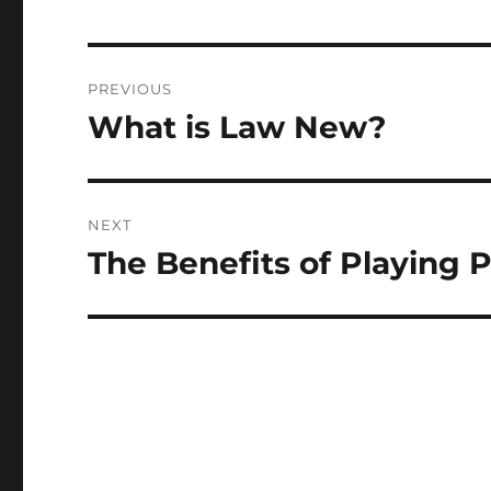
Post
PREVIOUS
navigation
What is Law New?
Previous
post:
NEXT
The Benefits of Playing 
Next
post: