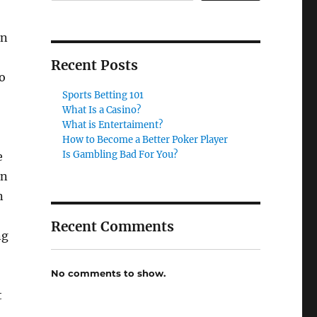
an
Recent Posts
to
Sports Betting 101
What Is a Casino?
What is Entertaiment?
How to Become a Better Poker Player
Is Gambling Bad For You?
e
on
n
Recent Comments
ng
No comments to show.
t