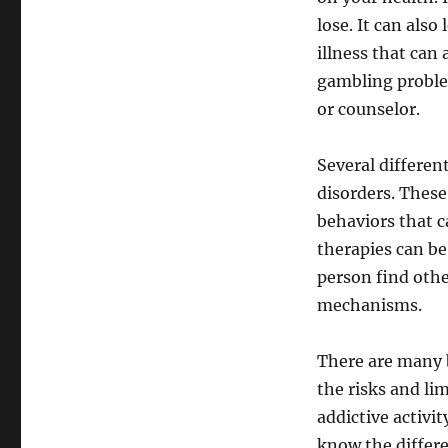
lose. It can also
illness that can 
gambling proble
or counselor.
Several differen
disorders. Thes
behaviors that c
therapies can be
person find othe
mechanisms.
There are many b
the risks and lim
addictive activit
know the differ