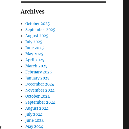
Archives
October 2025
September 2025
August 2025
July 2025
June 2025
May 2025
April 2025
March 2025
February 2025
January 2025
December 2024
November 2024
October 2024
September 2024
August 2024
July 2024
June 2024
May 2024
f