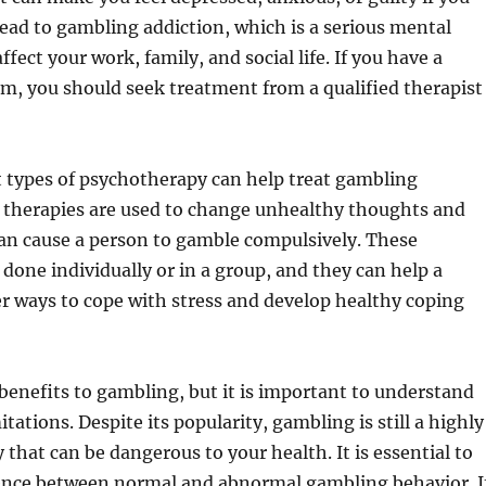
 lead to gambling addiction, which is a serious mental
affect your work, family, and social life. If you have a
m, you should seek treatment from a qualified therapist
t types of psychotherapy can help treat gambling
e therapies are used to change unhealthy thoughts and
an cause a person to gamble compulsively. These
 done individually or in a group, and they can help a
r ways to cope with stress and develop healthy coping
enefits to gambling, but it is important to understand
itations. Despite its popularity, gambling is still a highly
y that can be dangerous to your health. It is essential to
ence between normal and abnormal gambling behavior. I