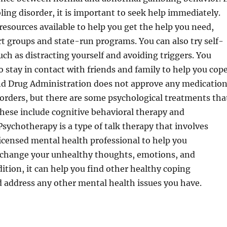
ing disorder, it is important to seek help immediately.
esources available to help you get the help you need,
t groups and state-run programs. You can also try self-
ch as distracting yourself and avoiding triggers. You
o stay in contact with friends and family to help you cope
nd Drug Administration does not approve any medicatio
orders, but there are some psychological treatments tha
These include cognitive behavioral therapy and
sychotherapy is a type of talk therapy that involves
icensed mental health professional to help you
change your unhealthy thoughts, emotions, and
dition, it can help you find other healthy coping
address any other mental health issues you have.