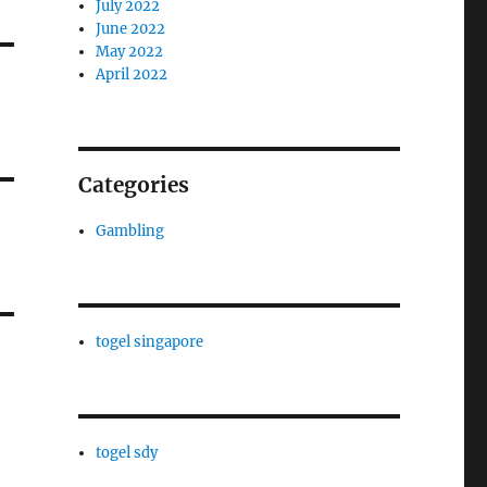
July 2022
June 2022
May 2022
April 2022
Categories
Gambling
togel singapore
togel sdy