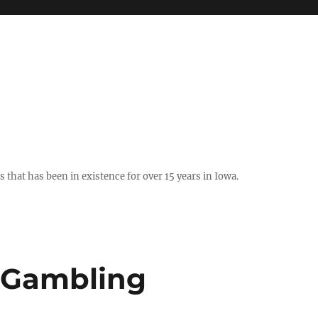
hat has been in existence for over 15 years in Iowa.
 Gambling