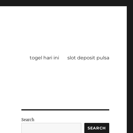
togel hari ini
slot deposit pulsa
Search
SEARCH