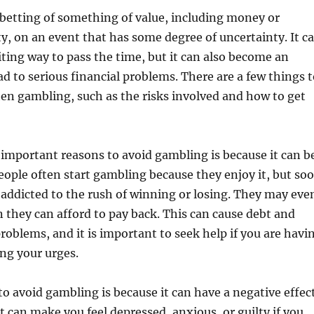
betting of something of value, including money or
y, on an event that has some degree of uncertainty. It c
iting way to pass the time, but it can also become an
ad to serious financial problems. There are a few things 
en gambling, such as the risks involved and how to get
important reasons to avoid gambling is because it can b
People often start gambling because they enjoy it, but so
addicted to the rush of winning or losing. They may eve
they can afford to pay back. This can cause debt and
problems, and it is important to seek help if you are havi
ing your urges.
o avoid gambling is because it can have a negative effec
It can make you feel depressed, anxious, or guilty if you