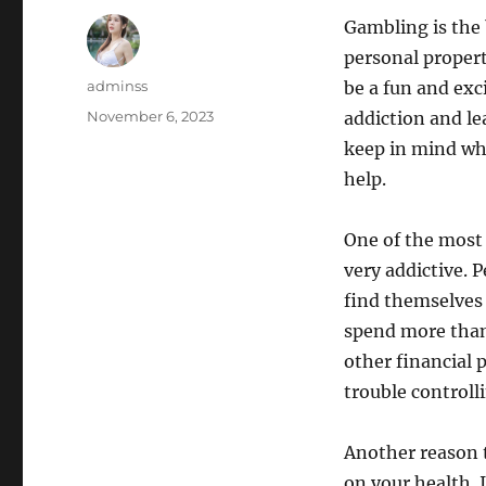
Gambling is the 
personal propert
Author
adminss
be a fun and exc
Posted
November 6, 2023
addiction and le
on
keep in mind wh
help.
One of the most 
very addictive. 
find themselves 
spend more than 
other financial 
trouble controll
Another reason t
on your health. 