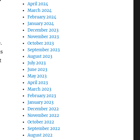
April 2024
March 2024
February 2024
January 2024
December 2023
November 2023
.
October 2023
September 2023
ns
August 2023
t
July 2023
June 2023
May 2023
April 2023
March 2023
February 2023
January 2023
December 2022
November 2022
October 2022
September 2022
August 2022