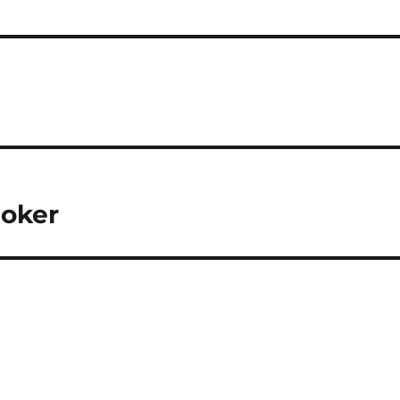
Poker