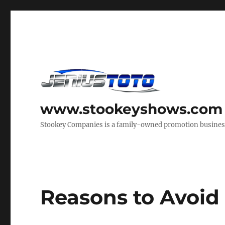
www.stookeyshows.com
Stookey Companies is a family-owned promotion business t
Reasons to Avoid