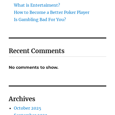
What is Entertaiment?
How to Become a Better Poker Player
Is Gambling Bad For You?
Recent Comments
No comments to show.
Archives
October 2025