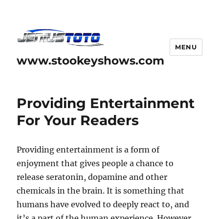
MENU
www.stookeyshows.com
Providing Entertainment
For Your Readers
Providing entertainment is a form of
enjoyment that gives people a chance to
release seratonin, dopamine and other
chemicals in the brain. It is something that
humans have evolved to deeply react to, and
it’s a part of the human experience. However,