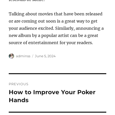
Talking about movies that have been released
or are coming out soon is a great way to get
your audience excited. Similarly, announcing a
new album by a popular artist can be a great
source of entertainment for your readers.
Author
Posted
adminss
June 5, 2024
on
Post
PREVIOUS
navigation
How to Improve Your Poker
Previous
post:
Hands