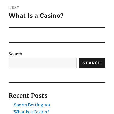
NEXT
What Is a Casino?
Next
post:
Search
SEARCH
Recent Posts
Sports Betting 101
What Is a Casino?