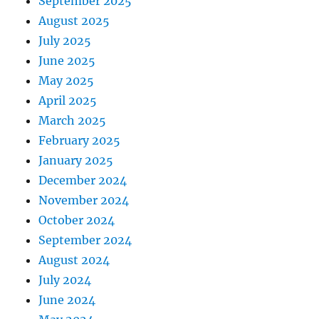
September 2025
August 2025
July 2025
June 2025
May 2025
April 2025
March 2025
February 2025
January 2025
December 2024
November 2024
October 2024
September 2024
August 2024
July 2024
June 2024