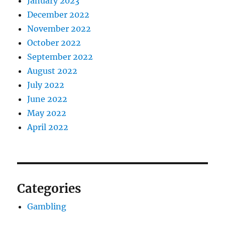
January 2023
December 2022
November 2022
October 2022
September 2022
August 2022
July 2022
June 2022
May 2022
April 2022
Categories
Gambling