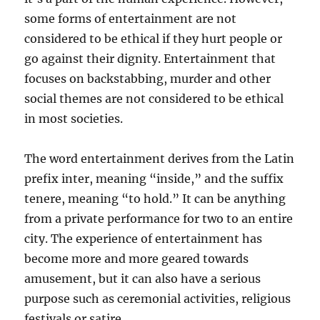
some forms of entertainment are not
considered to be ethical if they hurt people or
go against their dignity. Entertainment that
focuses on backstabbing, murder and other
social themes are not considered to be ethical
in most societies.
The word entertainment derives from the Latin
prefix inter, meaning “inside,” and the suffix
tenere, meaning “to hold.” It can be anything
from a private performance for two to an entire
city. The experience of entertainment has
become more and more geared towards
amusement, but it can also have a serious
purpose such as ceremonial activities, religious
festivals or satire.