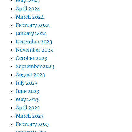
May 2024
April 2024
March 2024
February 2024
January 2024
December 2023
November 2023
October 2023
September 2023
August 2023
July 2023
June 2023
May 2023
April 2023
March 2023
February 2023