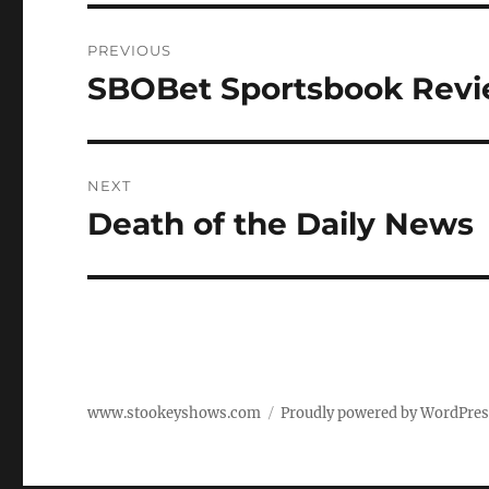
Post
PREVIOUS
navigation
SBOBet Sportsbook Rev
Previous
post:
NEXT
Death of the Daily News
Next
post:
www.stookeyshows.com
Proudly powered by WordPre