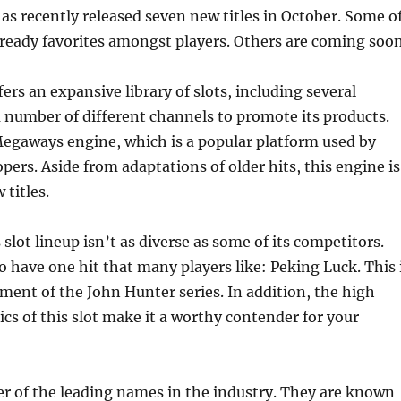
as recently released seven new titles in October. Some o
ready favorites amongst players. Others are coming soon
rs an expansive library of slots, including several
s a number of different channels to promote its products.
Megaways engine, which is a popular platform used by
pers. Aside from adaptations of older hits, this engine is
 titles.
slot lineup isn’t as diverse as some of its competitors.
 have one hit that many players like: Peking Luck. This 
llment of the John Hunter series. In addition, the high
ics of this slot make it a worthy contender for your
er of the leading names in the industry. They are known