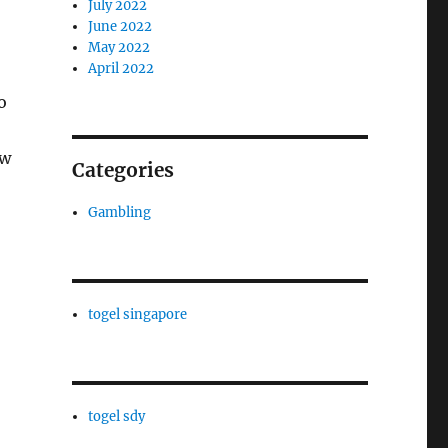
July 2022
June 2022
May 2022
April 2022
o
ew
Categories
Gambling
togel singapore
togel sdy