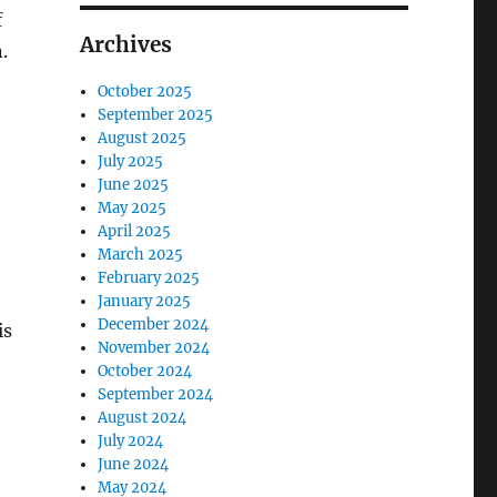
f
Archives
.
October 2025
September 2025
August 2025
July 2025
June 2025
May 2025
April 2025
March 2025
February 2025
January 2025
December 2024
is
November 2024
October 2024
September 2024
August 2024
July 2024
June 2024
May 2024