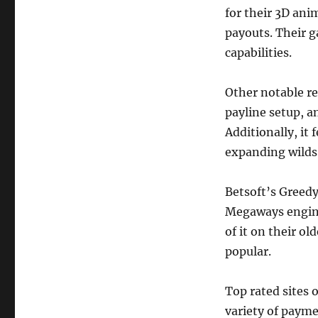
for their 3D ani
payouts. Their g
capabilities.
Other notable re
payline setup, an
Additionally, it
expanding wilds,
Betsoft’s Greed
Megaways engine 
of it on their old
popular.
Top rated sites 
variety of payme