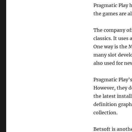
Pragmatic Play h
the games are al
The company offe
classics. It use
One way is the 
many slot develo
also used for new
Pragmatic Play’s 
However, they do
the latest insta
definition graph
collection.
Betsoft is anoth