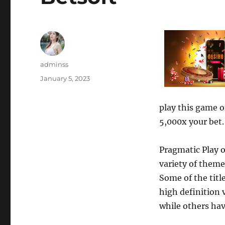
Author
adminss
Posted
January 5, 2023
on
play this game 
5,000x your bet.
Pragmatic Play o
variety of theme
Some of the titl
high definition 
while others ha