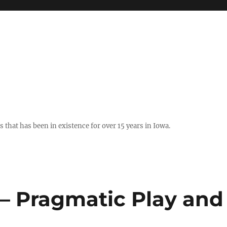
hat has been in existence for over 15 years in Iowa.
 – Pragmatic Play and