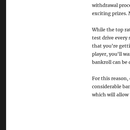
withdrawal proce
exciting prizes.
While the top rat
test drive ever
that you’re gett
player, you’ll w
bankroll can be 
For this reason, 
considerable bank
which will allow 