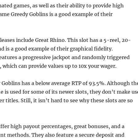
mated games, as well as their ability to provide high
ame Greedy Goblins is a good example of their
leases include Great Rhino. This slot has a 5-reel, 20-
d is a good example of their graphical fidelity.
 features a progressive jackpot and randomly triggered
 which can provide values up to 10x your wager.
y Goblins has a below average RTP of 93.5%. Although th
is used for some of its newer slots, they don’t make us
er titles. Still, it isn’t hard to see why these slots are so
offer high payout percentages, great bonuses, and a
nt methods. They also feature a secure deposit and