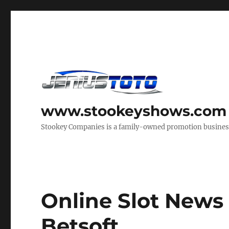
www.stookeyshows.com
Stookey Companies is a family-owned promotion business t
Online Slot News
Betsoft