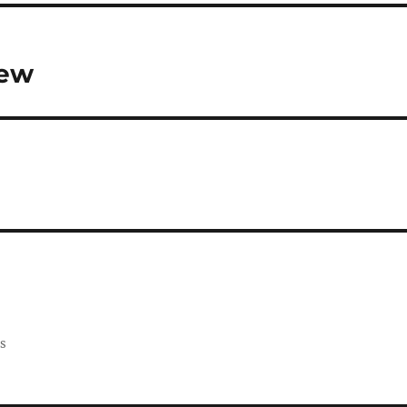
iew
ss