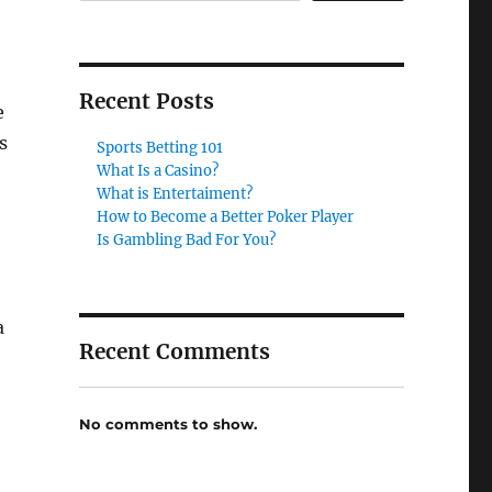
Recent Posts
e
s
Sports Betting 101
What Is a Casino?
What is Entertaiment?
How to Become a Better Poker Player
Is Gambling Bad For You?
a
Recent Comments
No comments to show.