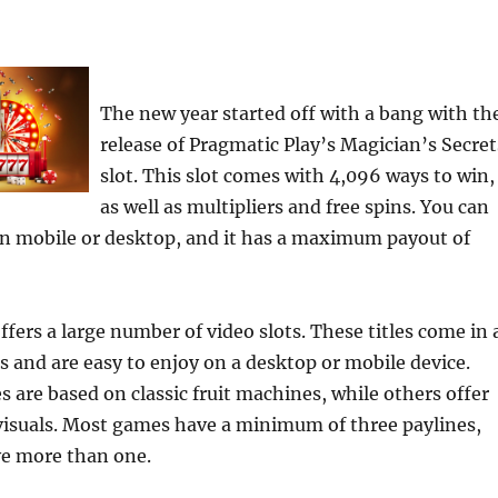
The new year started off with a bang with th
release of Pragmatic Play’s Magician’s Secret
slot. This slot comes with 4,096 ways to win,
as well as multipliers and free spins. You can
on mobile or desktop, and it has a maximum payout of
ffers a large number of video slots. These titles come in 
s and are easy to enjoy on a desktop or mobile device.
es are based on classic fruit machines, while others offer
visuals. Most games have a minimum of three paylines,
ve more than one.