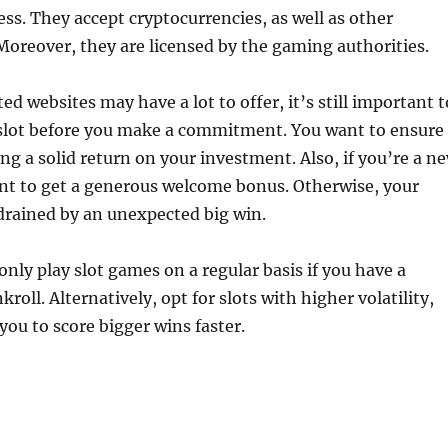
ss. They accept cryptocurrencies, as well as other
 Moreover, they are licensed by the gaming authorities.
ed websites may have a lot to offer, it’s still important t
y slot before you make a commitment. You want to ensure
ing a solid return on your investment. Also, if you’re a n
ant to get a generous welcome bonus. Otherwise, your
drained by an unexpected big win.
only play slot games on a regular basis if you have a
roll. Alternatively, opt for slots with higher volatility,
you to score bigger wins faster.