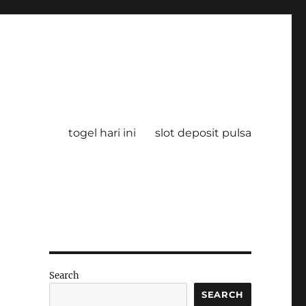
togel hari ini
slot deposit pulsa
Search
SEARCH