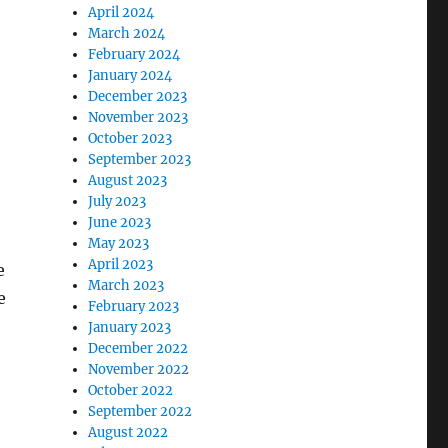
April 2024
March 2024
February 2024
January 2024
December 2023
November 2023
October 2023
September 2023
August 2023
July 2023
June 2023
May 2023
April 2023
e
March 2023
e
February 2023
January 2023
December 2022
November 2022
October 2022
September 2022
August 2022