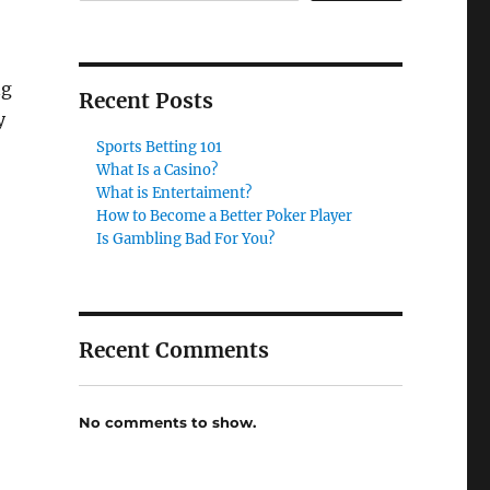
ng
Recent Posts
y
Sports Betting 101
What Is a Casino?
What is Entertaiment?
How to Become a Better Poker Player
Is Gambling Bad For You?
Recent Comments
No comments to show.