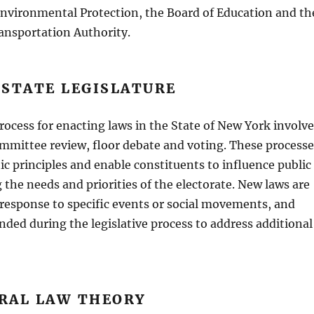
nvironmental Protection, the Board of Education and th
ansportation Authority.
 STATE LEGISLATURE
process for enacting laws in the State of New York involv
committee review, floor debate and voting. These processe
ic principles and enable constituents to influence public
g the needs and priorities of the electorate. New laws are
 response to specific events or social movements, and
ded during the legislative process to address additional
RAL LAW THEORY