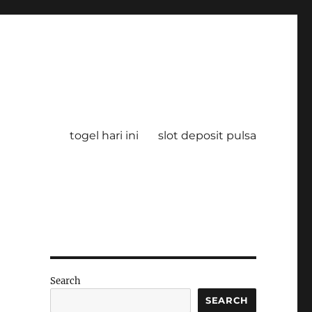
togel hari ini
slot deposit pulsa
Search
SEARCH