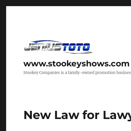
www.stookeyshows.com
Stookey Companies is a family-owned promotion business t
New Law for Law