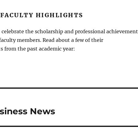
 FACULTY HIGHLIGHTS
 celebrate the scholarship and professional achievement
 faculty members. Read about a few of their
 from the past academic year:
usiness News