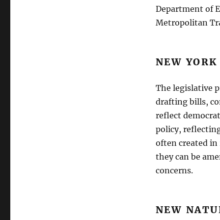
Department of E
Metropolitan Tr
NEW YORK
The legislative 
drafting bills, 
reflect democrat
policy, reflectin
often created in
they can be amen
concerns.
NEW NATU