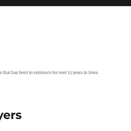
hat has been in existence for over 15 years in Iowa.
yers