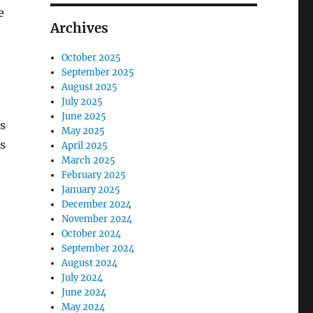
e
Archives
October 2025
September 2025
August 2025
July 2025
June 2025
es
May 2025
s
April 2025
March 2025
February 2025
January 2025
December 2024
November 2024
October 2024
September 2024
August 2024
July 2024
June 2024
May 2024