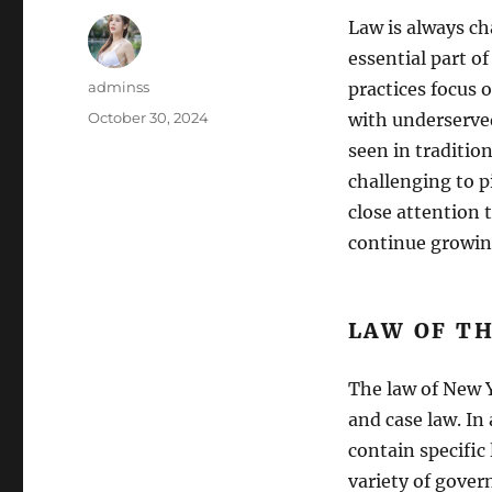
Law is always c
essential part of
Author
adminss
practices focus
Posted
October 30, 2024
with underserved
on
seen in traditio
challenging to p
close attention t
continue growin
LAW OF T
The law of New Y
and case law. In
contain specific
variety of gover