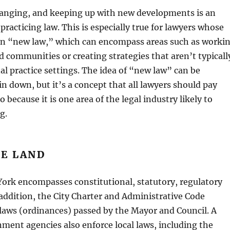
hanging, and keeping up with new developments is an
 practicing law. This is especially true for lawyers whose
 on “new law,” which can encompass areas such as worki
 communities or creating strategies that aren’t typicall
nal practice settings. The idea of “new law” can be
in down, but it’s a concept that all lawyers should pay
o because it is one area of the legal industry likely to
g.
HE LAND
ork encompasses constitutional, statutory, regulatory
 addition, the City Charter and Administrative Code
 laws (ordinances) passed by the Mayor and Council. A
nment agencies also enforce local laws, including the