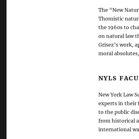
The “New Natura
Thomistic natura
the 1960s to ch
on natural law 
Grisez’s work, a
moral absolutes,
NYLS FAC
New York Law Sc
experts in their
to the public di
from historical 
international wa