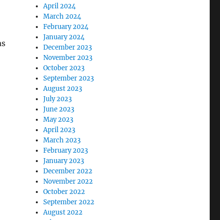
April 2024
March 2024
February 2024
January 2024
as
December 2023
November 2023
October 2023
September 2023
August 2023
July 2023
June 2023
May 2023
April 2023
March 2023
February 2023
January 2023
December 2022
November 2022
October 2022
September 2022
August 2022