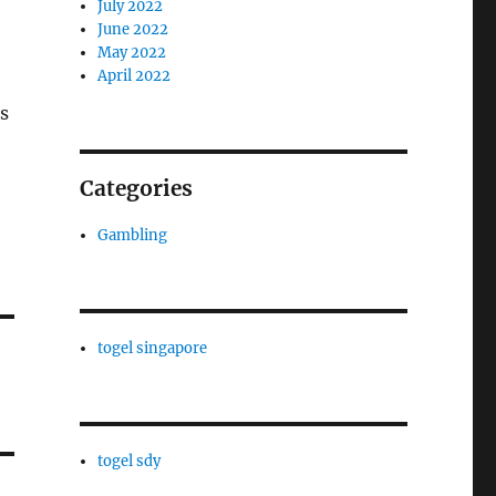
July 2022
June 2022
May 2022
April 2022
s
Categories
Gambling
togel singapore
togel sdy