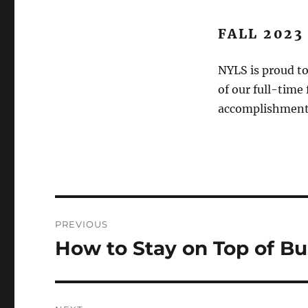
FALL 2023
NYLS is proud to
of our full-time
accomplishments
Post
PREVIOUS
navigation
How to Stay on Top of B
Previous
post: