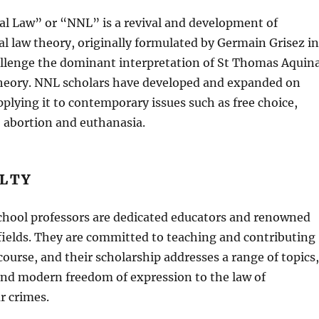
l Law” or “NNL” is a revival and development of
l law theory, originally formulated by Germain Grisez in
allenge the dominant interpretation of St Thomas Aquin
theory. NNL scholars have developed and expanded on
pplying it to contemporary issues such as free choice,
 abortion and euthanasia.
ULTY
hool professors are dedicated educators and renowned
 fields. They are committed to teaching and contributing
scourse, and their scholarship addresses a range of topics,
and modern freedom of expression to the law of
r crimes.