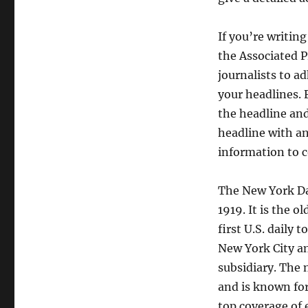
If you’re writing
the Associated Pr
journalists to a
your headlines. 
the headline and
headline with an 
information to c
The New York Da
1919. It is the 
first U.S. daily 
New York City a
subsidiary. The 
and is known for
top coverage of 