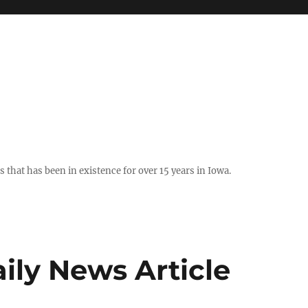
hat has been in existence for over 15 years in Iowa.
ily News Article