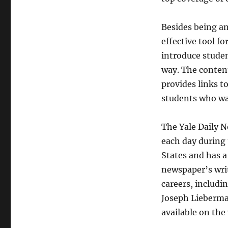
Besides being an
effective tool fo
introduce studen
way. The content
provides links to
students who wan
The Yale Daily N
each day during t
States and has a
newspaper’s writ
careers, includi
Joseph Lieberma
available on the