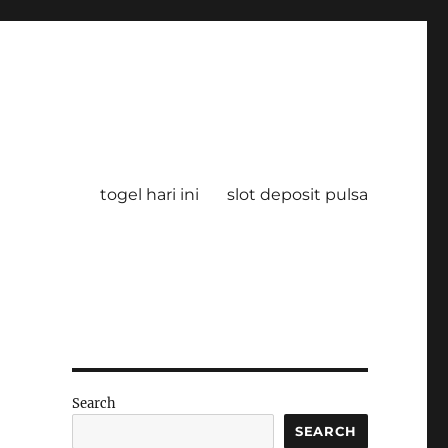
togel hari ini
slot deposit pulsa
Search
SEARCH