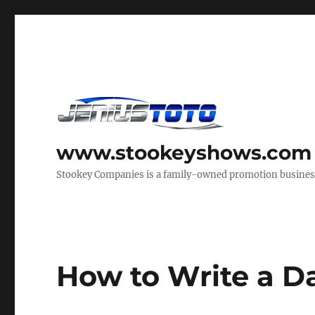
www.stookeyshows.com
Stookey Companies is a family-owned promotion business t
How to Write a Da