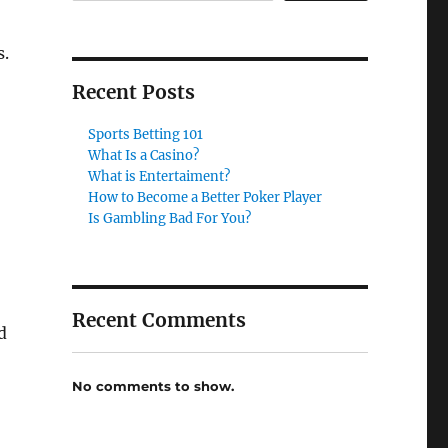
s.
Recent Posts
Sports Betting 101
What Is a Casino?
What is Entertaiment?
How to Become a Better Poker Player
Is Gambling Bad For You?
Recent Comments
d
No comments to show.