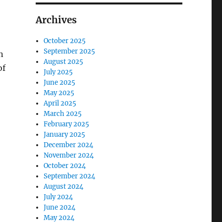
Archives
October 2025
September 2025
n
August 2025
of
July 2025
June 2025
May 2025
April 2025
March 2025
February 2025
January 2025
December 2024
November 2024
October 2024
September 2024
August 2024
July 2024
June 2024
May 2024