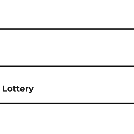
 Lottery