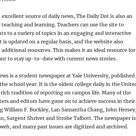
 excellent source of daily news, The Daily Dot is also an
r teaching and learning. Teachers can use the site to
ts to a variety of topics in an engaging and interactive
 is updated on a regular basis, and the website also
 additional resources. This makes it an ideal resource for
t to stay up-to-date with current news stories.
ews is a student newspaper at Yale University, published
he school year. It is the oldest college daily in the Unite
 rich tradition of reporting on campus life. Many of the
ers and editors have gone on to achieve success in their
ng William F. Buckley, Lan Samantha Chang, John Hersey
n, Sargent Shriver and Strobe Talbott. The newspaper is
 web, and many past issues are digitized and archived.