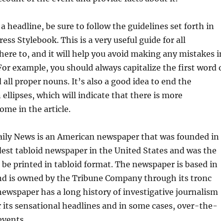
 a headline, be sure to follow the guidelines set forth in
ess Stylebook. This is a very useful guide for all
dhere to, and it will help you avoid making any mistakes i
For example, you should always capitalize the first word 
 all proper nouns. It’s also a good idea to end the
ellipses, which will indicate that there is more
ome in the article.
ily News is an American newspaper that was founded in
oldest tabloid newspaper in the United States and was the
to be printed in tabloid format. The newspaper is based in
nd is owned by the Tribune Company through its tronc
newspaper has a long history of investigative journalism
 its sensational headlines and in some cases, over-the-
events.