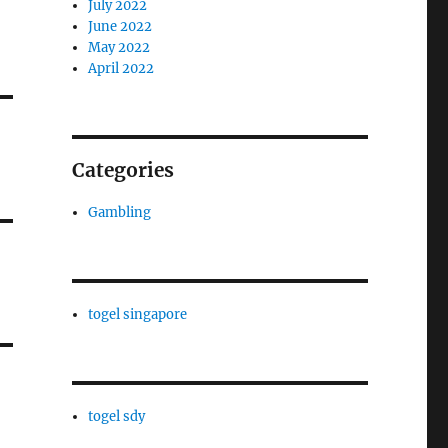
July 2022
June 2022
May 2022
April 2022
Categories
Gambling
togel singapore
togel sdy