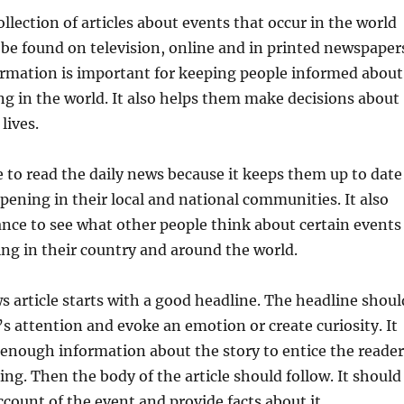
ollection of articles about events that occur in the world
n be found on television, online and in printed newspaper
ormation is important for keeping people informed about
g in the world. It also helps them make decisions about
lives.
 to read the daily news because it keeps them up to date
pening in their local and national communities. It also
nce to see what other people think about certain events
ng in their country and around the world.
s article starts with a good headline. The headline shoul
’s attention and evoke an emotion or create curiosity. It
 enough information about the story to entice the reader
ing. Then the body of the article should follow. It should
ccount of the event and provide facts about it.