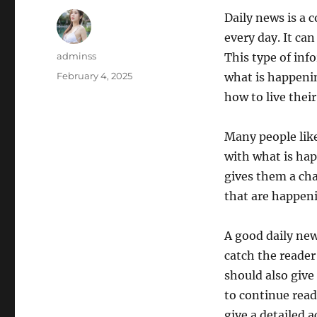
Daily news is a c
every day. It ca
Author
adminss
This type of inf
Posted
February 4, 2025
what is happenin
on
how to live their 
Many people like
with what is hap
gives them a cha
that are happeni
A good daily new
catch the reader
should also give
to continue read
give a detailed a