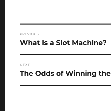
Post
PREVIOUS
navigation
What Is a Slot Machine?
Previous
post:
NEXT
The Odds of Winning the
Next
post: