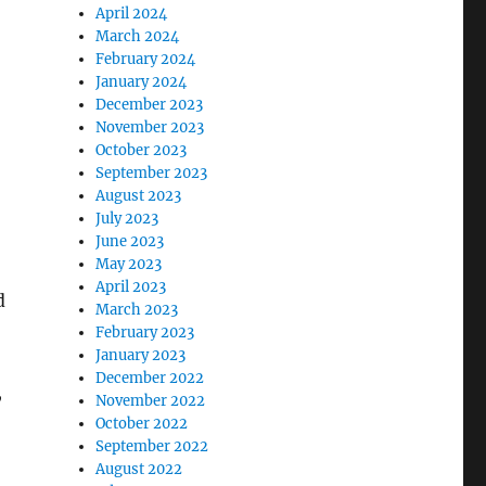
April 2024
March 2024
February 2024
January 2024
December 2023
November 2023
October 2023
September 2023
August 2023
July 2023
June 2023
May 2023
April 2023
d
March 2023
February 2023
January 2023
December 2022
,
November 2022
October 2022
September 2022
August 2022