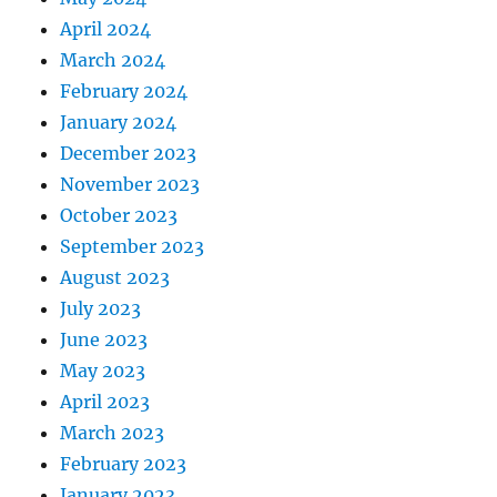
April 2024
March 2024
February 2024
January 2024
December 2023
November 2023
October 2023
September 2023
August 2023
July 2023
June 2023
May 2023
April 2023
March 2023
February 2023
January 2023