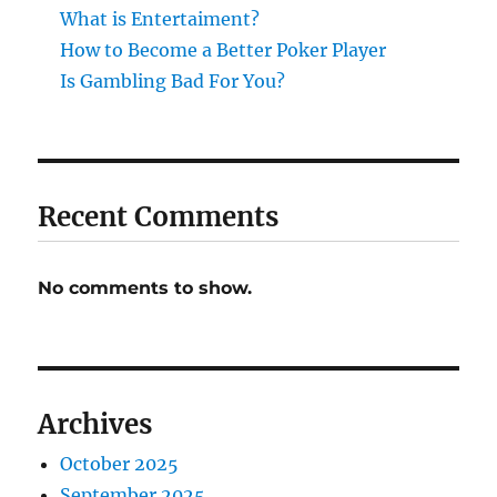
What is Entertaiment?
How to Become a Better Poker Player
Is Gambling Bad For You?
Recent Comments
No comments to show.
Archives
October 2025
September 2025