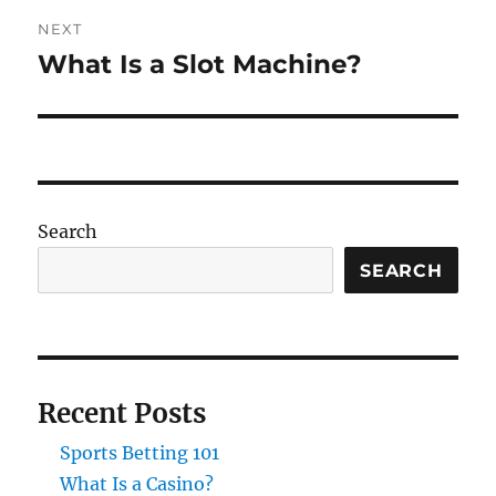
NEXT
What Is a Slot Machine?
Next
post:
Search
SEARCH
Recent Posts
Sports Betting 101
What Is a Casino?