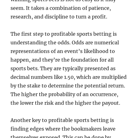
seem. It takes a combination of patience,
research, and discipline to turn a profit.
The first step to profitable sports betting is
understanding the odds. Odds are numerical
representations of an event’s likelihood to
happen, and they’re the foundation for all
sports bets. They are typically presented as
decimal numbers like 1.50, which are multiplied
by the stake to determine the potential return.
The higher the probability of an occurrence,
the lower the risk and the higher the payout.
Another key to profitable sports betting is
finding edges where the bookmakers leave
themselves exposed. This can be done by