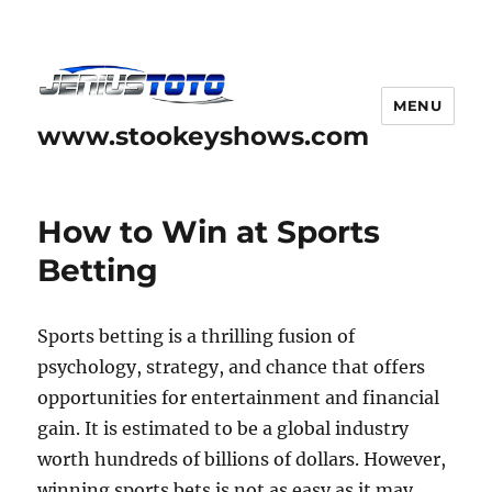
MENU
www.stookeyshows.com
How to Win at Sports
Betting
Sports betting is a thrilling fusion of
psychology, strategy, and chance that offers
opportunities for entertainment and financial
gain. It is estimated to be a global industry
worth hundreds of billions of dollars. However,
winning sports bets is not as easy as it may