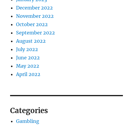
December 2022
November 2022
October 2022
September 2022
August 2022
July 2022
June 2022
May 2022
April 2022
Categories
Gambling