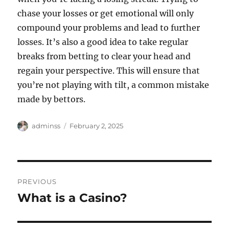
chase your losses or get emotional will only
compound your problems and lead to further
losses. It’s also a good idea to take regular
breaks from betting to clear your head and
regain your perspective. This will ensure that
you’re not playing with tilt, a common mistake
made by bettors.
Author
Posted
adminss
February 2, 2025
on
Post
PREVIOUS
navigation
What is a Casino?
Previous
post: