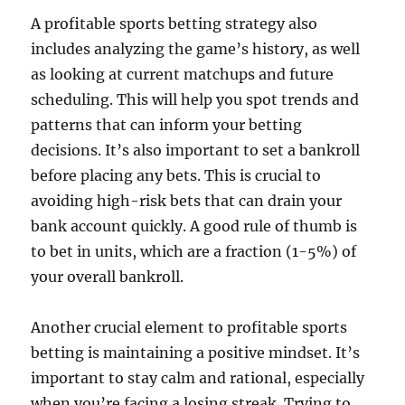
A profitable sports betting strategy also
includes analyzing the game’s history, as well
as looking at current matchups and future
scheduling. This will help you spot trends and
patterns that can inform your betting
decisions. It’s also important to set a bankroll
before placing any bets. This is crucial to
avoiding high-risk bets that can drain your
bank account quickly. A good rule of thumb is
to bet in units, which are a fraction (1-5%) of
your overall bankroll.
Another crucial element to profitable sports
betting is maintaining a positive mindset. It’s
important to stay calm and rational, especially
when you’re facing a losing streak. Trying to