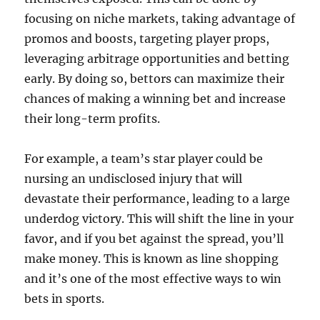
focusing on niche markets, taking advantage of
promos and boosts, targeting player props,
leveraging arbitrage opportunities and betting
early. By doing so, bettors can maximize their
chances of making a winning bet and increase
their long-term profits.
For example, a team’s star player could be
nursing an undisclosed injury that will
devastate their performance, leading to a large
underdog victory. This will shift the line in your
favor, and if you bet against the spread, you’ll
make money. This is known as line shopping
and it’s one of the most effective ways to win
bets in sports.