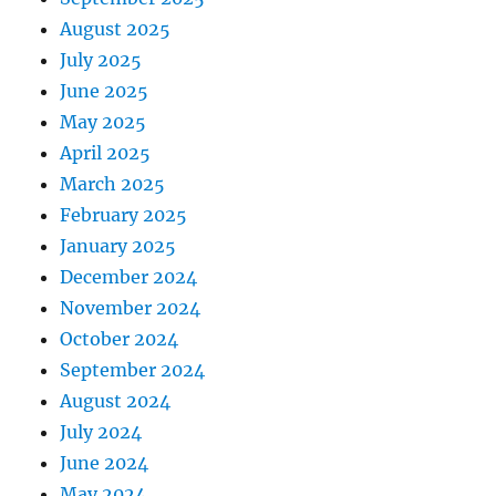
August 2025
July 2025
June 2025
May 2025
April 2025
March 2025
February 2025
January 2025
December 2024
November 2024
October 2024
September 2024
August 2024
July 2024
June 2024
May 2024