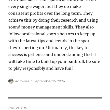
every single wager, but they do make
consistent profits over the long term. They
achieve this by doing their research and using
sound money management skills. They also
follow professional sports bettors to keep up
with the latest tips and trends in the sport
they’re betting on. Ultimately, the key to
success is patience and understanding that it
will take time to build up your bankroll. Be sure
to play responsibly and have fun!
Author
Posted
adminss
September 25, 2024
on
Post
PREVIOUS