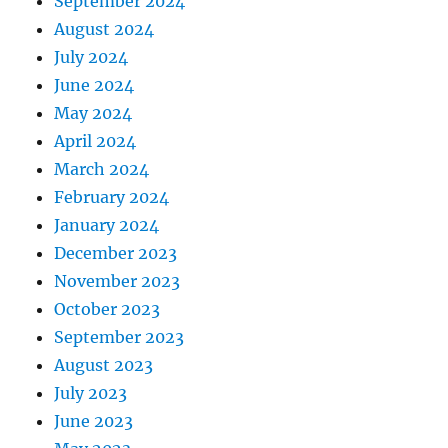
September 2024
August 2024
July 2024
June 2024
May 2024
April 2024
March 2024
February 2024
January 2024
December 2023
November 2023
October 2023
September 2023
August 2023
July 2023
June 2023