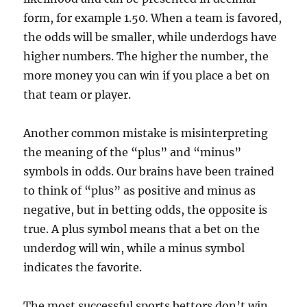
form, for example 1.50. When a team is favored,
the odds will be smaller, while underdogs have
higher numbers. The higher the number, the
more money you can win if you place a bet on
that team or player.
Another common mistake is misinterpreting
the meaning of the “plus” and “minus”
symbols in odds. Our brains have been trained
to think of “plus” as positive and minus as
negative, but in betting odds, the opposite is
true. A plus symbol means that a bet on the
underdog will win, while a minus symbol
indicates the favorite.
The most successful sports bettors don’t win