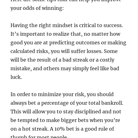
your odds of winning:
Having the right mindset is critical to success.
It’s important to realize that, no matter how
good you are at predicting outcomes or making
calculated risks, you will suffer losses. Some
will be the result of a bad streak or a costly
mistake, and others may simply feel like bad
luck.
In order to minimize your risk, you should
always bet a percentage of your total bankroll.
This will allow you to stay disciplined and not
be tempted to make bigger bets when you’re
on a hot streak. A 10% bet is a good rule of
thumb for most people.