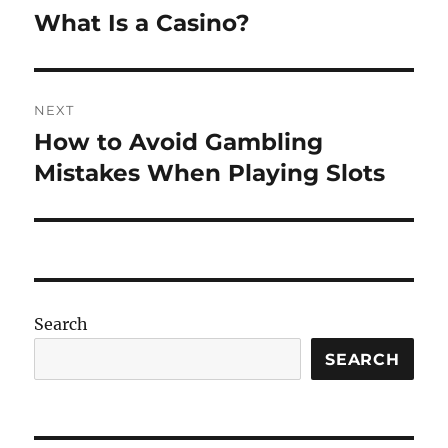
navigation
What Is a Casino?
Previous
post:
NEXT
How to Avoid Gambling
Next
post:
Mistakes When Playing Slots
Search
SEARCH