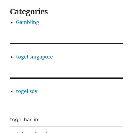
Categories
Gambling
togel singapore
togel sdy
togel hari ini