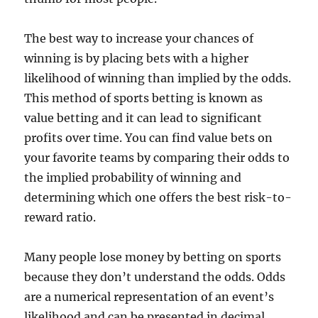
The best way to increase your chances of
winning is by placing bets with a higher
likelihood of winning than implied by the odds.
This method of sports betting is known as
value betting and it can lead to significant
profits over time. You can find value bets on
your favorite teams by comparing their odds to
the implied probability of winning and
determining which one offers the best risk-to-
reward ratio.
Many people lose money by betting on sports
because they don’t understand the odds. Odds
are a numerical representation of an event’s
likelihood and can be presented in decimal