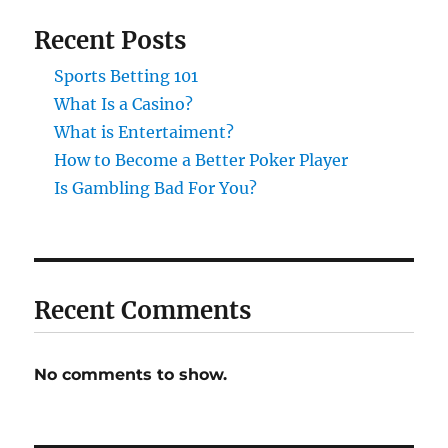
Recent Posts
Sports Betting 101
What Is a Casino?
What is Entertaiment?
How to Become a Better Poker Player
Is Gambling Bad For You?
Recent Comments
No comments to show.