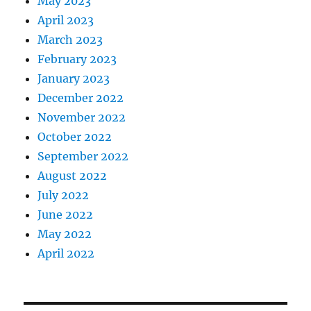
May 2023
April 2023
March 2023
February 2023
January 2023
December 2022
November 2022
October 2022
September 2022
August 2022
July 2022
June 2022
May 2022
April 2022