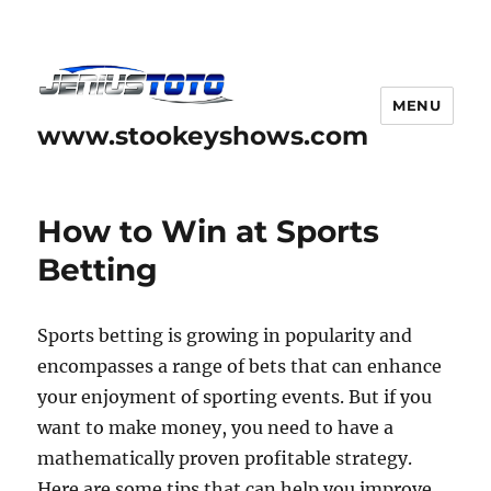
MENU
www.stookeyshows.com
How to Win at Sports
Betting
Sports betting is growing in popularity and
encompasses a range of bets that can enhance
your enjoyment of sporting events. But if you
want to make money, you need to have a
mathematically proven profitable strategy.
Here are some tips that can help you improve