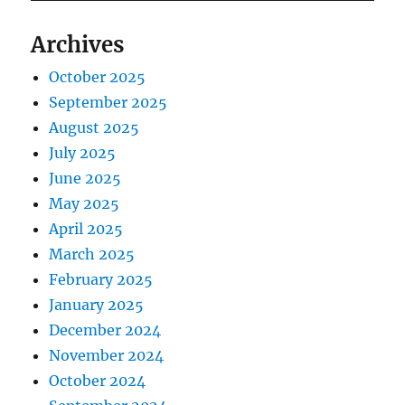
Archives
October 2025
September 2025
August 2025
July 2025
June 2025
May 2025
April 2025
March 2025
February 2025
January 2025
December 2024
November 2024
October 2024