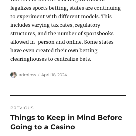
legalizes sports betting, states are continuing
to experiment with different models. This
includes varying tax rates, regulatory
structures, and the number of sportsbooks
allowed in-person and online. Some states
have even created their own betting
clearinghouses to centralize bets.
Author
Posted
adminss
April 18, 2024
on
Post
PREVIOUS
navigation
Things to Keep in Mind Before
Previous
post:
Going to a Casino