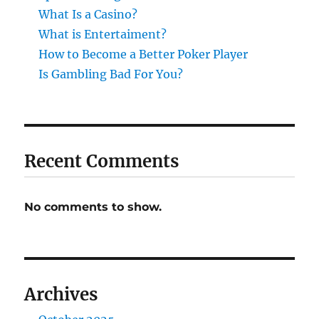
What Is a Casino?
What is Entertaiment?
How to Become a Better Poker Player
Is Gambling Bad For You?
Recent Comments
No comments to show.
Archives