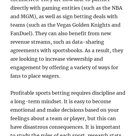
directly with gaming entities (such as the NBA
and MGM), as well as sign betting deals with
teams (such as the Vegas Golden Knights and
FanDuel). They can also benefit from new
revenue streams, such as data-sharing
agreements with sportsbooks. As a result, they
are looking to increase viewership and
engagement by offering a variety of ways for
fans to place wagers.
Profitable sports betting requires discipline and
a long-term mindset. It is easy to become
emotional and make decisions based on your
feelings about a team or player, but this can
have disastrous consequences. It is important
to study the rules of each sport, research stats