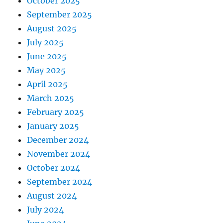
October 2025
September 2025
August 2025
July 2025
June 2025
May 2025
April 2025
March 2025
February 2025
January 2025
December 2024
November 2024
October 2024
September 2024
August 2024
July 2024