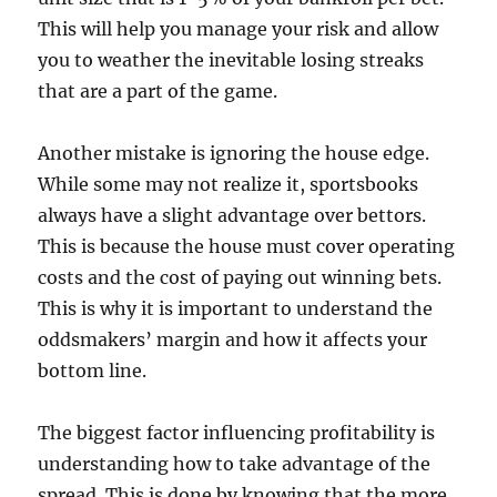
This will help you manage your risk and allow
you to weather the inevitable losing streaks
that are a part of the game.
Another mistake is ignoring the house edge.
While some may not realize it, sportsbooks
always have a slight advantage over bettors.
This is because the house must cover operating
costs and the cost of paying out winning bets.
This is why it is important to understand the
oddsmakers’ margin and how it affects your
bottom line.
The biggest factor influencing profitability is
understanding how to take advantage of the
spread. This is done by knowing that the more