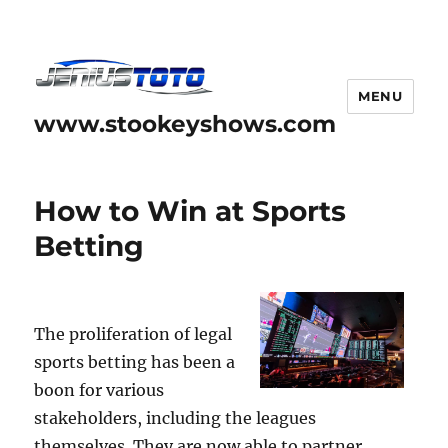
MENU
www.stookeyshows.com
How to Win at Sports
Betting
The proliferation of legal
sports betting has been a
boon for various
stakeholders, including the leagues
themselves. They are now able to partner