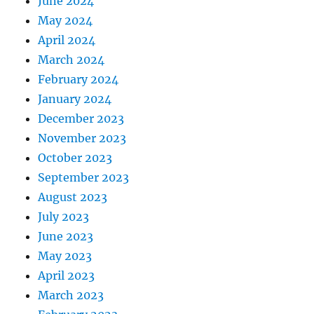
June 2024
May 2024
April 2024
March 2024
February 2024
January 2024
December 2023
November 2023
October 2023
September 2023
August 2023
July 2023
June 2023
May 2023
April 2023
March 2023