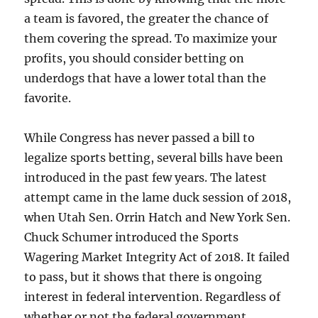
a team is favored, the greater the chance of
them covering the spread. To maximize your
profits, you should consider betting on
underdogs that have a lower total than the
favorite.
While Congress has never passed a bill to
legalize sports betting, several bills have been
introduced in the past few years. The latest
attempt came in the lame duck session of 2018,
when Utah Sen. Orrin Hatch and New York Sen.
Chuck Schumer introduced the Sports
Wagering Market Integrity Act of 2018. It failed
to pass, but it shows that there is ongoing
interest in federal intervention. Regardless of
whether or not the federal government