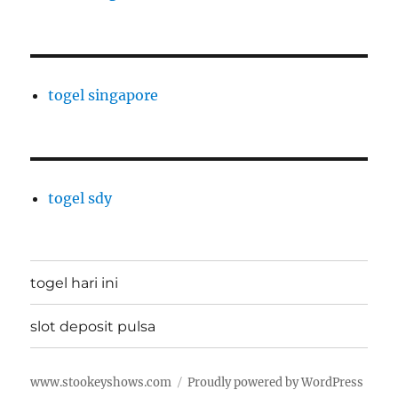
togel singapore
togel sdy
togel hari ini
slot deposit pulsa
www.stookeyshows.com
Proudly powered by WordPress