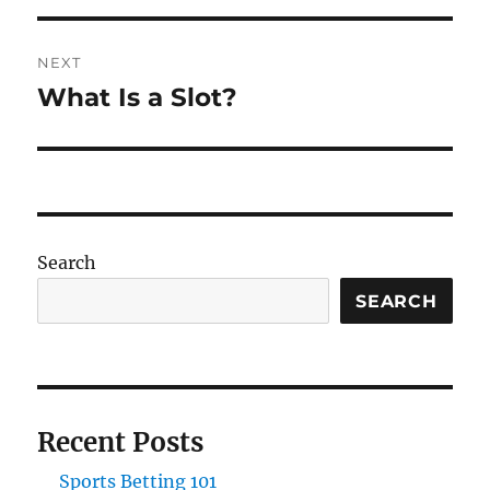
NEXT
What Is a Slot?
Next
post:
Search
SEARCH
Recent Posts
Sports Betting 101