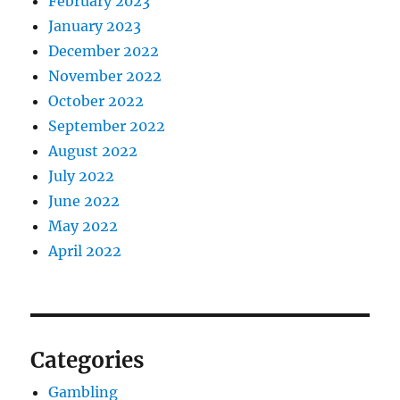
February 2023
January 2023
December 2022
November 2022
October 2022
September 2022
August 2022
July 2022
June 2022
May 2022
April 2022
Categories
Gambling