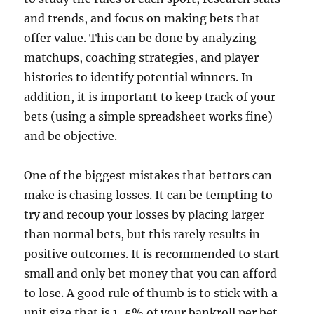
and trends, and focus on making bets that
offer value. This can be done by analyzing
matchups, coaching strategies, and player
histories to identify potential winners. In
addition, it is important to keep track of your
bets (using a simple spreadsheet works fine)
and be objective.
One of the biggest mistakes that bettors can
make is chasing losses. It can be tempting to
try and recoup your losses by placing larger
than normal bets, but this rarely results in
positive outcomes. It is recommended to start
small and only bet money that you can afford
to lose. A good rule of thumb is to stick with a
unit size that is 1-5% of your bankroll per bet.