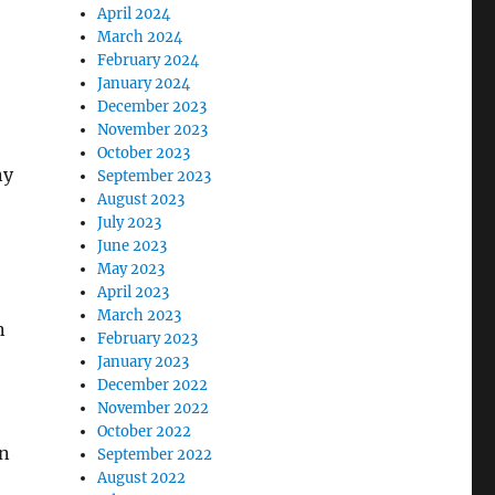
April 2024
March 2024
February 2024
January 2024
December 2023
November 2023
October 2023
ny
September 2023
August 2023
July 2023
June 2023
May 2023
April 2023
March 2023
n
February 2023
January 2023
December 2022
November 2022
October 2022
en
September 2022
August 2022