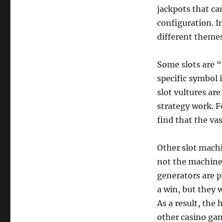
jackpots that ca
configuration. I
different themes 
Some slots are “
specific symbol i
slot vultures ar
strategy work. Fo
find that the vas
Other slot mach
not the machine
generators are p
a win, but they 
As a result, the
other casino ga