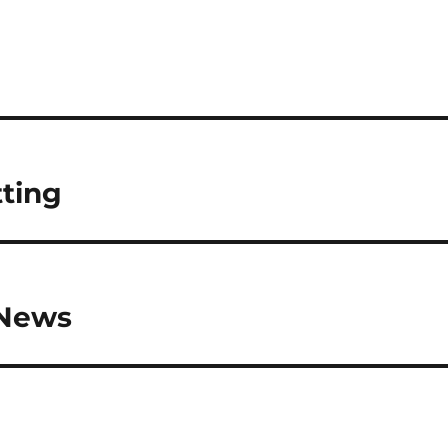
tting
 News