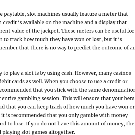
he paytable, slot machines usually feature a meter that
redit is available on the machine and a display that
rrent value of the jackpot. These meters can be useful for
 to track how much they have won or lost, but it is
member that there is no way to predict the outcome of a
 to play a slot is by using cash. However, many casinos
debit cards as well. When you choose to use a credit or
is recommended that you stick with the same denominatio
entire gambling session. This will ensure that your bets
and that you can keep track of how much you have won or
n, it is recommended that you only gamble with money
ord to lose. If you do not have this amount of money, th
id playing slot games altogether.