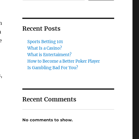
h
Recent Posts
n
e
Sports Betting 101
What Is a Casino?
What is Entertaiment?
How to Become a Better Poker Player
Is Gambling Bad For You?
,
Recent Comments
No comments to show.