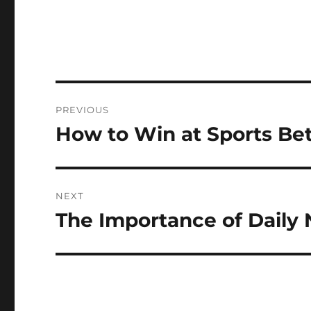
Post
PREVIOUS
navigation
How to Win at Sports Be
Previous
post:
NEXT
The Importance of Daily
Next
post: