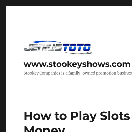
www.stookeyshows.com
Stookey Companies is a family-owned promotion business t
How to Play Slot
Money