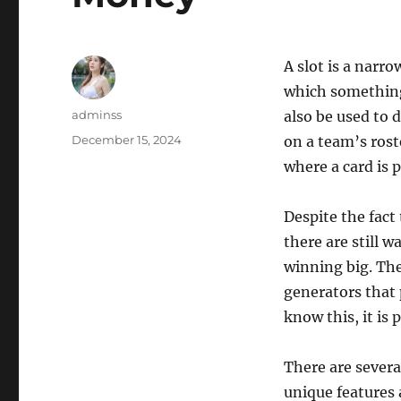
A slot is a narro
which something 
Author
adminss
also be used to 
Posted
December 15, 2024
on a team’s roste
on
where a card is p
Despite the fact
there are still 
winning big. Th
generators that
know this, it is 
There are severa
unique features