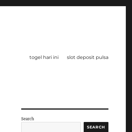
togel hari ini
slot deposit pulsa
Search
SEARCH