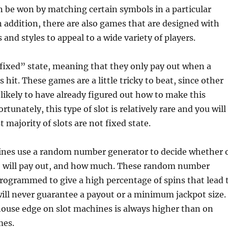
n be won by matching certain symbols in a particular
n addition, there are also games that are designed with
and styles to appeal to a wide variety of players.
fixed” state, meaning that they only pay out when a
s hit. These games are a little tricky to beat, since other
e likely to have already figured out how to make this
rtunately, this type of slot is relatively rare and you will
t majority of slots are not fixed state.
ines use a random number generator to decide whether 
 will pay out, and how much. These random number
rogrammed to give a high percentage of spins that lead 
will never guarantee a payout or a minimum jackpot size.
 house edge on slot machines is always higher than on
mes.