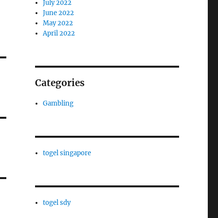
July 2022
June 2022
May 2022
April 2022
Categories
Gambling
togel singapore
togel sdy