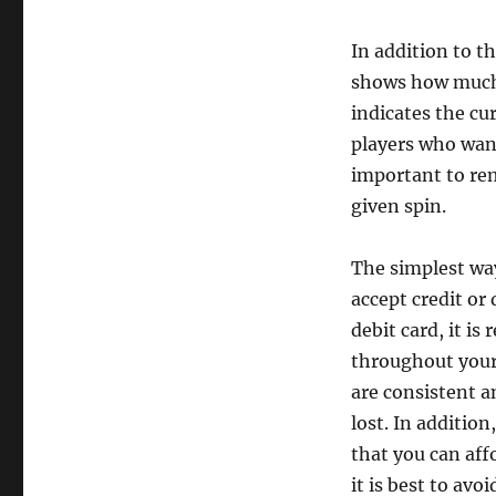
In addition to t
shows how much c
indicates the cu
players who want
important to re
given spin.
The simplest way
accept credit or 
debit card, it 
throughout your 
are consistent 
lost. In additio
that you can aff
it is best to avo