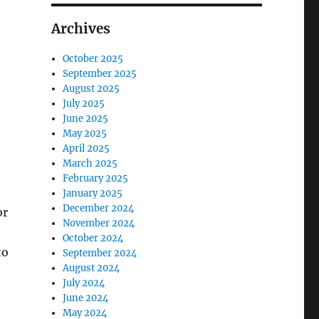
Archives
October 2025
September 2025
August 2025
July 2025
June 2025
May 2025
April 2025
March 2025
February 2025
January 2025
December 2024
or
November 2024
October 2024
to
September 2024
August 2024
July 2024
June 2024
May 2024