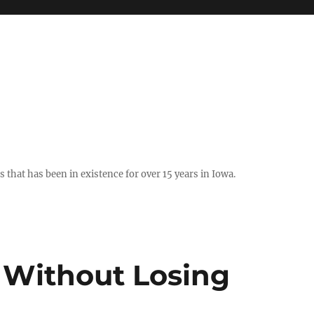
hat has been in existence for over 15 years in Iowa.
s Without Losing