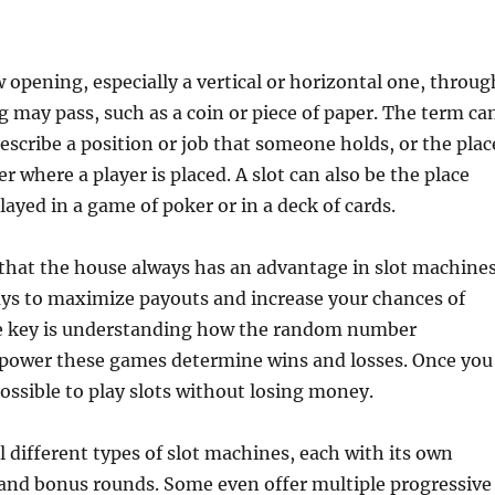
w opening, especially a vertical or horizontal one, throug
may pass, such as a coin or piece of paper. The term ca
describe a position or job that someone holds, or the plac
r where a player is placed. A slot can also be the place
layed in a game of poker or in a deck of cards.
 that the house always has an advantage in slot machines
ways to maximize payouts and increase your chances of
e key is understanding how the random number
 power these games determine wins and losses. Once you
possible to play slots without losing money.
l different types of slot machines, each with its own
 and bonus rounds. Some even offer multiple progressive