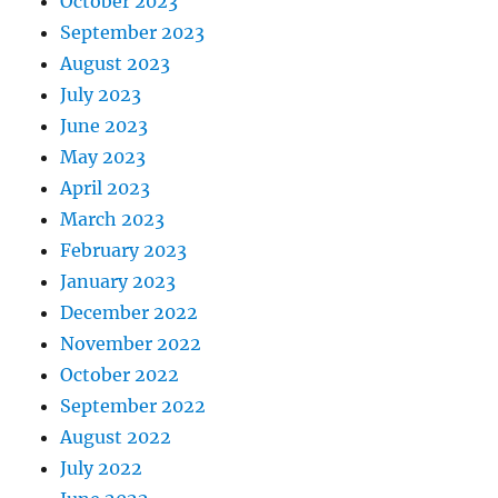
October 2023
September 2023
August 2023
July 2023
June 2023
May 2023
April 2023
March 2023
February 2023
January 2023
December 2022
November 2022
October 2022
September 2022
August 2022
July 2022