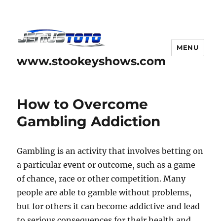
MENU
www.stookeyshows.com
How to Overcome
Gambling Addiction
Gambling is an activity that involves betting on
a particular event or outcome, such as a game
of chance, race or other competition. Many
people are able to gamble without problems,
but for others it can become addictive and lead
to serious consequences for their health and