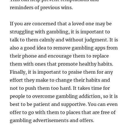
reminders of previous wins.
If you are concerned that a loved one may be
struggling with gambling, it is important to
talk to them calmly and without judgment. It is
also a good idea to remove gambling apps from
their phone and encourage them to replace
them with ones that promote healthy habits.
Finally, it is important to praise them for any
effort they make to change their habits and
not to push them too hard. It takes time for
people to overcome gambling addiction, so it is
best to be patient and supportive. You can even
offer to go with them to places that are free of
gambling advertisements and offers.