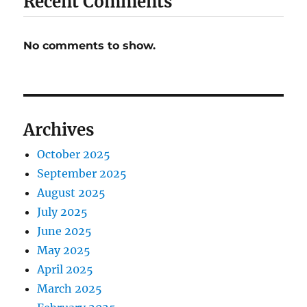
Recent Comments
No comments to show.
Archives
October 2025
September 2025
August 2025
July 2025
June 2025
May 2025
April 2025
March 2025