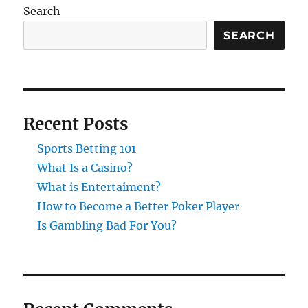
Search
SEARCH
Recent Posts
Sports Betting 101
What Is a Casino?
What is Entertaiment?
How to Become a Better Poker Player
Is Gambling Bad For You?