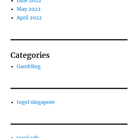
June 2022
May 2022
April 2022
Categories
Gambling
togel singapore
togel sdy