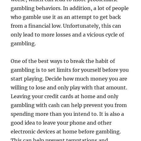
gambling behaviors. In addition, a lot of people
who gamble use it as an attempt to get back
from a financial low. Unfortunately, this can
only lead to more losses and a vicious cycle of
gambling.
One of the best ways to break the habit of
gambling is to set limits for yourself before you
start playing. Decide how much money you are
willing to lose and only play with that amount.
Leaving your credit cards at home and only
gambling with cash can help prevent you from
spending more than you intend to. It is also a
good idea to leave your phone and other
electronic devices at home before gambling.
This can help prevent temptations and