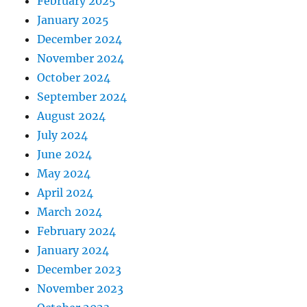
February 2025
January 2025
December 2024
November 2024
October 2024
September 2024
August 2024
July 2024
June 2024
May 2024
April 2024
March 2024
February 2024
January 2024
December 2023
November 2023