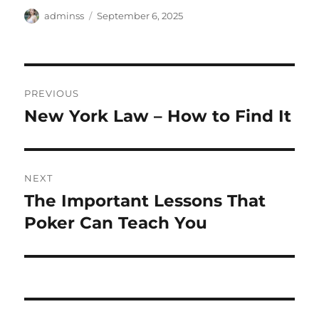
Author
Posted
adminss
September 6, 2025
on
Post
PREVIOUS
navigation
New York Law – How to Find It
Previous
post:
NEXT
The Important Lessons That
Next
post:
Poker Can Teach You