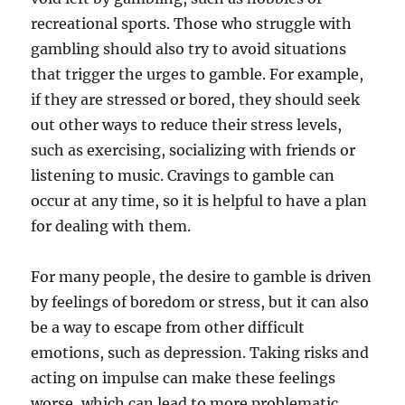
recreational sports. Those who struggle with
gambling should also try to avoid situations
that trigger the urges to gamble. For example,
if they are stressed or bored, they should seek
out other ways to reduce their stress levels,
such as exercising, socializing with friends or
listening to music. Cravings to gamble can
occur at any time, so it is helpful to have a plan
for dealing with them.
For many people, the desire to gamble is driven
by feelings of boredom or stress, but it can also
be a way to escape from other difficult
emotions, such as depression. Taking risks and
acting on impulse can make these feelings
worse, which can lead to more problematic