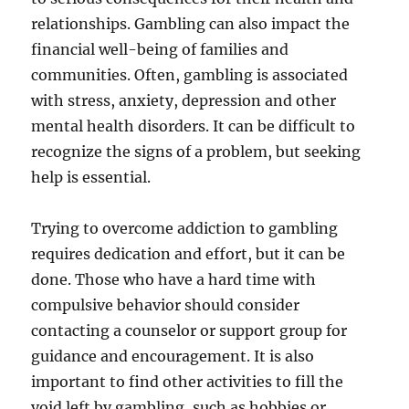
relationships. Gambling can also impact the
financial well-being of families and
communities. Often, gambling is associated
with stress, anxiety, depression and other
mental health disorders. It can be difficult to
recognize the signs of a problem, but seeking
help is essential.
Trying to overcome addiction to gambling
requires dedication and effort, but it can be
done. Those who have a hard time with
compulsive behavior should consider
contacting a counselor or support group for
guidance and encouragement. It is also
important to find other activities to fill the
void left by gambling, such as hobbies or