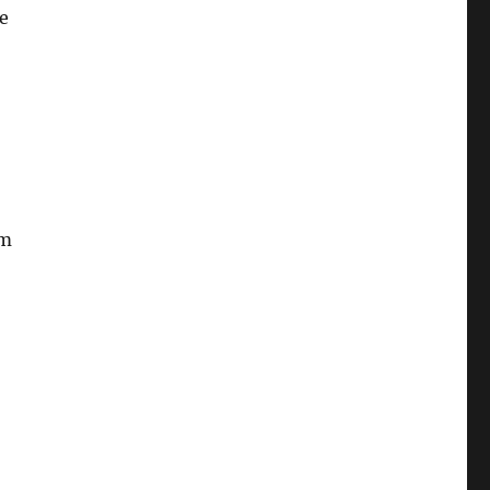
ze
om