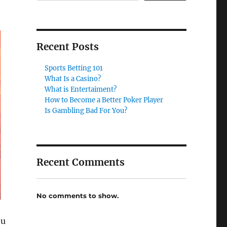
Recent Posts
Sports Betting 101
What Is a Casino?
What is Entertaiment?
How to Become a Better Poker Player
Is Gambling Bad For You?
Recent Comments
No comments to show.
ou