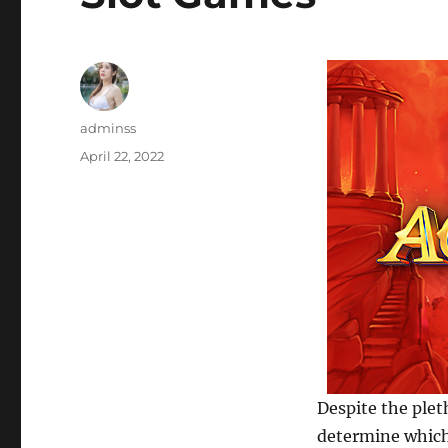
Author
adminss
Posted
April 22, 2022
on
Despite the pleth
determine which 