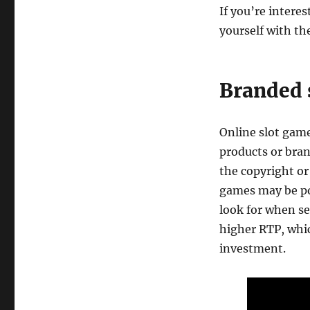
If you’re intere
yourself with th
Branded 
Online slot game
products or bran
the copyright or
games may be pop
look for when se
higher RTP, whi
investment.