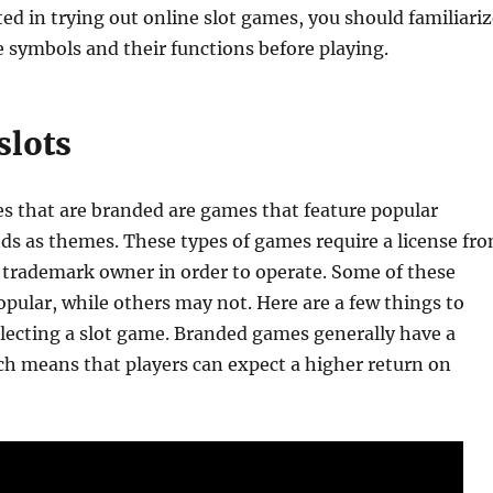
sted in trying out online slot games, you should familiari
e symbols and their functions before playing.
slots
s that are branded are games that feature popular
ds as themes. These types of games require a license fr
 trademark owner in order to operate. Some of these
ular, while others may not. Here are a few things to
lecting a slot game. Branded games generally have a
ch means that players can expect a higher return on