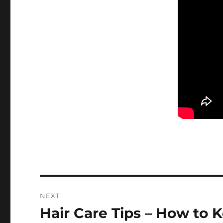
Post
NEXT
navigation
Hair Care Tips – How to 
Next