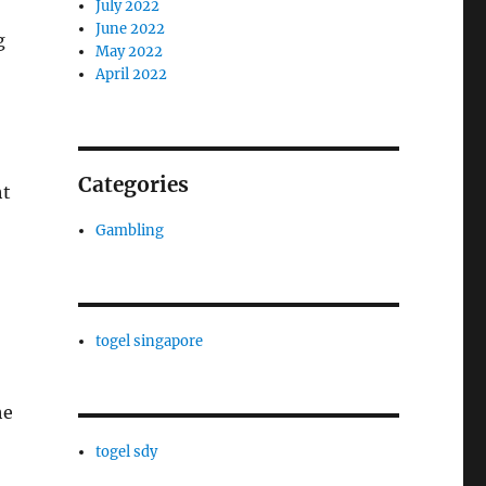
July 2022
June 2022
g
May 2022
April 2022
Categories
ht
Gambling
togel singapore
he
togel sdy