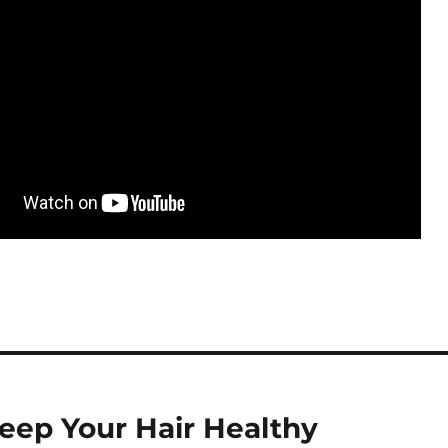
Keep Your Hair Healthy