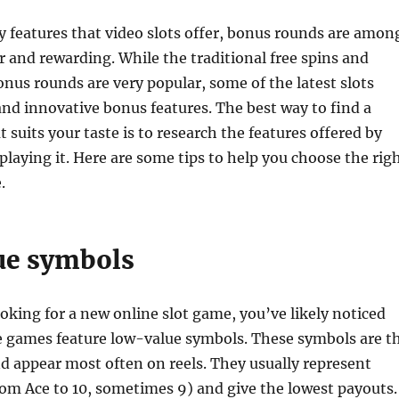
features that video slots offer, bonus rounds are amon
 and rewarding. While the traditional free spins and
us rounds are very popular, some of the latest slots
d innovative bonus features. The best way to find a
 suits your taste is to research the features offered by
 playing it. Here are some tips to help you choose the rig
.
ue symbols
ooking for a new online slot game, you’ve likely noticed
e games feature low-value symbols. These symbols are t
nd appear most often on reels. They usually represent
rom Ace to 10, sometimes 9) and give the lowest payouts.