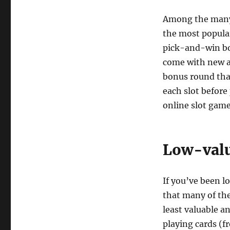
Among the many 
the most popular
pick-and-win bon
come with new an
bonus round that
each slot before
online slot game
Low-val
If you’ve been l
that many of th
least valuable a
playing cards (f