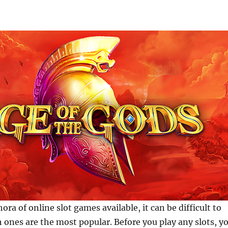
ora of online slot games available, it can be difficult to
ones are the most popular. Before you play any slots, y