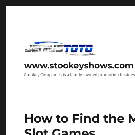
www.stookeyshows.com
Stookey Companies is a family-owned promotion business t
How to Find the 
Slot Games