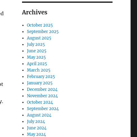
Archives
ed
October 2025
September 2025
August 2025
July 2025
June 2025
May 2025
April 2025
March 2025
February 2025
January 2025
ot
December 2024
November 2024
y.
October 2024
September 2024
August 2024
July 2024
June 2024
May 2024