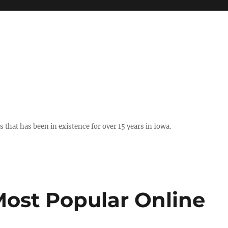
hat has been in existence for over 15 years in Iowa.
Most Popular Online