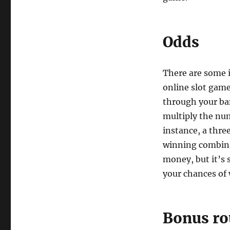
Odds
There are some 
online slot game
through your ban
multiply the num
instance, a thre
winning combina
money, but it’s s
your chances of
Bonus r