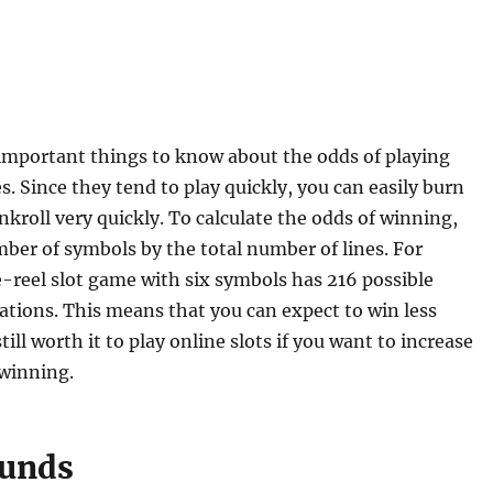
important things to know about the odds of playing
s. Since they tend to play quickly, you can easily burn
kroll very quickly. To calculate the odds of winning,
ber of symbols by the total number of lines. For
e-reel slot game with six symbols has 216 possible
tions. This means that you can expect to win less
till worth it to play online slots if you want to increase
 winning.
ounds