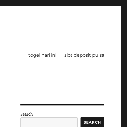
togel hari ini
slot deposit pulsa
Search
SEARCH