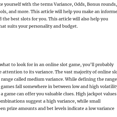
ze yourself with the terms Variance, Odds, Bonus rounds,
ls, and more. This article will help you make an inform
 the best slots for you. This article will also help you
at suits your personality and budget.
 what to look for in an online slot game, you’ll probably
 attention to its variance. The vast majority of online sl
a range called medium variance. While defining the range
st games fall somewhere in between low and high volatilit
 a game can offer you valuable clues. High jackpot values
mbinations suggest a high variance, while small
en prize amounts and bet levels indicate a low variance