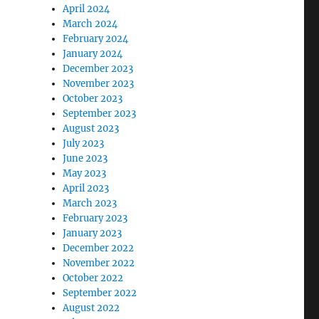
April 2024
March 2024
February 2024
January 2024
December 2023
November 2023
October 2023
September 2023
August 2023
July 2023
June 2023
May 2023
April 2023
March 2023
February 2023
January 2023
December 2022
November 2022
October 2022
September 2022
August 2022