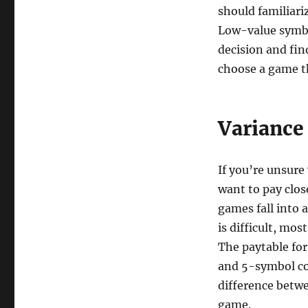
should familiari
Low-value symbo
decision and find
choose a game th
Variance
If you’re unsure
want to pay close
games fall into 
is difficult, mo
The paytable for
and 5-symbol co
difference betwe
game.